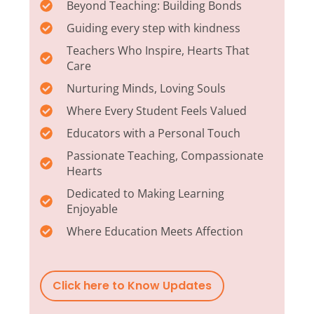
Beyond Teaching: Building Bonds
Guiding every step with kindness
Teachers Who Inspire, Hearts That
Care
Nurturing Minds, Loving Souls
Where Every Student Feels Valued
Educators with a Personal Touch
Passionate Teaching, Compassionate
Hearts
Dedicated to Making Learning
Enjoyable
Where Education Meets Affection
Click here to Know Updates