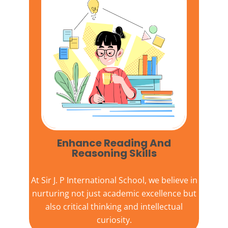
Enhance Reading And
Reasoning Skills
At
Sir J. P International School,
we believe in
nurturing not just academic excellence but
also critical thinking and intellectual
curiosity.