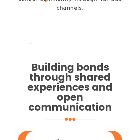
channels.
Building bonds
through shared
experiences and
open
communication