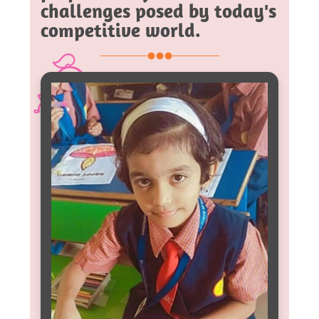
challenges posed by today's
competitive world.