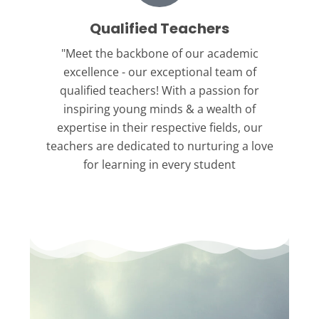
Qualified Teachers
"Meet the backbone
of our academic
excellence - our exceptional team of
qualified teachers! With a passion for
inspiring young minds & a wealth of
expertise in their respective fields, our
teachers are dedicated to nurturing a love
for learning in every student