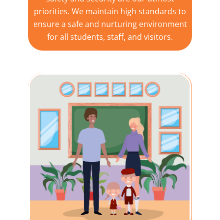
priorities. We maintain high standards to
ensure a safe and nurturing environment
for all students, staff, and visitors.