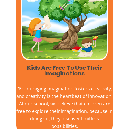
Kids Are Free To Use Their
Imaginations​
“Encouraging imagination fosters creativity,
and creativity is the heartbeat of innovation.
At our school, we believe that children are
free to explore their imagination, because in
doing so, they discover limitless
possibilities.