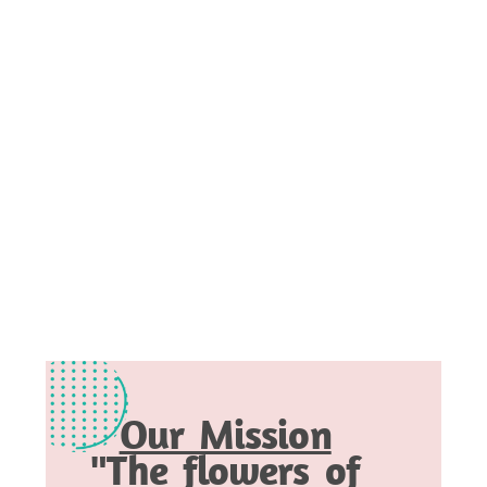
Our Mission
"The flowers of