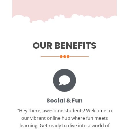
OUR BENEFITS
Social & Fun
"Hey there, awesome students!
Welcome to
our vibrant online hub where fun meets
learning! Get ready to dive into a world of