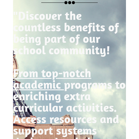
"Discover the
countless benefits of
being part of our
school community!
From top-notch
academic
programs to
enriching extra
curricular activities.
Access resources and
support systems