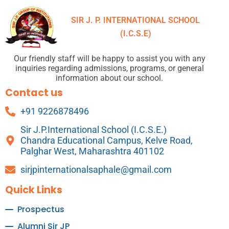
SIR J. P. INTERNATIONAL SCHOOL
(I.C.S.E)
Our friendly staff will be happy to assist you with any
inquiries regarding admissions, programs, or general
information about our school.
Contact us
+91 9226878496
Sir J.P.International School (I.C.S.E.)
Chandra Educational Campus, Kelve Road,
Palghar West, Maharashtra 401102
sirjpinternationalsaphale@gmail.com
Quick Links
Prospectus
Alumni Sir JP