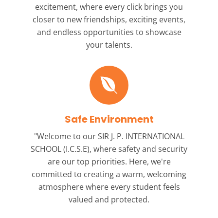
excitement, where every click brings you
closer to new friendships, exciting events,
and endless opportunities to showcase
your talents.
Safe Environment
"Welcome to our
SIR J. P. INTERNATIONAL
SCHOOL (I.C.S.E),
where safety and security
are our top priorities. Here, we're
committed to creating a warm, welcoming
atmosphere where every student feels
valued and protected.