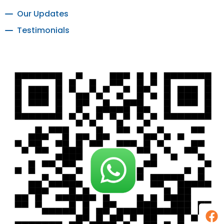
Our Updates
Testimonials