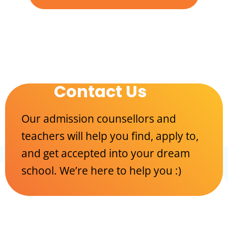
Contact Us
Our admission counsellors and
teachers will help you find, apply to,
and get accepted into your dream
school. We’re here to help you :)