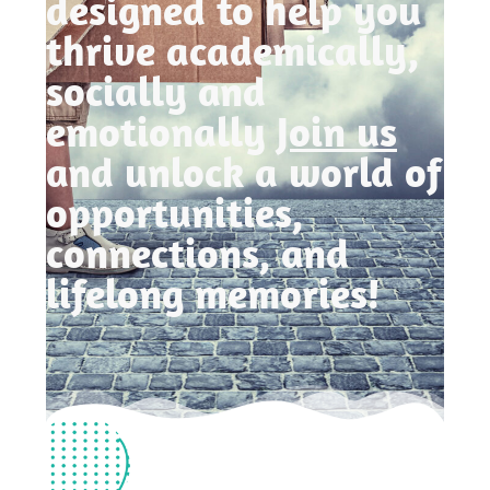
designed to help you
thrive academically,
socially and
emotionally
Join us
and unlock a world of
opportunities,
connections, and
lifelong memories!