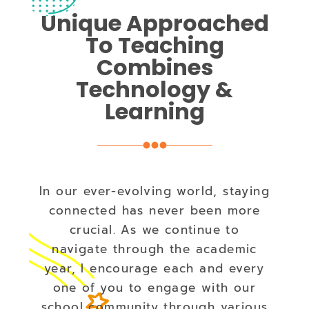
Unique Approached
To Teaching
Combines
Technology &
Learning
In our ever-evolving world, staying
connected has never been more
crucial. As we continue to
navigate through the academic
year, I encourage each and every
one of you to engage with our
school community through various