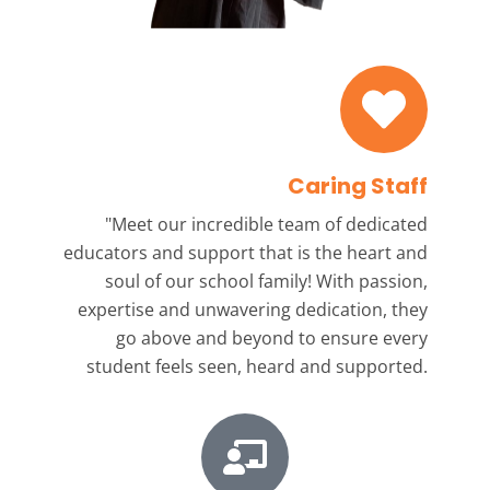
Caring Staff
"Meet our incredible team
of dedicated
educators and support that is the heart and
soul of our school family! With passion,
expertise and unwavering dedication, they
go above and beyond to ensure every
student feels seen, heard and supported.