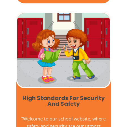
High Standards For Security
And Safety​
“Welcome to our
school website
, where
safety and security are our utmost