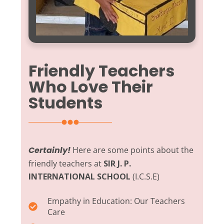
Friendly Teachers
Who Love Their
Students
Certainly!
Here are some points about the
friendly teachers at
SIR J. P.
INTERNATIONAL SCHOOL
(I.C.S.E)
Empathy in Education:
Our Teachers
Care