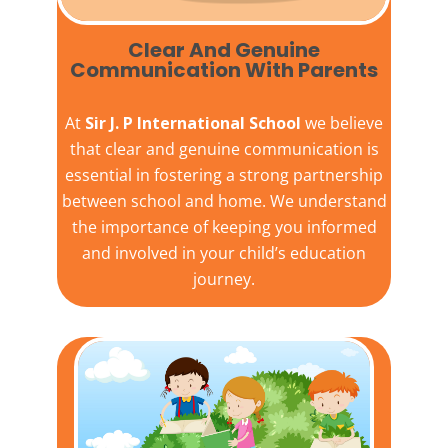
Clear And Genuine
Communication With Parents
At
Sir J. P International School
we believe
that clear and genuine communication is
essential in fostering a strong partnership
between school and home. We understand
the importance of keeping you informed
and involved in your child’s education
journey.