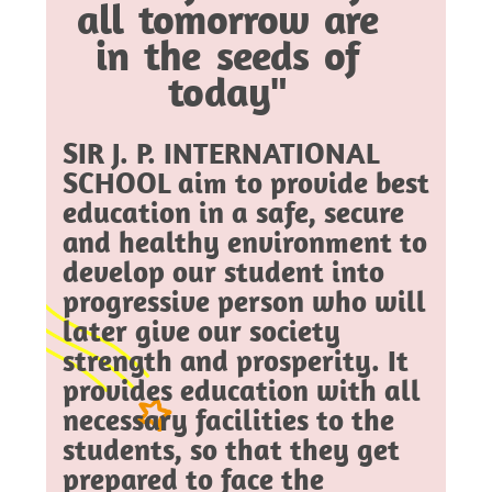
all tomorrow are
in the seeds of
today"
SIR J. P. INTERNATIONAL
SCHOOL aim to provide best
education in a safe, secure
and healthy environment to
develop our student into
progressive person who will
later give our society
strength and prosperity. It
provides education with all
necessary facilities to the
students, so that they get
prepared to face the