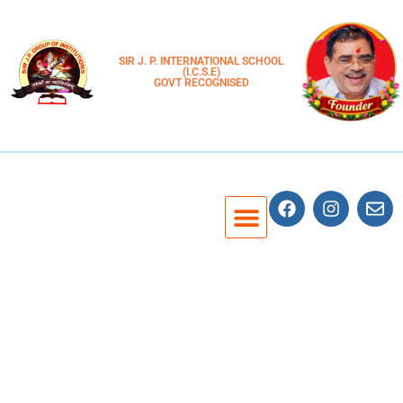
SIR J. P. INTERNATIONAL SCHOOL
(I.C.S.E)
GOVT RECOGNISED