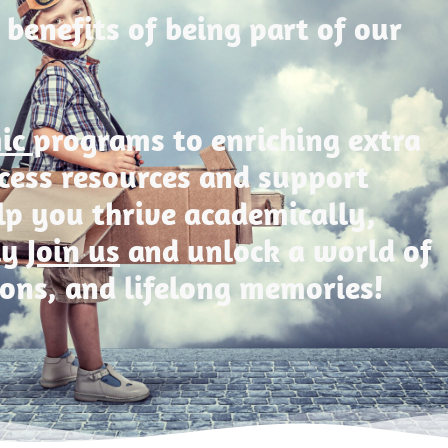
 benefits of being part of our
mic
programs to enriching extra
Access resources and support
lp you thrive academically,
ly
Join us
and unlock a world of
ions, and lifelong memories!