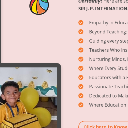
Certainly!
Here are so
SIR J. P. INTERNATI
Empathy in Educa
Beyond Teaching:
Guiding every ste
Teachers Who Insp
Nurturing Minds, 
Where Every Stud
Educators with a 
Passionate Teach
Dedicated to Maki
Where Education 
Click here to Kno