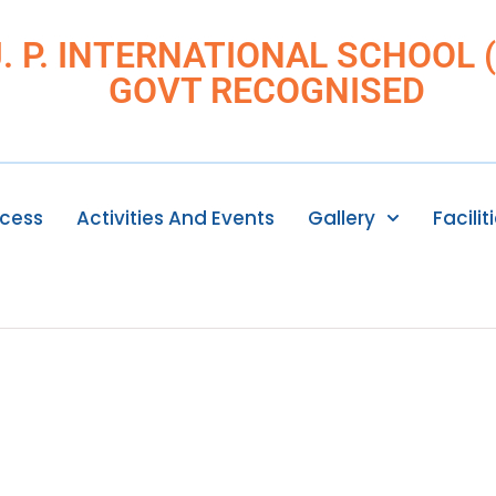
J. P. INTERNATIONAL SCHOOL (I
GOVT RECOGNISED
ocess
Activities And Events
Gallery
Facilit