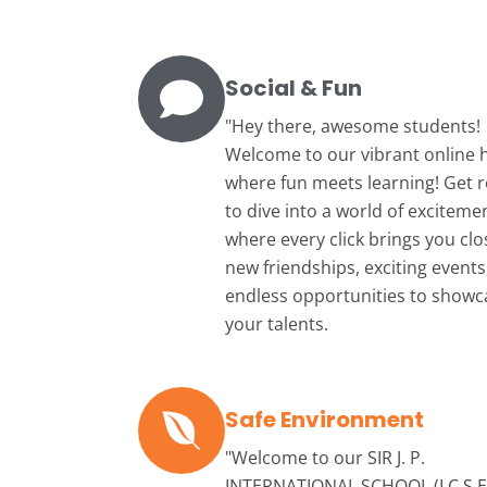
Social & Fun
"Hey there, awesome students!
Welcome to our vibrant online 
where fun meets learning! Get 
to dive into a world of exciteme
where every click brings you clo
new friendships, exciting events
endless opportunities to showc
your talents.
Safe Environment
"Welcome to our
SIR J. P.
INTERNATIONAL SCHOOL (I.C.S.E