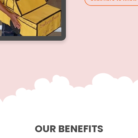
OUR BENEFITS