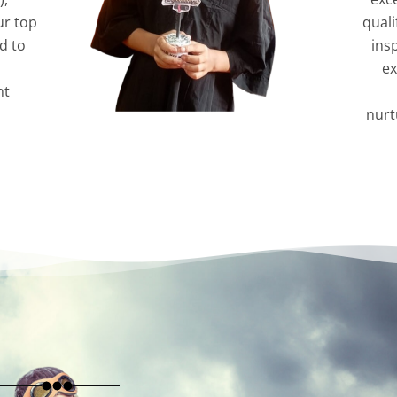
ur top
quali
d to
ins
ex
nt
nurt