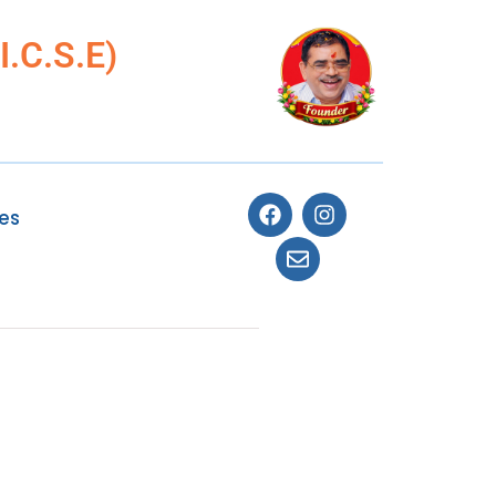
.C.S.E)
ies