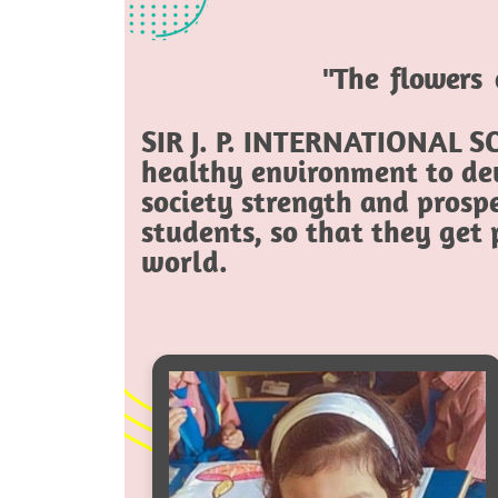
"The flowers 
SIR J. P. INTERNATIONAL SC
healthy environment to dev
society strength and prospe
students, so that they get
world.