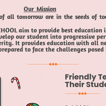
Our Mission
of all tomorrow are in the seeds of t
HOOL aim to provide best education in
elop our student into progressive per
rity. It provides education with all ne
 prepared to face the challenges posed
Friendly 
Their Stud