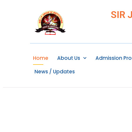
SIR 
Home
About Us
Admission Pr
News / Updates