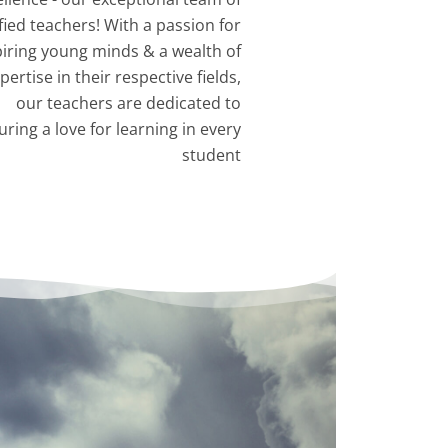
fied teachers! With a passion for
piring young minds & a wealth of
pertise in their respective fields,
our teachers are dedicated to
uring a love for learning in every
student