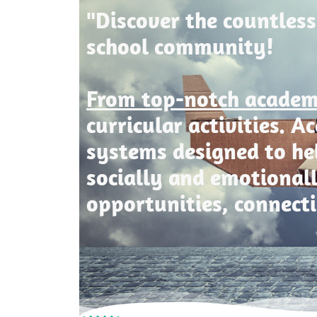
"Discover the countless
school community!
From top-notch acade
curricular activities. 
systems designed to he
socially and emotional
opportunities, connect