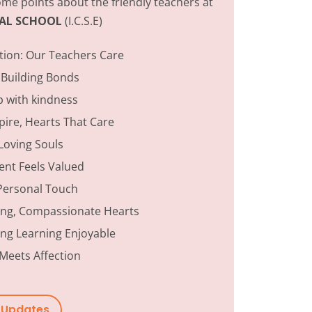
me points about the friendly teachers at
ONAL SCHOOL
(I.C.S.E)
tion:
Our Teachers Care
 Building Bonds
p with kindness
ire, Hearts That Care
Loving Souls
ent Feels Valued
Personal Touch
ing, Compassionate Hearts
ng Learning Enjoyable
Meets Affection
w Updates