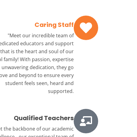
Caring Staff
"Meet our incredible team
of
edicated educators and support
that is the heart and soul of our
l family! With passion, expertise
 unwavering dedication, they go
ove and beyond to ensure every
student feels seen, heard and
supported.
Qualified Teachers
t the backbone
of our academic
ellence - our exceptional team of