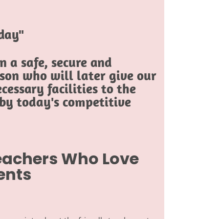
oday"
 a safe, secure and
son who will later give our
cessary facilities to the
 by today's competitive
Teachers Who Love
ents