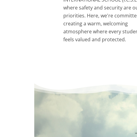
where safety and security are o
priorities. Here, we're committe
creating a warm, welcoming
atmosphere where every stude
feels valued and protected.