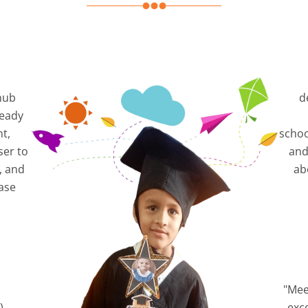
hub
d
ready
nt,
schoo
ser to
and
, and
ab
ase
"Mee
),
exc