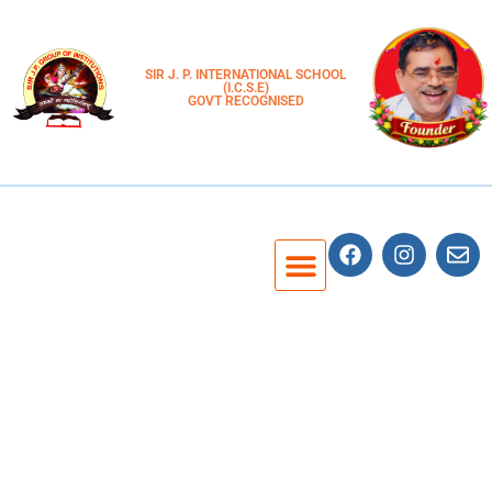
SIR J. P. INTERNATIONAL SCHOOL
(I.C.S.E)
GOVT RECOGNISED