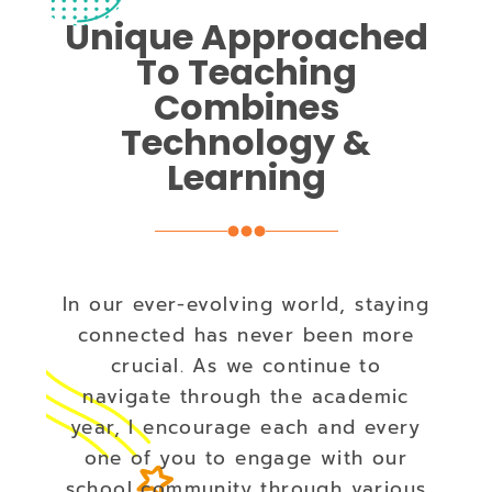
Unique Approached
To Teaching
Combines
Technology &
Learning
In our ever-evolving world, staying
connected has never been more
crucial. As we continue to
navigate through the academic
year, I encourage each and every
one of you to engage with our
school community through various