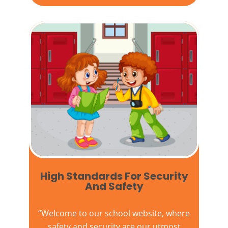
High Standards For Security
And Safety​
“Welcome to our
school website
, where
safety and security are our utmost