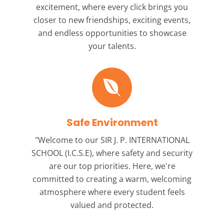
excitement, where every click brings you
closer to new friendships, exciting events,
and endless opportunities to showcase
your talents.
Safe Environment
"Welcome to our
SIR J. P. INTERNATIONAL
SCHOOL (I.C.S.E),
where safety and security
are our top priorities. Here, we're
committed to creating a warm, welcoming
atmosphere where every student feels
valued and protected.