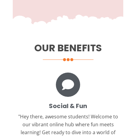
OUR BENEFITS
Social & Fun
"Hey there, awesome students!
Welcome to
our vibrant online hub where fun meets
learning! Get ready to dive into a world of