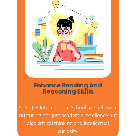
Enhance Reading And
Reasoning Skills
At
Sir J. P International School,
we believe in
nurturing not just academic excellence but
also critical thinking and intellectual
curiosity.