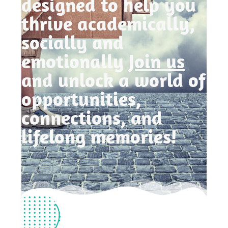
designed to help you
thrive academically,
socially and
emotionally
Join us
and unlock a world of
opportunities,
connections, and
lifelong memories!