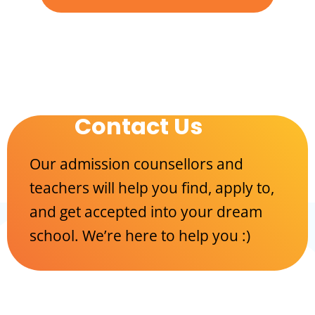
Contact Us
Our admission counsellors and
teachers will help you find, apply to,
and get accepted into your dream
school. We’re here to help you :)