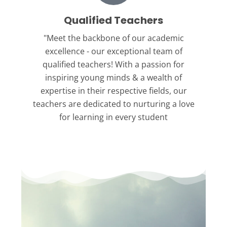
Qualified Teachers
"Meet the backbone
of our academic
excellence - our exceptional team of
qualified teachers! With a passion for
inspiring young minds & a wealth of
expertise in their respective fields, our
teachers are dedicated to nurturing a love
for learning in every student