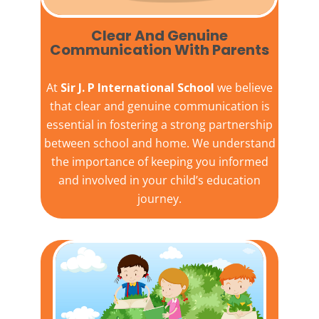
Clear And Genuine
Communication With Parents
At
Sir J. P International School
we believe
that clear and genuine communication is
essential in fostering a strong partnership
between school and home. We understand
the importance of keeping you informed
and involved in your child’s education
journey.