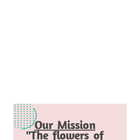
Our Mission
"The flowers of