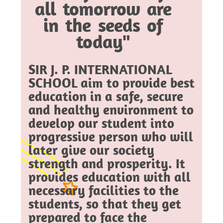
all tomorrow are
in the seeds of
today"
SIR J. P. INTERNATIONAL
SCHOOL aim to provide best
education in a safe, secure
and healthy environment to
develop our student into
progressive person who will
later give our society
strength and prosperity. It
provides education with all
necessary facilities to the
students, so that they get
prepared to face the