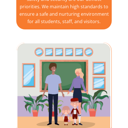
priorities. We maintain high standards to
ensure a safe and nurturing environment
for all students, staff, and visitors.