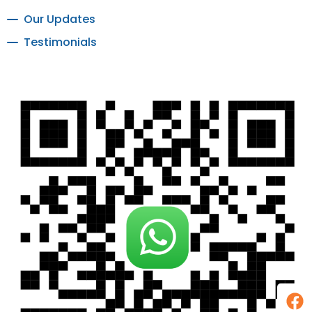
Our Updates
Testimonials