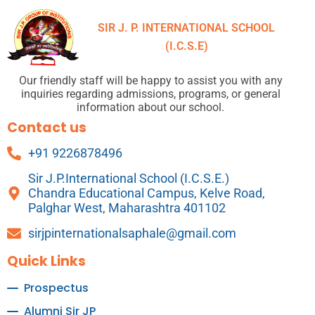
SIR J. P. INTERNATIONAL SCHOOL
(I.C.S.E)
Our friendly staff will be happy to assist you with any
inquiries regarding admissions, programs, or general
information about our school.
Contact us
+91 9226878496
Sir J.P.International School (I.C.S.E.)
Chandra Educational Campus, Kelve Road,
Palghar West, Maharashtra 401102
sirjpinternationalsaphale@gmail.com
Quick Links
Prospectus
Alumni Sir JP