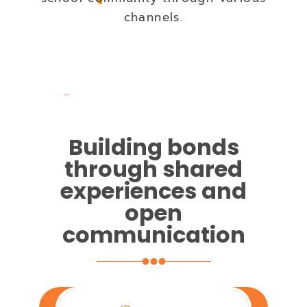
channels.
Building bonds
through shared
experiences and
open
communication