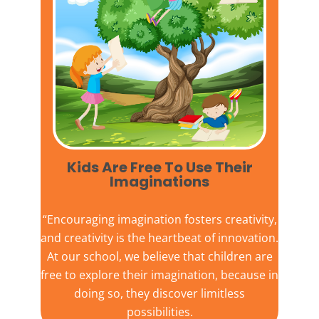
Kids Are Free To Use Their
Imaginations​
“Encouraging imagination fosters creativity,
and creativity is the heartbeat of innovation.
At our school, we believe that children are
free to explore their imagination, because in
doing so, they discover limitless
possibilities.