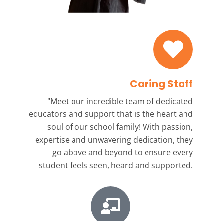
Caring Staff
"Meet our incredible team
of dedicated
educators and support that is the heart and
soul of our school family! With passion,
expertise and unwavering dedication, they
go above and beyond to ensure every
student feels seen, heard and supported.