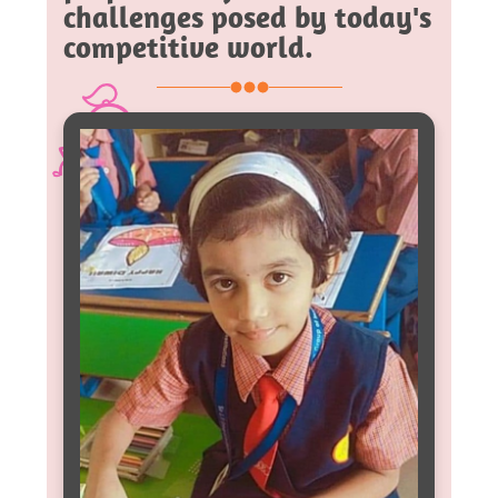
challenges posed by today's
competitive world.