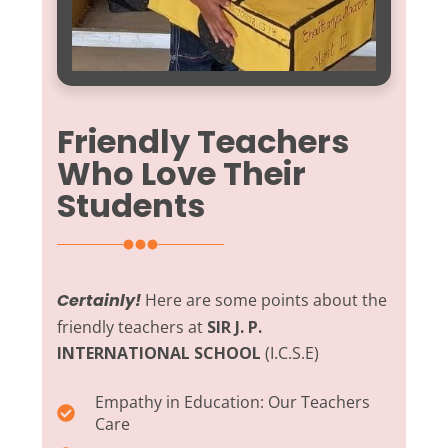
Friendly Teachers
Who Love Their
Students
Certainly!
Here are some points about the
friendly teachers at
SIR J. P.
INTERNATIONAL SCHOOL
(I.C.S.E)
Empathy in Education:
Our Teachers
Care