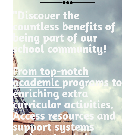
"Discover the
countless benefits of
being part of our
school community!
From top-notch
academic
programs to
enriching extra
curricular activities.
Access resources and
support systems