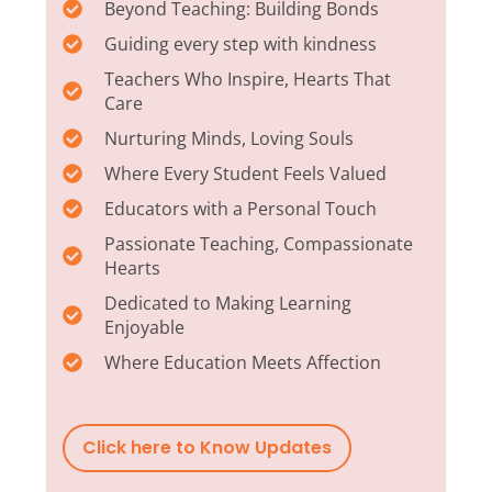
Beyond Teaching: Building Bonds
Guiding every step with kindness
Teachers Who Inspire, Hearts That
Care
Nurturing Minds, Loving Souls
Where Every Student Feels Valued
Educators with a Personal Touch
Passionate Teaching, Compassionate
Hearts
Dedicated to Making Learning
Enjoyable
Where Education Meets Affection
Click here to Know Updates