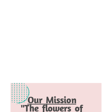
Our Mission
"The flowers of