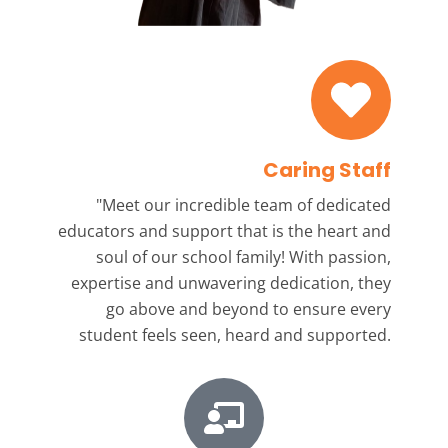
Caring Staff
"Meet our incredible team
of dedicated
educators and support that is the heart and
soul of our school family! With passion,
expertise and unwavering dedication, they
go above and beyond to ensure every
student feels seen, heard and supported.