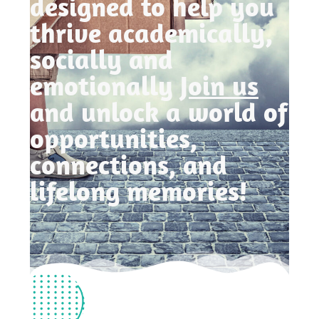
designed to help you
thrive academically,
socially and
emotionally
Join us
and unlock a world of
opportunities,
connections, and
lifelong memories!