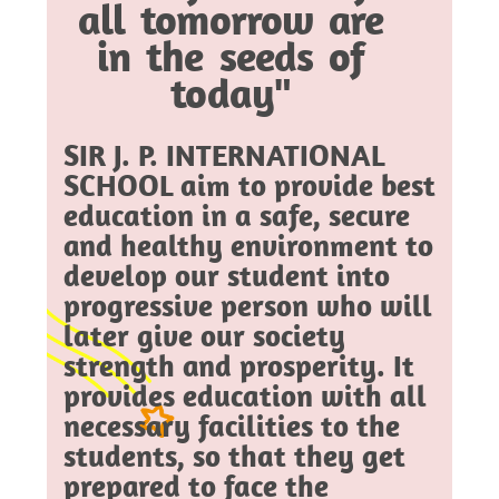
all tomorrow are
in the seeds of
today"
SIR J. P. INTERNATIONAL
SCHOOL aim to provide best
education in a safe, secure
and healthy environment to
develop our student into
progressive person who will
later give our society
strength and prosperity. It
provides education with all
necessary facilities to the
students, so that they get
prepared to face the