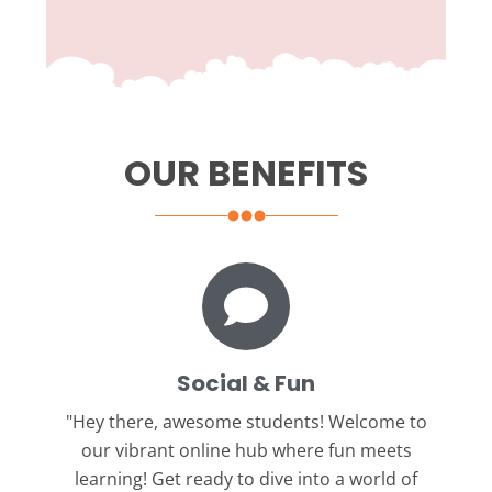
OUR BENEFITS
Social & Fun
"Hey there, awesome students!
Welcome to
our vibrant online hub where fun meets
learning! Get ready to dive into a world of