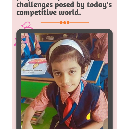
challenges posed by today's
competitive world.