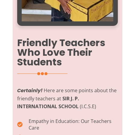
Friendly Teachers
Who Love Their
Students
Certainly!
Here are some points about the
friendly teachers at
SIR J. P.
INTERNATIONAL SCHOOL
(I.C.S.E)
Empathy in Education:
Our Teachers
Care