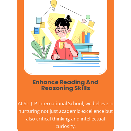
Enhance Reading And
Reasoning Skills
At
Sir J. P International School,
we believe in
nurturing not just academic excellence but
also critical thinking and intellectual
curiosity.