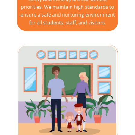
priorities. We maintain high standards to
ensure a safe and nurturing environment
for all students, staff, and visitors.