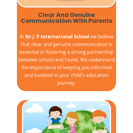
Clear And Genuine
Communication With Parents
At
Sir J. P International School
we believe
that clear and genuine communication is
essential in fostering a strong partnership
between school and home. We understand
the importance of keeping you informed
and involved in your child’s education
journey.