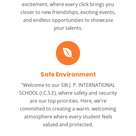
excitement, where every click brings you
closer to new friendships, exciting events,
and endless opportunities to showcase
your talents.
Safe Environment
"Welcome to our
SIR J. P. INTERNATIONAL
SCHOOL (I.C.S.E),
where safety and security
are our top priorities. Here, we're
committed to creating a warm, welcoming
atmosphere where every student feels
valued and protected.