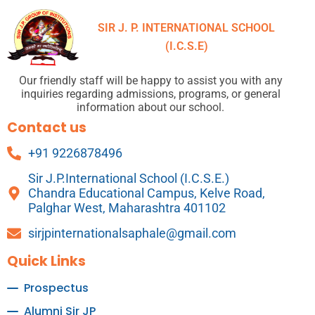
SIR J. P. INTERNATIONAL SCHOOL
(I.C.S.E)
Our friendly staff will be happy to assist you with any
inquiries regarding admissions, programs, or general
information about our school.
Contact us
+91 9226878496
Sir J.P.International School (I.C.S.E.)
Chandra Educational Campus, Kelve Road,
Palghar West, Maharashtra 401102
sirjpinternationalsaphale@gmail.com
Quick Links
Prospectus
Alumni Sir JP