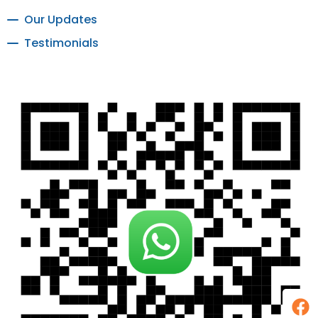
Our Updates
Testimonials