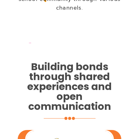
channels.
Building bonds
through shared
experiences and
open
communication