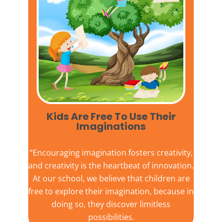
Kids Are Free To Use Their
Imaginations​
“Encouraging imagination fosters creativity,
and creativity is the heartbeat of innovation.
At our school, we believe that children are
free to explore their imagination, because in
doing so, they discover limitless
possibilities.