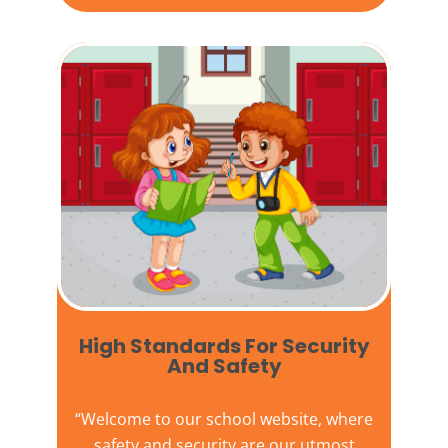
High Standards For Security
And Safety​
“Welcome to our
school website
, where
safety and security are our utmost