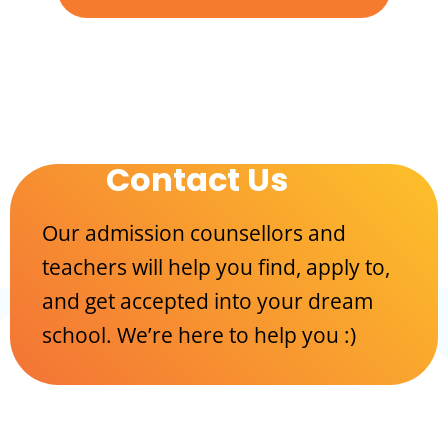
Contact Us
Our admission counsellors and
teachers will help you find, apply to,
and get accepted into your dream
school. We’re here to help you :)