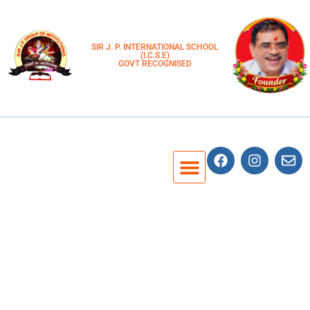
SIR J. P. INTERNATIONAL SCHOOL
(I.C.S.E)
GOVT RECOGNISED