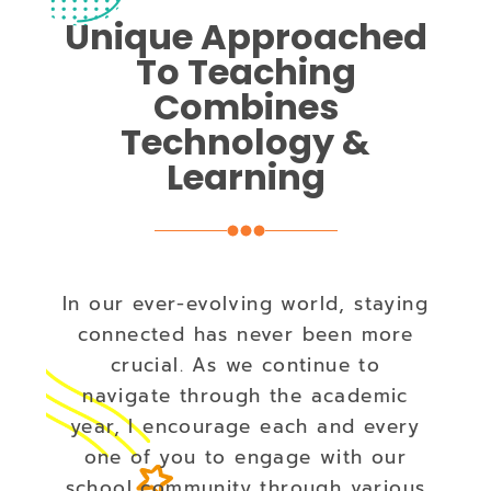
Unique Approached
To Teaching
Combines
Technology &
Learning
In our ever-evolving world, staying
connected has never been more
crucial. As we continue to
navigate through the academic
year, I encourage each and every
one of you to engage with our
school community through various