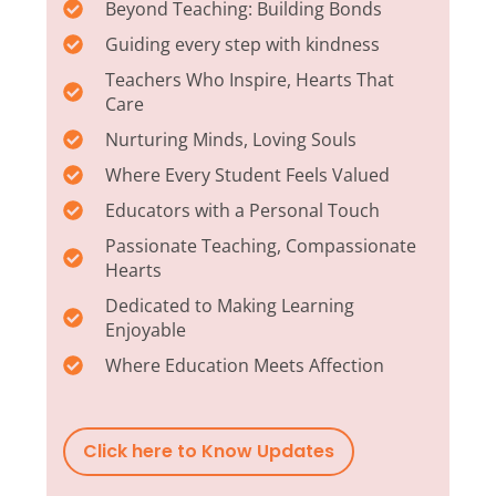
Beyond Teaching: Building Bonds
Guiding every step with kindness
Teachers Who Inspire, Hearts That
Care
Nurturing Minds, Loving Souls
Where Every Student Feels Valued
Educators with a Personal Touch
Passionate Teaching, Compassionate
Hearts
Dedicated to Making Learning
Enjoyable
Where Education Meets Affection
Click here to Know Updates