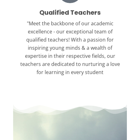
Qualified Teachers
"Meet the backbone
of our academic
excellence - our exceptional team of
qualified teachers! With a passion for
inspiring young minds & a wealth of
expertise in their respective fields, our
teachers are dedicated to nurturing a love
for learning in every student