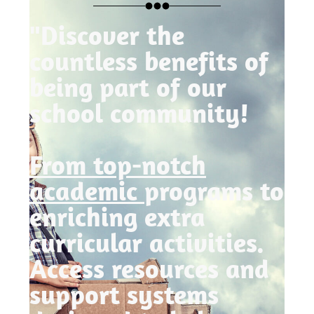
"Discover the
countless benefits of
being part of our
school community!
From top-notch
academic
programs to
enriching extra
curricular activities.
Access resources and
support systems