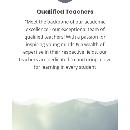
Qualified Teachers
"Meet the backbone
of our academic
excellence - our exceptional team of
qualified teachers! With a passion for
inspiring young minds & a wealth of
expertise in their respective fields, our
teachers are dedicated to nurturing a love
for learning in every student