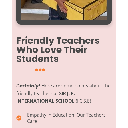
Friendly Teachers
Who Love Their
Students
Certainly!
Here are some points about the
friendly teachers at
SIR J. P.
INTERNATIONAL SCHOOL
(I.C.S.E)
Empathy in Education:
Our Teachers
Care