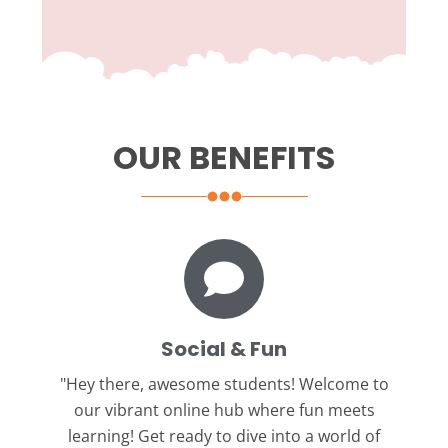
OUR BENEFITS
Social & Fun
"Hey there, awesome students!
Welcome to
our vibrant online hub where fun meets
learning! Get ready to dive into a world of