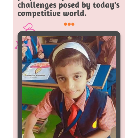
challenges posed by today's
competitive world.