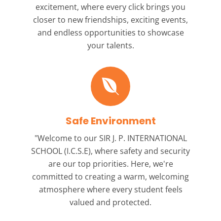
excitement, where every click brings you
closer to new friendships, exciting events,
and endless opportunities to showcase
your talents.
Safe Environment
"Welcome to our
SIR J. P. INTERNATIONAL
SCHOOL (I.C.S.E),
where safety and security
are our top priorities. Here, we're
committed to creating a warm, welcoming
atmosphere where every student feels
valued and protected.