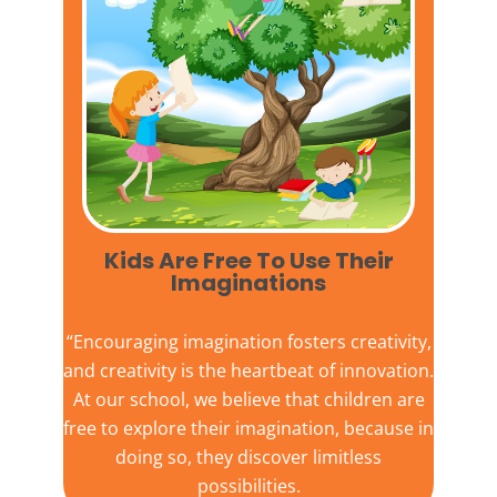
Kids Are Free To Use Their
Imaginations​
“Encouraging imagination fosters creativity,
and creativity is the heartbeat of innovation.
At our school, we believe that children are
free to explore their imagination, because in
doing so, they discover limitless
possibilities.