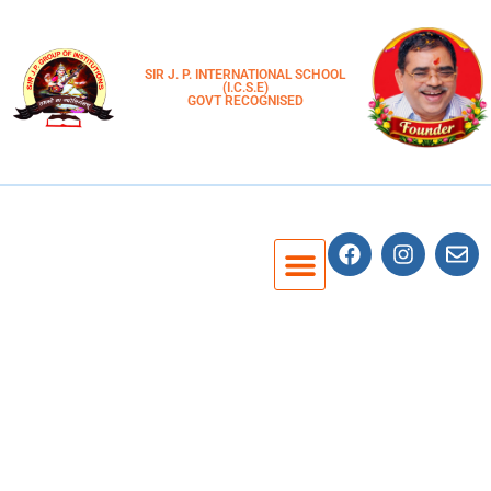
SIR J. P. INTERNATIONAL SCHOOL
(I.C.S.E)
GOVT RECOGNISED