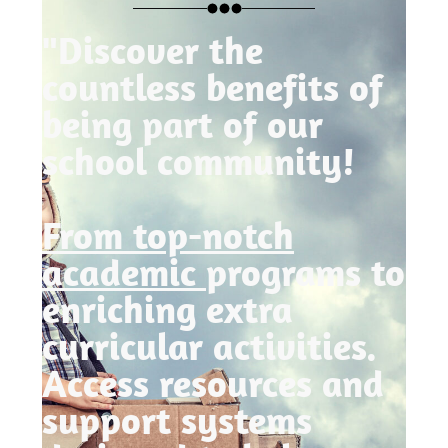
"Discover the
countless benefits of
being part of our
school community!
From top-notch
academic
programs to
enriching extra
curricular activities.
Access resources and
support systems