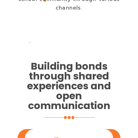
channels.
Building bonds
through shared
experiences and
open
communication