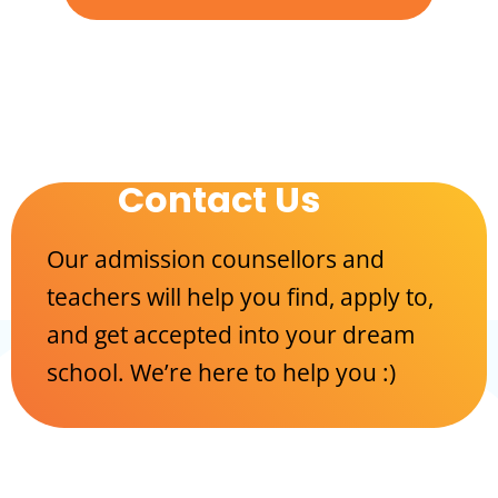
Contact Us
Our admission counsellors and
teachers will help you find, apply to,
and get accepted into your dream
school. We’re here to help you :)