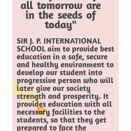
all tomorrow are
in the seeds of
today"
SIR J. P. INTERNATIONAL
SCHOOL aim to provide best
education in a safe, secure
and healthy environment to
develop our student into
progressive person who will
later give our society
strength and prosperity. It
provides education with all
necessary facilities to the
students, so that they get
prepared to face the