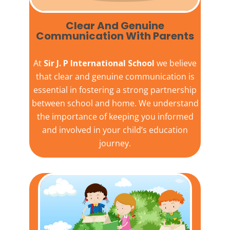
Clear And Genuine
Communication With Parents
At
Sir J. P International School
we believe
that clear and genuine communication is
essential in fostering a strong partnership
between school and home. We understand
the importance of keeping you informed
and involved in your child’s education
journey.