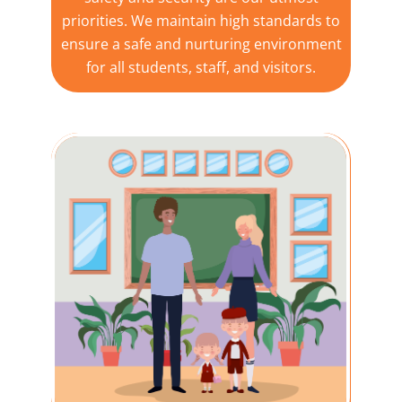
priorities. We maintain high standards to
ensure a safe and nurturing environment
for all students, staff, and visitors.