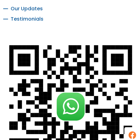
Our Updates
Testimonials