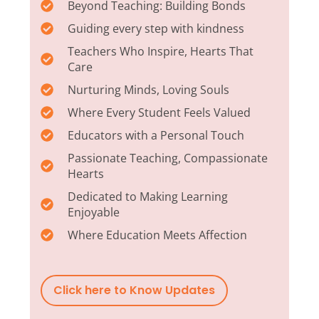
Beyond Teaching: Building Bonds
Guiding every step with kindness
Teachers Who Inspire, Hearts That
Care
Nurturing Minds, Loving Souls
Where Every Student Feels Valued
Educators with a Personal Touch
Passionate Teaching, Compassionate
Hearts
Dedicated to Making Learning
Enjoyable
Where Education Meets Affection
Click here to Know Updates