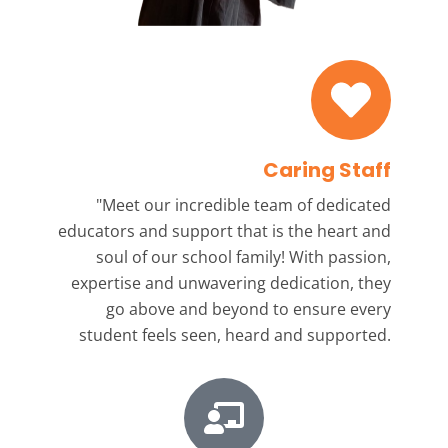
Caring Staff
"Meet our incredible team
of dedicated
educators and support that is the heart and
soul of our school family! With passion,
expertise and unwavering dedication, they
go above and beyond to ensure every
student feels seen, heard and supported.