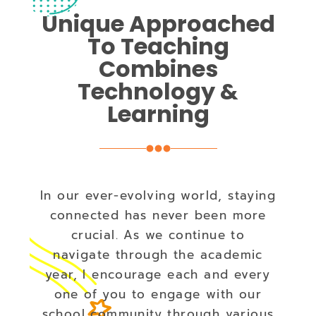
Unique Approached
To Teaching
Combines
Technology &
Learning
In our ever-evolving world, staying
connected has never been more
crucial. As we continue to
navigate through the academic
year, I encourage each and every
one of you to engage with our
school community through various