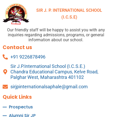
SIR J. P. INTERNATIONAL SCHOOL
(I.C.S.E)
Our friendly staff will be happy to assist you with any
inquiries regarding admissions, programs, or general
information about our school.
Contact us
+91 9226878496
Sir J.P.International School (I.C.S.E.)
Chandra Educational Campus, Kelve Road,
Palghar West, Maharashtra 401102
sirjpinternationalsaphale@gmail.com
Quick Links
Prospectus
Alumni Sir JP