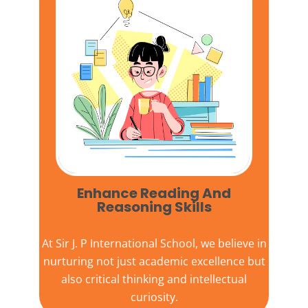
Enhance Reading And
Reasoning Skills
At
Sir J. P International School,
we believe in
nurturing not just academic excellence but
also critical thinking and intellectual
curiosity.