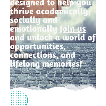
designed to help you
thrive academically,
socially and
emotionally
Join us
and unlock a world of
opportunities,
connections, and
lifelong memories!