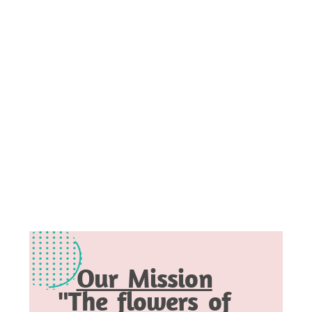
Our Mission
"The flowers of