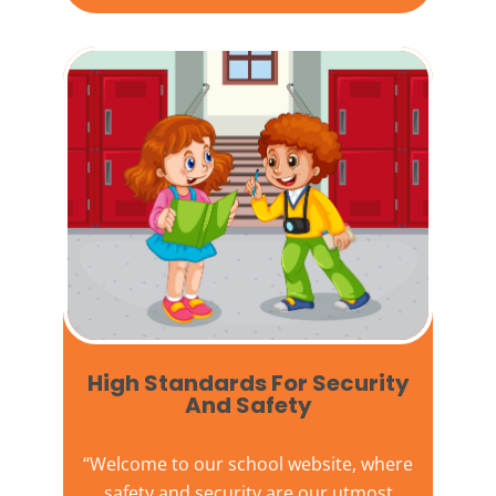
High Standards For Security
And Safety​
“Welcome to our
school website
, where
safety and security are our utmost