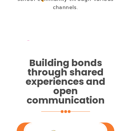
channels.
Building bonds
through shared
experiences and
open
communication