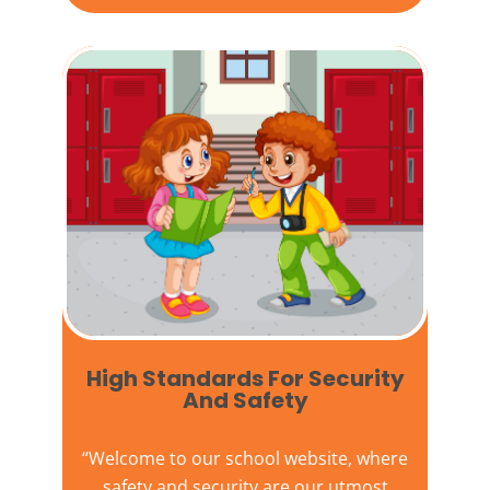
High Standards For Security
And Safety​
“Welcome to our
school website
, where
safety and security are our utmost