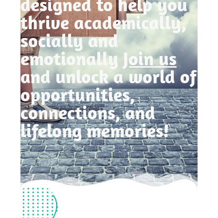
designed to help you
thrive academically,
socially and
emotionally
Join us
and unlock a world of
opportunities,
connections, and
lifelong memories!