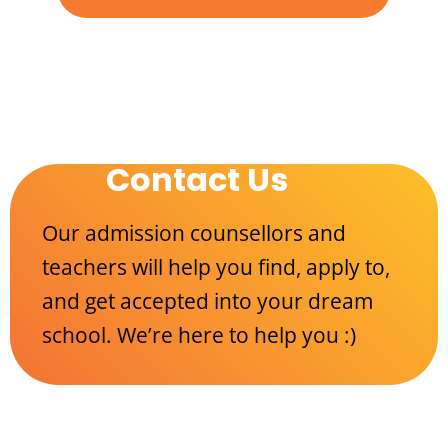
Contact Us
Our admission counsellors and
teachers will help you find, apply to,
and get accepted into your dream
school. We’re here to help you :)