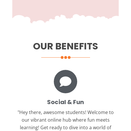
OUR BENEFITS
Social & Fun
"Hey there, awesome students!
Welcome to
our vibrant online hub where fun meets
learning! Get ready to dive into a world of