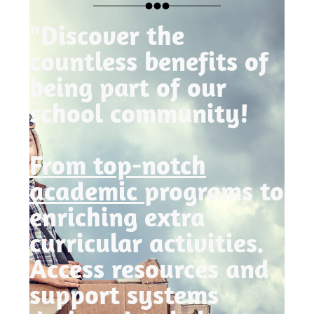
"Discover the
countless benefits of
being part of our
school community!
From top-notch
academic
programs to
enriching extra
curricular activities.
Access resources and
support systems