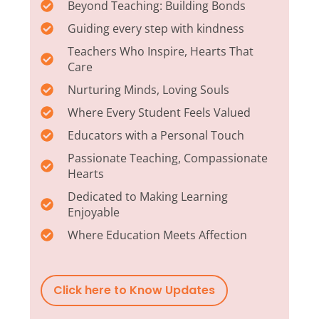
Beyond Teaching: Building Bonds
Guiding every step with kindness
Teachers Who Inspire, Hearts That
Care
Nurturing Minds, Loving Souls
Where Every Student Feels Valued
Educators with a Personal Touch
Passionate Teaching, Compassionate
Hearts
Dedicated to Making Learning
Enjoyable
Where Education Meets Affection
Click here to Know Updates