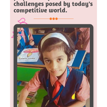
challenges posed by today's
competitive world.