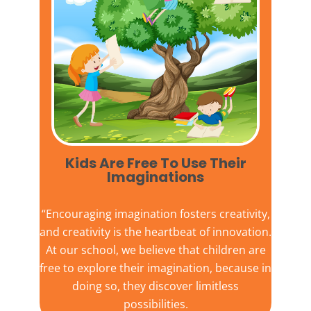
Kids Are Free To Use Their
Imaginations​
“Encouraging imagination fosters creativity,
and creativity is the heartbeat of innovation.
At our school, we believe that children are
free to explore their imagination, because in
doing so, they discover limitless
possibilities.