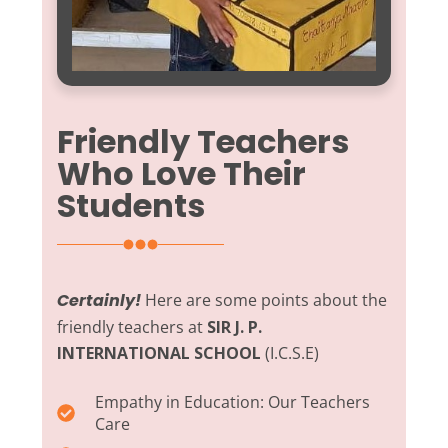
Friendly Teachers
Who Love Their
Students
Certainly!
Here are some points about the
friendly teachers at
SIR J. P.
INTERNATIONAL SCHOOL
(I.C.S.E)
Empathy in Education:
Our Teachers
Care