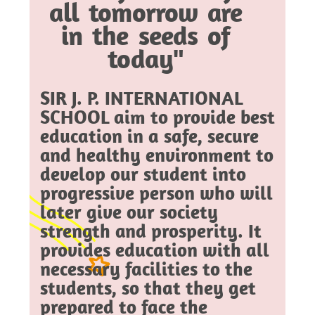
all tomorrow are
in the seeds of
today"
SIR J. P. INTERNATIONAL
SCHOOL aim to provide best
education in a safe, secure
and healthy environment to
develop our student into
progressive person who will
later give our society
strength and prosperity. It
provides education with all
necessary facilities to the
students, so that they get
prepared to face the