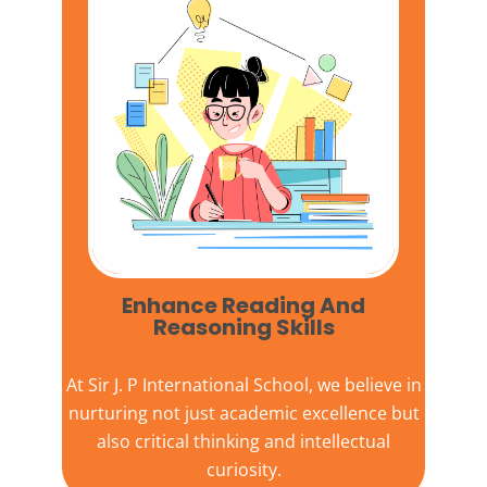
Enhance Reading And
Reasoning Skills
At
Sir J. P International School,
we believe in
nurturing not just academic excellence but
also critical thinking and intellectual
curiosity.