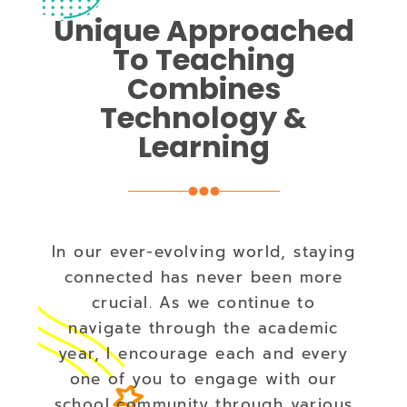
Unique Approached
To Teaching
Combines
Technology &
Learning
In our ever-evolving world, staying
connected has never been more
crucial. As we continue to
navigate through the academic
year, I encourage each and every
one of you to engage with our
school community through various