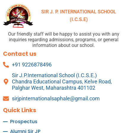
SIR J. P. INTERNATIONAL SCHOOL
(I.C.S.E)
Our friendly staff will be happy to assist you with any
inquiries regarding admissions, programs, or general
information about our school.
Contact us
+91 9226878496
Sir J.P.International School (I.C.S.E.)
Chandra Educational Campus, Kelve Road,
Palghar West, Maharashtra 401102
sirjpinternationalsaphale@gmail.com
Quick Links
Prospectus
Alumni Sir JP