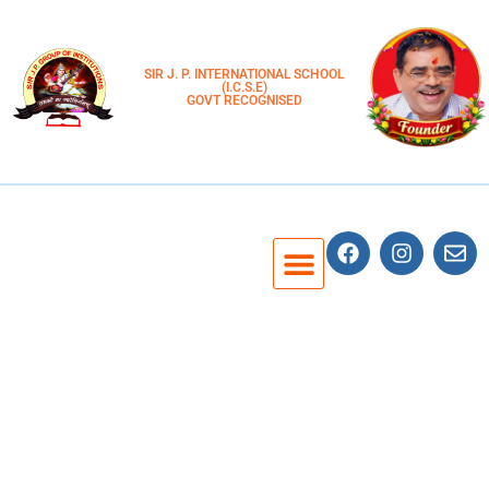
SIR J. P. INTERNATIONAL SCHOOL
(I.C.S.E)
GOVT RECOGNISED