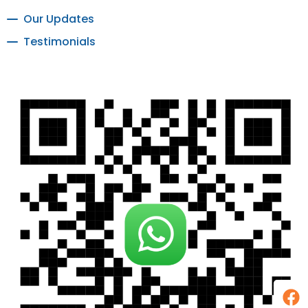
Our Updates
Testimonials