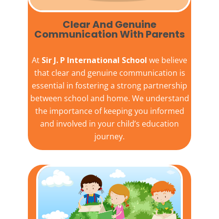
Clear And Genuine
Communication With Parents
At
Sir J. P International School
we believe
that clear and genuine communication is
essential in fostering a strong partnership
between school and home. We understand
the importance of keeping you informed
and involved in your child’s education
journey.