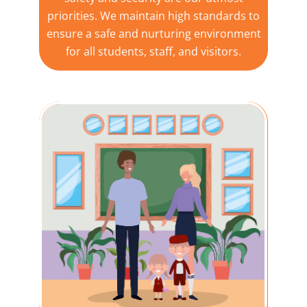
priorities. We maintain high standards to
ensure a safe and nurturing environment
for all students, staff, and visitors.