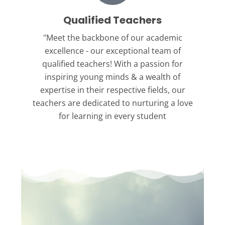
Qualified Teachers
"Meet the backbone
of our academic
excellence - our exceptional team of
qualified teachers! With a passion for
inspiring young minds & a wealth of
expertise in their respective fields, our
teachers are dedicated to nurturing a love
for learning in every student