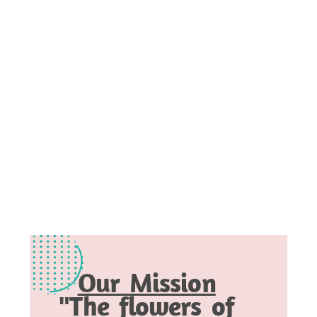
Our Mission
"The flowers of