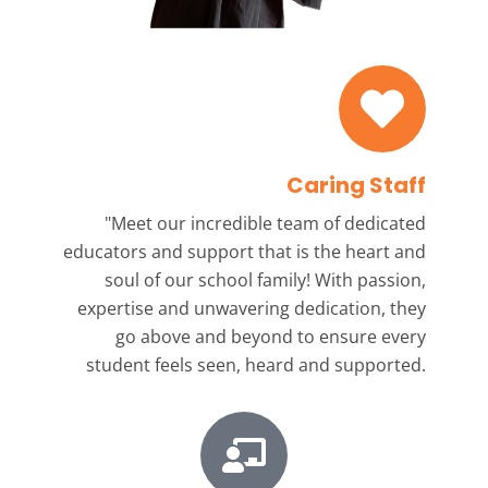
Caring Staff
"Meet our incredible team
of dedicated
educators and support that is the heart and
soul of our school family! With passion,
expertise and unwavering dedication, they
go above and beyond to ensure every
student feels seen, heard and supported.