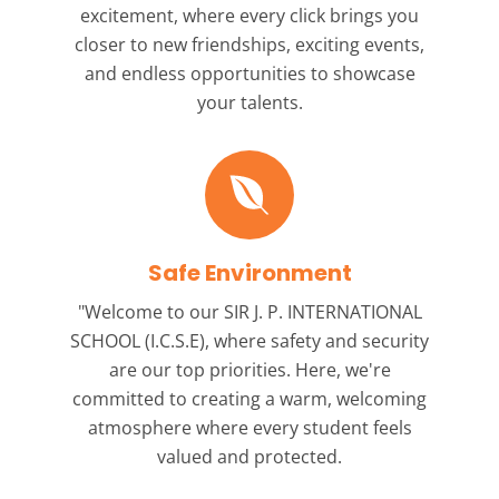
excitement, where every click brings you
closer to new friendships, exciting events,
and endless opportunities to showcase
your talents.
Safe Environment
"Welcome to our
SIR J. P. INTERNATIONAL
SCHOOL (I.C.S.E),
where safety and security
are our top priorities. Here, we're
committed to creating a warm, welcoming
atmosphere where every student feels
valued and protected.