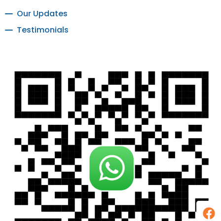
Our Updates
Testimonials