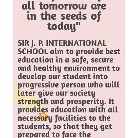
all tomorrow are
in the seeds of
today"
SIR J. P. INTERNATIONAL
SCHOOL aim to provide best
education in a safe, secure
and healthy environment to
develop our student into
progressive person who will
later give our society
strength and prosperity. It
provides education with all
necessary facilities to the
students, so that they get
prepared to face the