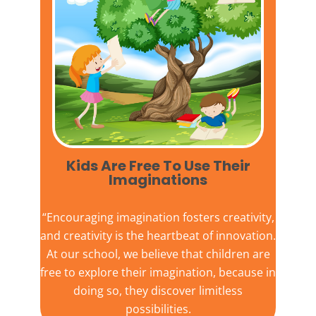
Kids Are Free To Use Their
Imaginations​
“Encouraging imagination fosters creativity,
and creativity is the heartbeat of innovation.
At our school, we believe that children are
free to explore their imagination, because in
doing so, they discover limitless
possibilities.