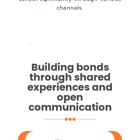
channels.
Building bonds
through shared
experiences and
open
communication