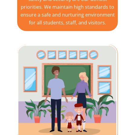
priorities. We maintain high standards to
ensure a safe and nurturing environment
for all students, staff, and visitors.