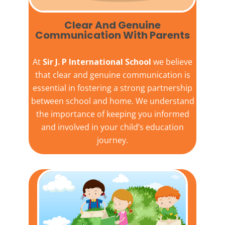
Clear And Genuine
Communication With Parents
At
Sir J. P International School
we believe
that clear and genuine communication is
essential in fostering a strong partnership
between school and home. We understand
the importance of keeping you informed
and involved in your child’s education
journey.