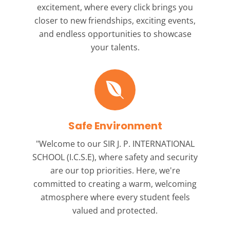
excitement, where every click brings you
closer to new friendships, exciting events,
and endless opportunities to showcase
your talents.
Safe Environment
"Welcome to our
SIR J. P. INTERNATIONAL
SCHOOL (I.C.S.E),
where safety and security
are our top priorities. Here, we're
committed to creating a warm, welcoming
atmosphere where every student feels
valued and protected.