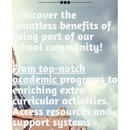
"Discover the
countless benefits of
being part of our
school community!
From top-notch
academic
programs to
enriching extra
curricular activities.
Access resources and
support systems