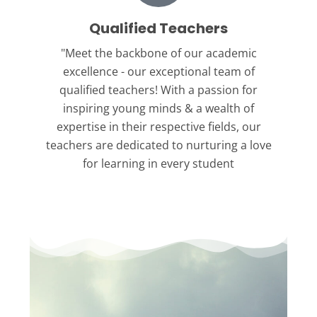
Qualified Teachers
"Meet the backbone
of our academic
excellence - our exceptional team of
qualified teachers! With a passion for
inspiring young minds & a wealth of
expertise in their respective fields, our
teachers are dedicated to nurturing a love
for learning in every student