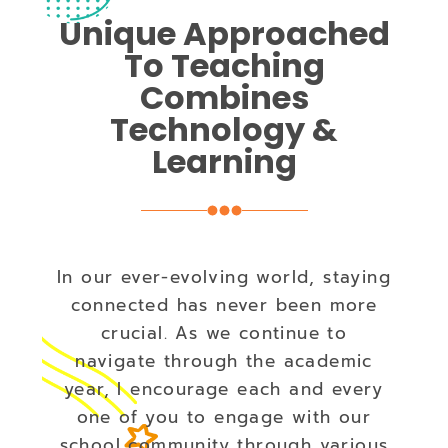
Unique Approached
To Teaching
Combines
Technology &
Learning
In our ever-evolving world, staying
connected has never been more
crucial. As we continue to
navigate through the academic
year, I encourage each and every
one of you to engage with our
school community through various