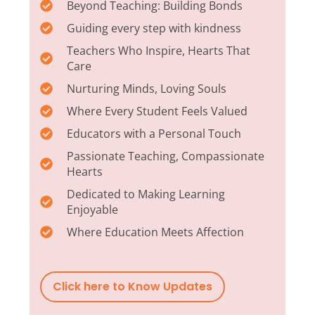
Beyond Teaching: Building Bonds
Guiding every step with kindness
Teachers Who Inspire, Hearts That
Care
Nurturing Minds, Loving Souls
Where Every Student Feels Valued
Educators with a Personal Touch
Passionate Teaching, Compassionate
Hearts
Dedicated to Making Learning
Enjoyable
Where Education Meets Affection
Click here to Know Updates