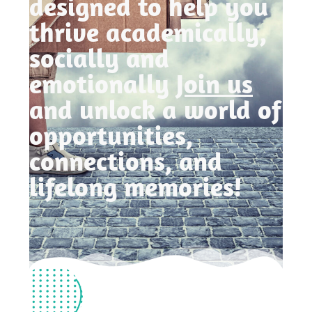
designed to help you
thrive academically,
socially and
emotionally
Join us
and unlock a world of
opportunities,
connections, and
lifelong memories!