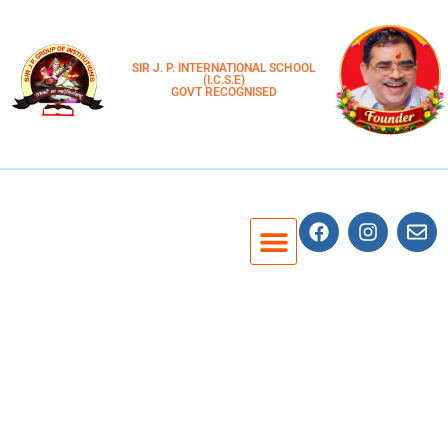
SIR J. P. INTERNATIONAL SCHOOL
(I.C.S.E)
GOVT RECOGNISED