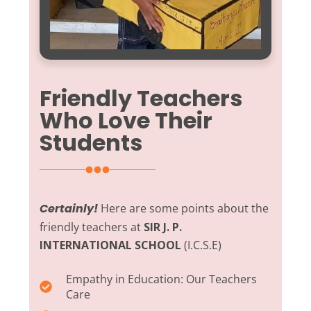
Friendly Teachers
Who Love Their
Students
Certainly!
Here are some points about the
friendly teachers at
SIR J. P.
INTERNATIONAL SCHOOL
(I.C.S.E)
Empathy in Education:
Our Teachers
Care