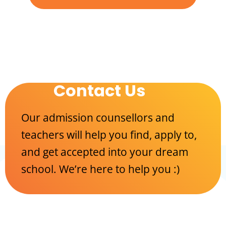
Contact Us
Our admission counsellors and
teachers will help you find, apply to,
and get accepted into your dream
school. We’re here to help you :)