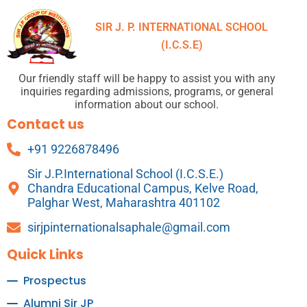
SIR J. P. INTERNATIONAL SCHOOL
(I.C.S.E)
Our friendly staff will be happy to assist you with any
inquiries regarding admissions, programs, or general
information about our school.
Contact us
+91 9226878496
Sir J.P.International School (I.C.S.E.)
Chandra Educational Campus, Kelve Road,
Palghar West, Maharashtra 401102
sirjpinternationalsaphale@gmail.com
Quick Links
Prospectus
Alumni Sir JP