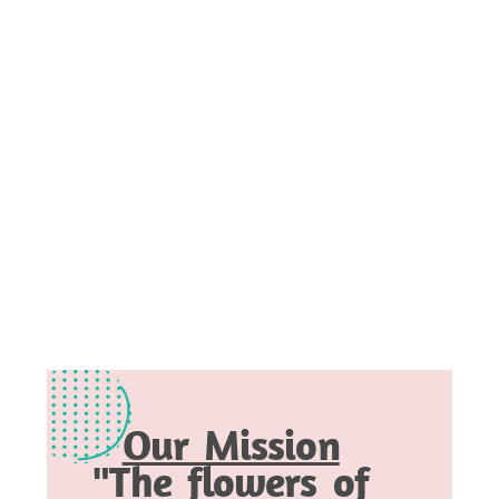
Our Mission
"The flowers of