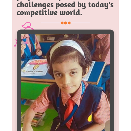
challenges posed by today's
competitive world.