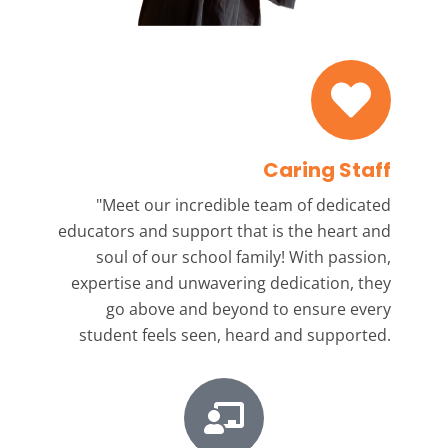
Caring Staff
"Meet our incredible team
of dedicated
educators and support that is the heart and
soul of our school family! With passion,
expertise and unwavering dedication, they
go above and beyond to ensure every
student feels seen, heard and supported.