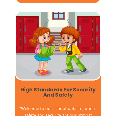
High Standards For Security
And Safety​
“Welcome to our
school website
, where
safety and security are our utmost