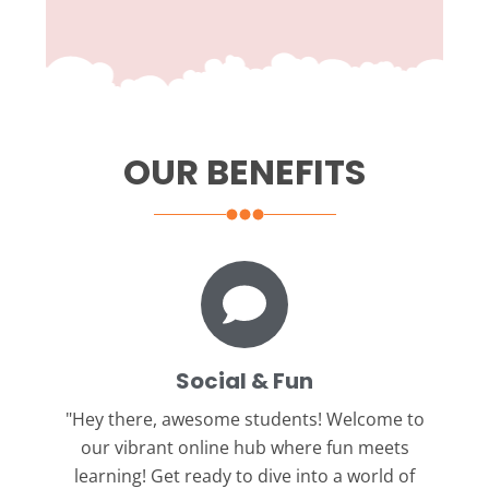
OUR BENEFITS
Social & Fun
"Hey there, awesome students!
Welcome to
our vibrant online hub where fun meets
learning! Get ready to dive into a world of