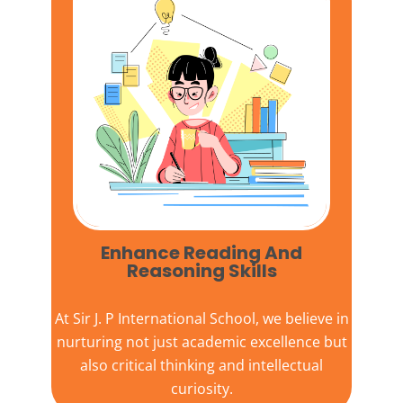
Enhance Reading And
Reasoning Skills
At
Sir J. P International School,
we believe in
nurturing not just academic excellence but
also critical thinking and intellectual
curiosity.