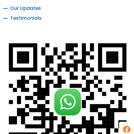
Our Updates
Testimonials