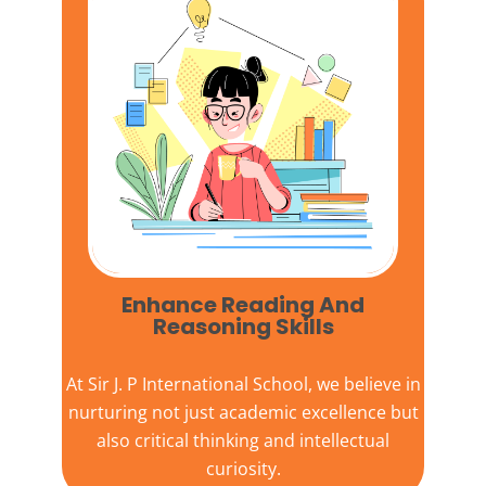
Enhance Reading And
Reasoning Skills
At
Sir J. P International School,
we believe in
nurturing not just academic excellence but
also critical thinking and intellectual
curiosity.