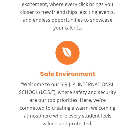
excitement, where every click brings you
closer to new friendships, exciting events,
and endless opportunities to showcase
your talents.
Safe Environment
"Welcome to our
SIR J. P. INTERNATIONAL
SCHOOL (I.C.S.E),
where safety and security
are our top priorities. Here, we're
committed to creating a warm, welcoming
atmosphere where every student feels
valued and protected.