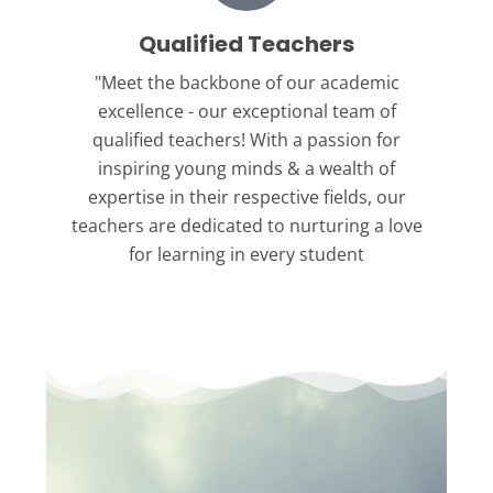
Qualified Teachers
"Meet the backbone
of our academic
excellence - our exceptional team of
qualified teachers! With a passion for
inspiring young minds & a wealth of
expertise in their respective fields, our
teachers are dedicated to nurturing a love
for learning in every student