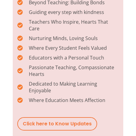
Beyond Teaching: Building Bonds
Guiding every step with kindness
Teachers Who Inspire, Hearts That
Care
Nurturing Minds, Loving Souls
Where Every Student Feels Valued
Educators with a Personal Touch
Passionate Teaching, Compassionate
Hearts
Dedicated to Making Learning
Enjoyable
Where Education Meets Affection
Click here to Know Updates