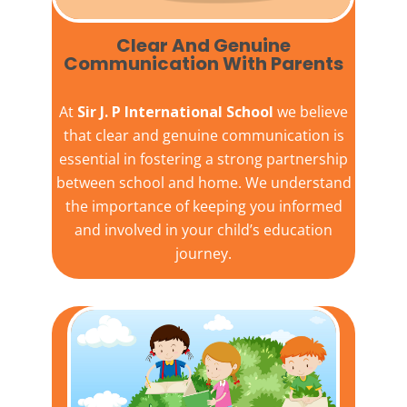
Clear And Genuine
Communication With Parents
At
Sir J. P International School
we believe
that clear and genuine communication is
essential in fostering a strong partnership
between school and home. We understand
the importance of keeping you informed
and involved in your child’s education
journey.