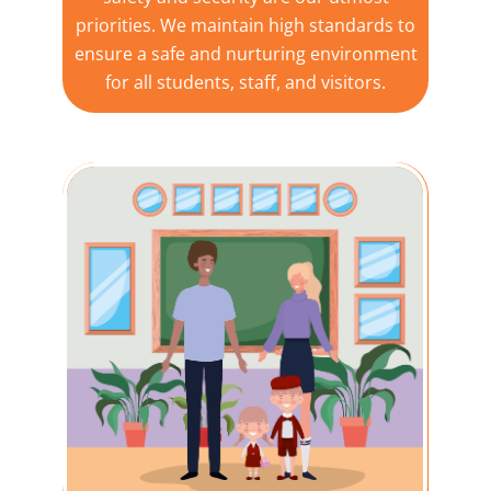
priorities. We maintain high standards to
ensure a safe and nurturing environment
for all students, staff, and visitors.