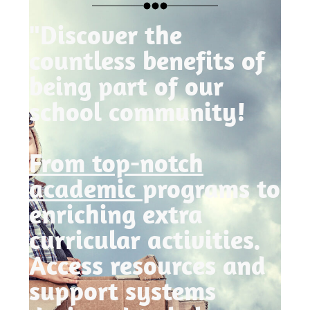
"Discover the
countless benefits of
being part of our
school community!
From top-notch
academic
programs to
enriching extra
curricular activities.
Access resources and
support systems