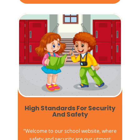
High Standards For Security
And Safety​
“Welcome to our
school website
, where
safety and security are our utmost