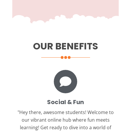
OUR BENEFITS
Social & Fun
"Hey there, awesome students!
Welcome to
our vibrant online hub where fun meets
learning! Get ready to dive into a world of