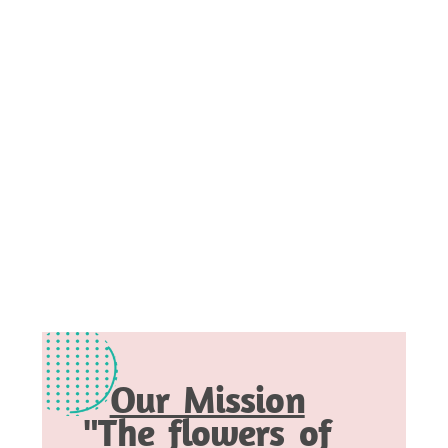
Our Mission
"The flowers of