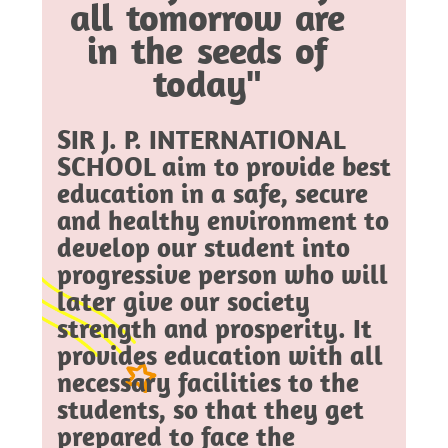
all tomorrow are
in the seeds of
today"
SIR J. P. INTERNATIONAL
SCHOOL aim to provide best
education in a safe, secure
and healthy environment to
develop our student into
progressive person who will
later give our society
strength and prosperity. It
provides education with all
necessary facilities to the
students, so that they get
prepared to face the