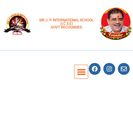
SIR J. P. INTERNATIONAL SCHOOL
(I.C.S.E)
GOVT RECOGNISED