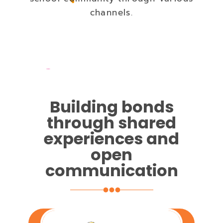
channels.
Building bonds
through shared
experiences and
open
communication