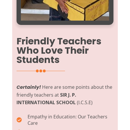
Friendly Teachers
Who Love Their
Students
Certainly!
Here are some points about the
friendly teachers at
SIR J. P.
INTERNATIONAL SCHOOL
(I.C.S.E)
Empathy in Education:
Our Teachers
Care