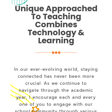
Unique Approached
To Teaching
Combines
Technology &
Learning
In our ever-evolving world, staying
connected has never been more
crucial. As we continue to
navigate through the academic
year, I encourage each and every
one of you to engage with our
school community through various