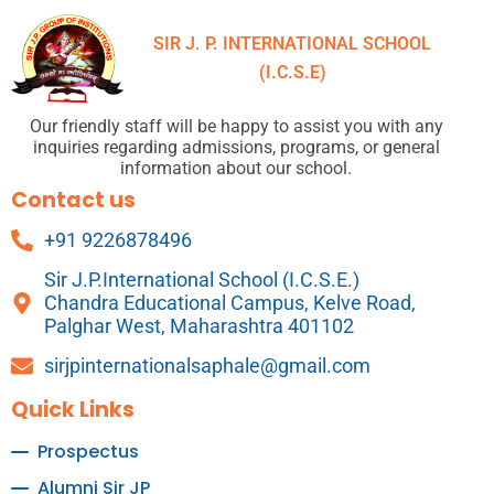
SIR J. P. INTERNATIONAL SCHOOL
(I.C.S.E)
Our friendly staff will be happy to assist you with any
inquiries regarding admissions, programs, or general
information about our school.
Contact us
+91 9226878496
Sir J.P.International School (I.C.S.E.)
Chandra Educational Campus, Kelve Road,
Palghar West, Maharashtra 401102
sirjpinternationalsaphale@gmail.com
Quick Links
Prospectus
Alumni Sir JP