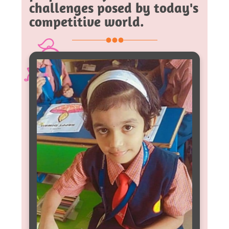
challenges posed by today's
competitive world.