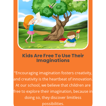
Kids Are Free To Use Their
Imaginations​
“Encouraging imagination fosters creativity,
and creativity is the heartbeat of innovation.
At our school, we believe that children are
free to explore their imagination, because in
doing so, they discover limitless
possibilities.