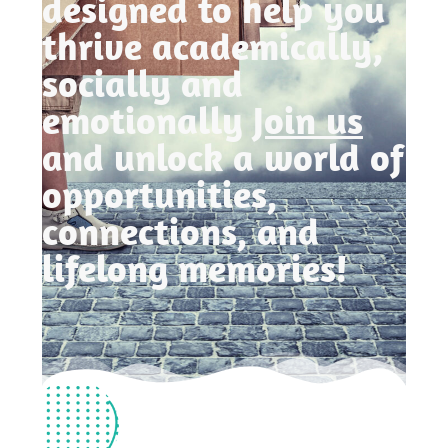
designed to help you
thrive academically,
socially and
emotionally
Join us
and unlock a world of
opportunities,
connections, and
lifelong memories!