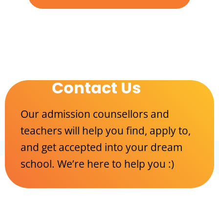
Contact Us
Our admission counsellors and
teachers will help you find, apply to,
and get accepted into your dream
school. We’re here to help you :)