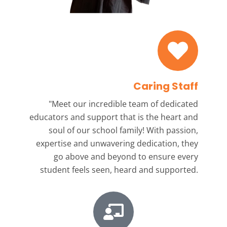
Caring Staff
"Meet our incredible team
of dedicated
educators and support that is the heart and
soul of our school family! With passion,
expertise and unwavering dedication, they
go above and beyond to ensure every
student feels seen, heard and supported.