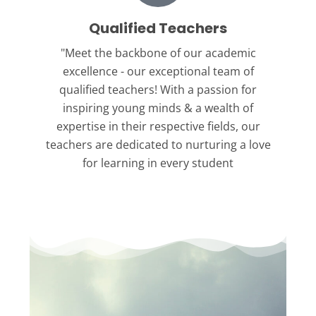
Qualified Teachers
"Meet the backbone
of our academic
excellence - our exceptional team of
qualified teachers! With a passion for
inspiring young minds & a wealth of
expertise in their respective fields, our
teachers are dedicated to nurturing a love
for learning in every student