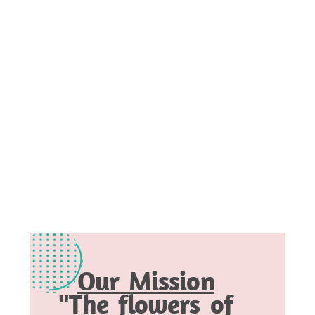
Our Mission
"The flowers of