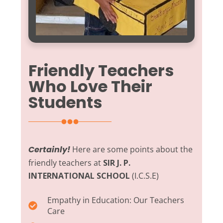
Friendly Teachers
Who Love Their
Students
Certainly!
Here are some points about the
friendly teachers at
SIR J. P.
INTERNATIONAL SCHOOL
(I.C.S.E)
Empathy in Education:
Our Teachers
Care