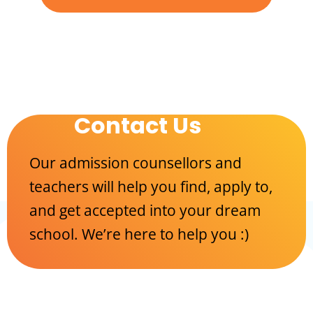
Contact Us
Our admission counsellors and
teachers will help you find, apply to,
and get accepted into your dream
school. We’re here to help you :)