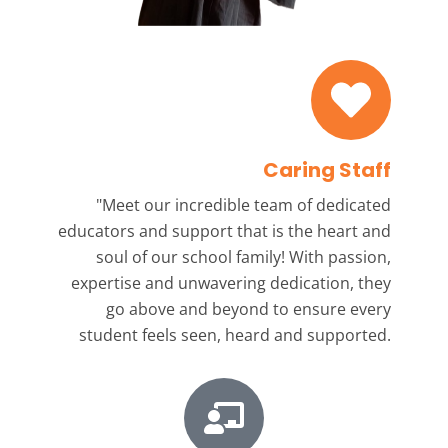
Caring Staff
"Meet our incredible team
of dedicated
educators and support that is the heart and
soul of our school family! With passion,
expertise and unwavering dedication, they
go above and beyond to ensure every
student feels seen, heard and supported.