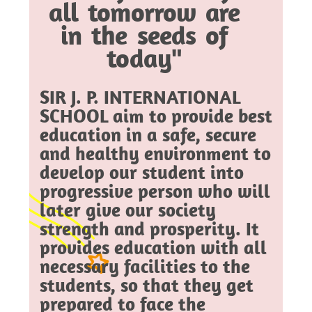
all tomorrow are
in the seeds of
today"
SIR J. P. INTERNATIONAL
SCHOOL aim to provide best
education in a safe, secure
and healthy environment to
develop our student into
progressive person who will
later give our society
strength and prosperity. It
provides education with all
necessary facilities to the
students, so that they get
prepared to face the