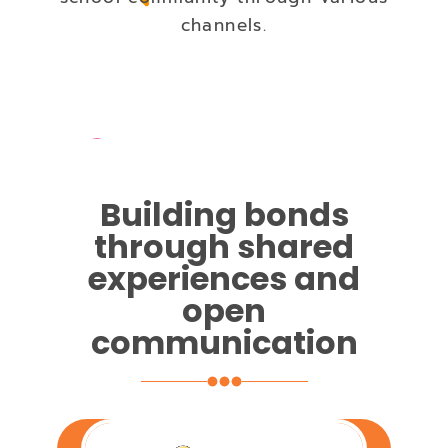
channels.
Building bonds
through shared
experiences and
open
communication