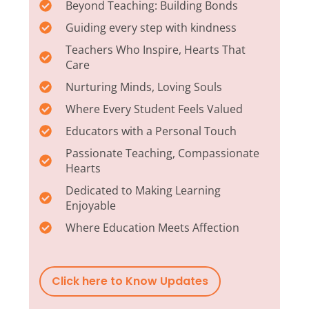
Beyond Teaching: Building Bonds
Guiding every step with kindness
Teachers Who Inspire, Hearts That
Care
Nurturing Minds, Loving Souls
Where Every Student Feels Valued
Educators with a Personal Touch
Passionate Teaching, Compassionate
Hearts
Dedicated to Making Learning
Enjoyable
Where Education Meets Affection
Click here to Know Updates