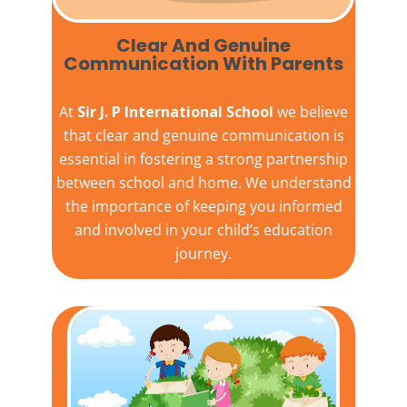
Clear And Genuine
Communication With Parents
At
Sir J. P International School
we believe
that clear and genuine communication is
essential in fostering a strong partnership
between school and home. We understand
the importance of keeping you informed
and involved in your child’s education
journey.