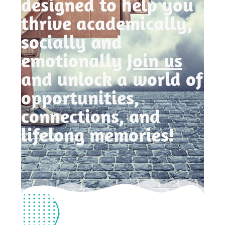
designed to help you
thrive academically,
socially and
emotionally
Join us
and unlock a world of
opportunities,
connections, and
lifelong memories!