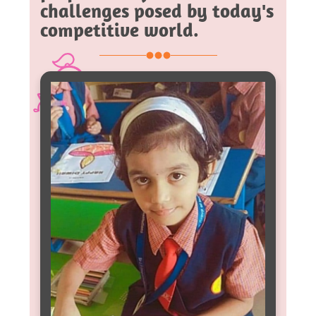
challenges posed by today's
competitive world.