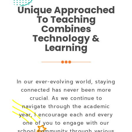
Unique Approached
To Teaching
Combines
Technology &
Learning
In our ever-evolving world, staying
connected has never been more
crucial. As we continue to
navigate through the academic
year, I encourage each and every
one of you to engage with our
school community through various