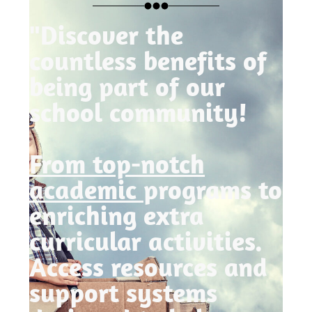
"Discover the
countless benefits of
being part of our
school community!
From top-notch
academic
programs to
enriching extra
curricular activities.
Access resources and
support systems