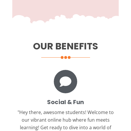
OUR BENEFITS
Social & Fun
"Hey there, awesome students!
Welcome to
our vibrant online hub where fun meets
learning! Get ready to dive into a world of