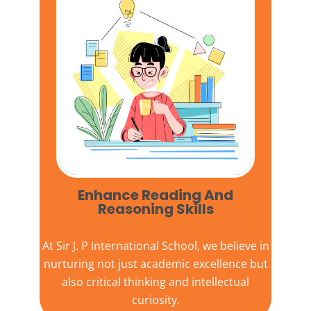
Enhance Reading And
Reasoning Skills
At
Sir J. P International School,
we believe in
nurturing not just academic excellence but
also critical thinking and intellectual
curiosity.