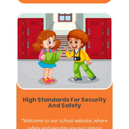
High Standards For Security
And Safety​
“Welcome to our
school website
, where
safety and security are our utmost