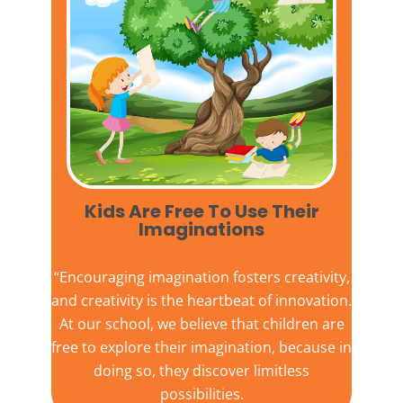
Kids Are Free To Use Their
Imaginations​
“Encouraging imagination fosters creativity,
and creativity is the heartbeat of innovation.
At our school, we believe that children are
free to explore their imagination, because in
doing so, they discover limitless
possibilities.