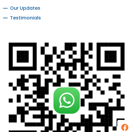
Our Updates
Testimonials