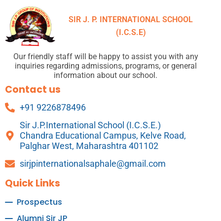
SIR J. P. INTERNATIONAL SCHOOL
(I.C.S.E)
Our friendly staff will be happy to assist you with any
inquiries regarding admissions, programs, or general
information about our school.
Contact us
+91 9226878496
Sir J.P.International School (I.C.S.E.)
Chandra Educational Campus, Kelve Road,
Palghar West, Maharashtra 401102
sirjpinternationalsaphale@gmail.com
Quick Links
Prospectus
Alumni Sir JP