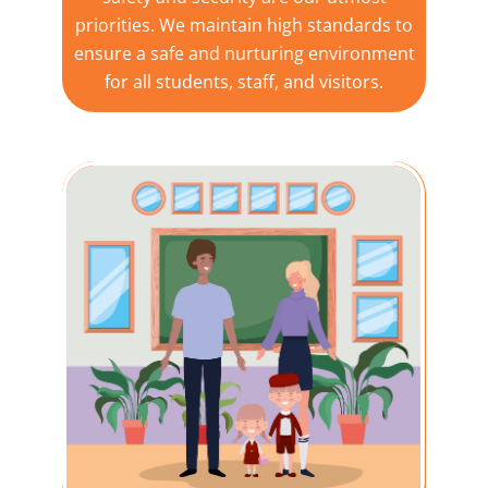
priorities. We maintain high standards to
ensure a safe and nurturing environment
for all students, staff, and visitors.