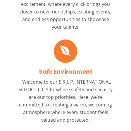
excitement, where every click brings you
closer to new friendships, exciting events,
and endless opportunities to showcase
your talents.
Safe Environment
"Welcome to our
SIR J. P. INTERNATIONAL
SCHOOL (I.C.S.E),
where safety and security
are our top priorities. Here, we're
committed to creating a warm, welcoming
atmosphere where every student feels
valued and protected.