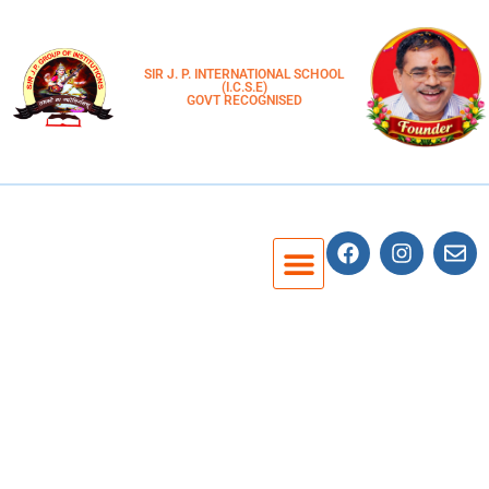
SIR J. P. INTERNATIONAL SCHOOL
(I.C.S.E)
GOVT RECOGNISED