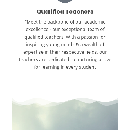
Qualified Teachers
"Meet the backbone
of our academic
excellence - our exceptional team of
qualified teachers! With a passion for
inspiring young minds & a wealth of
expertise in their respective fields, our
teachers are dedicated to nurturing a love
for learning in every student