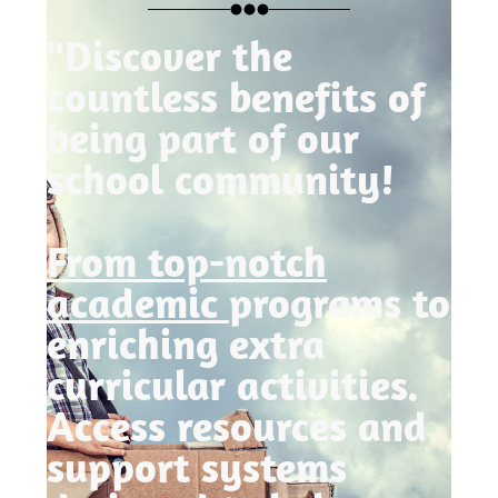
"Discover the
countless benefits of
being part of our
school community!
From top-notch
academic
programs to
enriching extra
curricular activities.
Access resources and
support systems