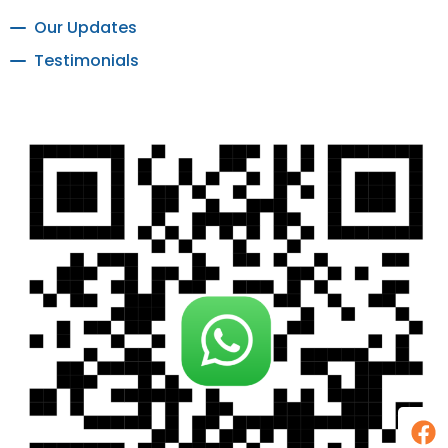
Our Updates
Testimonials