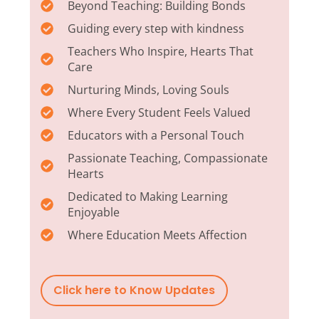
Beyond Teaching: Building Bonds
Guiding every step with kindness
Teachers Who Inspire, Hearts That
Care
Nurturing Minds, Loving Souls
Where Every Student Feels Valued
Educators with a Personal Touch
Passionate Teaching, Compassionate
Hearts
Dedicated to Making Learning
Enjoyable
Where Education Meets Affection
Click here to Know Updates