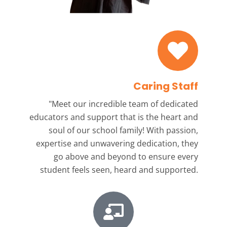
Caring Staff
"Meet our incredible team
of dedicated
educators and support that is the heart and
soul of our school family! With passion,
expertise and unwavering dedication, they
go above and beyond to ensure every
student feels seen, heard and supported.