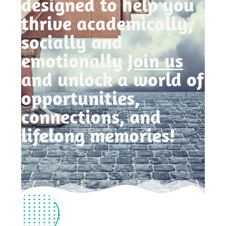
designed to help you
thrive academically,
socially and
emotionally
Join us
and unlock a world of
opportunities,
connections, and
lifelong memories!