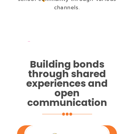
channels.
Building bonds
through shared
experiences and
open
communication