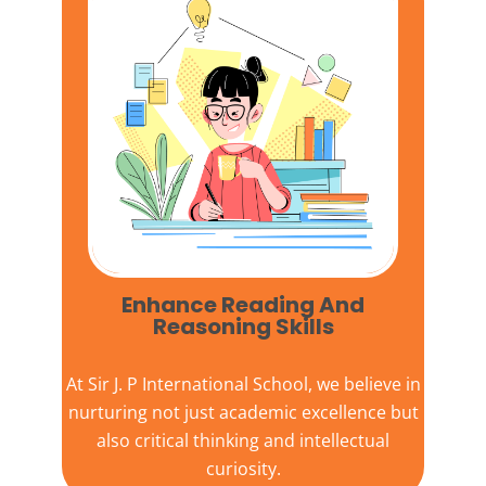
Enhance Reading And
Reasoning Skills
At
Sir J. P International School,
we believe in
nurturing not just academic excellence but
also critical thinking and intellectual
curiosity.