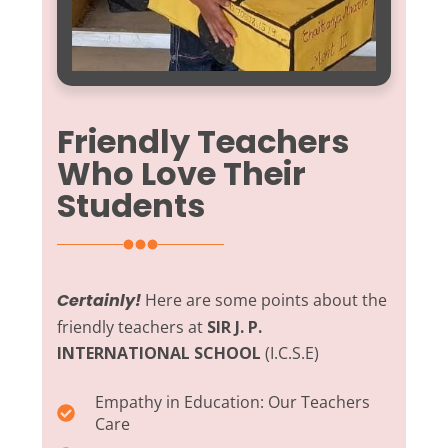
Friendly Teachers
Who Love Their
Students
Certainly!
Here are some points about the
friendly teachers at
SIR J. P.
INTERNATIONAL SCHOOL
(I.C.S.E)
Empathy in Education:
Our Teachers
Care