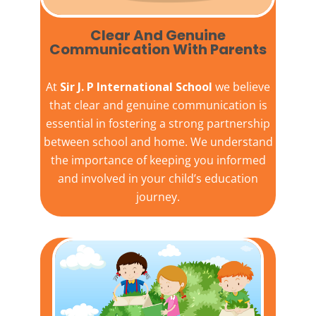
Clear And Genuine
Communication With Parents
At
Sir J. P International School
we believe
that clear and genuine communication is
essential in fostering a strong partnership
between school and home. We understand
the importance of keeping you informed
and involved in your child’s education
journey.