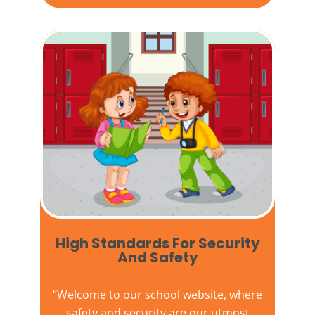
High Standards For Security
And Safety​
“Welcome to our
school website
, where
safety and security are our utmost