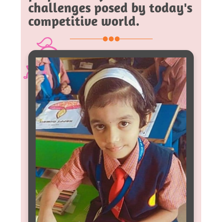
challenges posed by today's
competitive world.