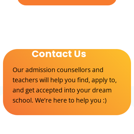
Contact Us
Our admission counsellors and
teachers will help you find, apply to,
and get accepted into your dream
school. We’re here to help you :)