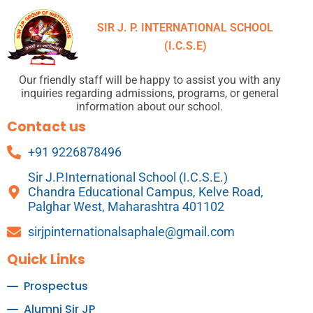
SIR J. P. INTERNATIONAL SCHOOL
(I.C.S.E)
Our friendly staff will be happy to assist you with any
inquiries regarding admissions, programs, or general
information about our school.
Contact us
+91 9226878496
Sir J.P.International School (I.C.S.E.)
Chandra Educational Campus, Kelve Road,
Palghar West, Maharashtra 401102
sirjpinternationalsaphale@gmail.com
Quick Links
Prospectus
Alumni Sir JP