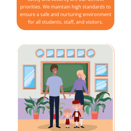
priorities. We maintain high standards to
ensure a safe and nurturing environment
for all students, staff, and visitors.