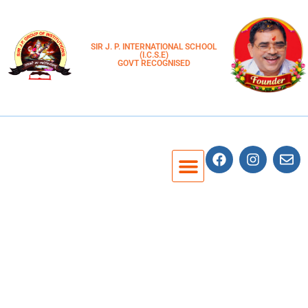
SIR J. P. INTERNATIONAL SCHOOL
(I.C.S.E)
GOVT RECOGNISED