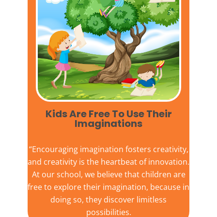
Kids Are Free To Use Their
Imaginations​
“Encouraging imagination fosters creativity,
and creativity is the heartbeat of innovation.
At our school, we believe that children are
free to explore their imagination, because in
doing so, they discover limitless
possibilities.