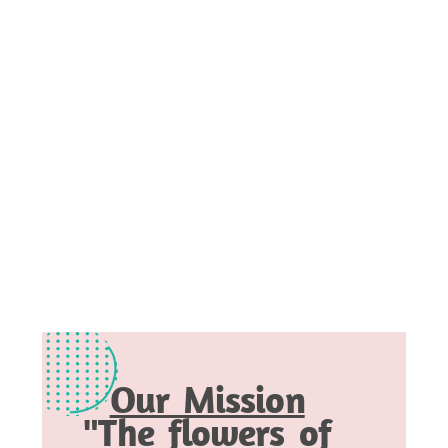
Our Mission
"The flowers of