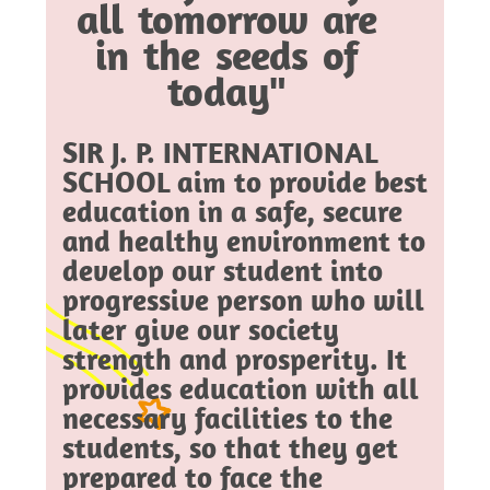
all tomorrow are
in the seeds of
today"
SIR J. P. INTERNATIONAL
SCHOOL aim to provide best
education in a safe, secure
and healthy environment to
develop our student into
progressive person who will
later give our society
strength and prosperity. It
provides education with all
necessary facilities to the
students, so that they get
prepared to face the