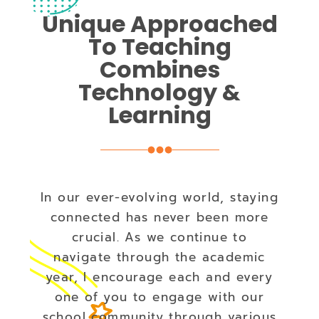
Unique Approached
To Teaching
Combines
Technology &
Learning
In our ever-evolving world, staying
connected has never been more
crucial. As we continue to
navigate through the academic
year, I encourage each and every
one of you to engage with our
school community through various