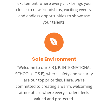
excitement, where every click brings you
closer to new friendships, exciting events,
and endless opportunities to showcase
your talents.
Safe Environment
"Welcome to our
SIR J. P. INTERNATIONAL
SCHOOL (I.C.S.E),
where safety and security
are our top priorities. Here, we're
committed to creating a warm, welcoming
atmosphere where every student feels
valued and protected.