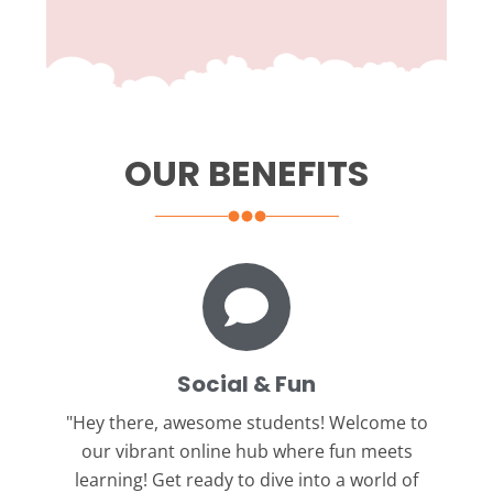
OUR BENEFITS
Social & Fun
"Hey there, awesome students!
Welcome to
our vibrant online hub where fun meets
learning! Get ready to dive into a world of