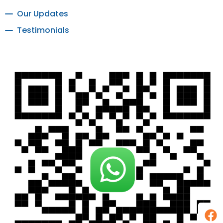
Our Updates
Testimonials