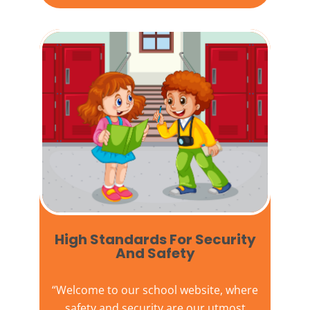
High Standards For Security
And Safety​
“Welcome to our
school website
, where
safety and security are our utmost