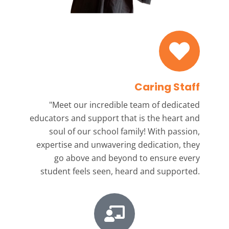
Caring Staff
"Meet our incredible team
of dedicated
educators and support that is the heart and
soul of our school family! With passion,
expertise and unwavering dedication, they
go above and beyond to ensure every
student feels seen, heard and supported.