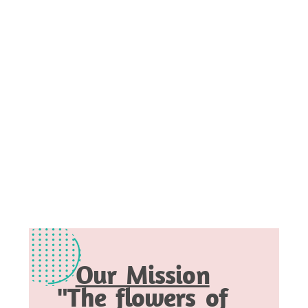
Our Mission
"The flowers of