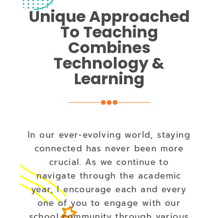
Unique Approached
To Teaching
Combines
Technology &
Learning
In our ever-evolving world, staying
connected has never been more
crucial. As we continue to
navigate through the academic
year, I encourage each and every
one of you to engage with our
school community through various