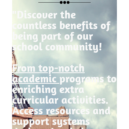
"Discover the
countless benefits of
being part of our
school community!
From top-notch
academic
programs to
enriching extra
curricular activities.
Access resources and
support systems