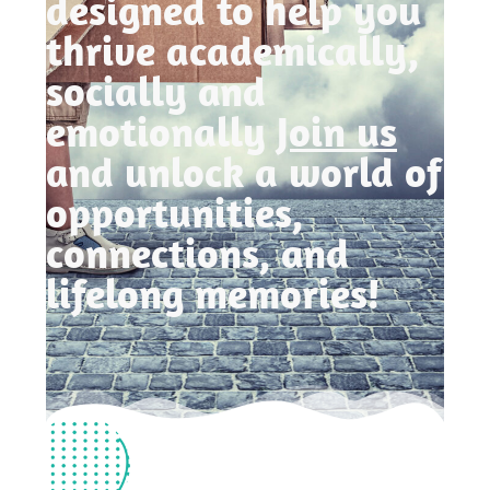
designed to help you
thrive academically,
socially and
emotionally
Join us
and unlock a world of
opportunities,
connections, and
lifelong memories!