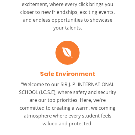
excitement, where every click brings you
closer to new friendships, exciting events,
and endless opportunities to showcase
your talents.
Safe Environment
"Welcome to our
SIR J. P. INTERNATIONAL
SCHOOL (I.C.S.E),
where safety and security
are our top priorities. Here, we're
committed to creating a warm, welcoming
atmosphere where every student feels
valued and protected.