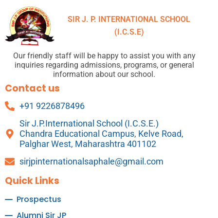
SIR J. P. INTERNATIONAL SCHOOL
(I.C.S.E)
Our friendly staff will be happy to assist you with any
inquiries regarding admissions, programs, or general
information about our school.
Contact us
+91 9226878496
Sir J.P.International School (I.C.S.E.)
Chandra Educational Campus, Kelve Road,
Palghar West, Maharashtra 401102
sirjpinternationalsaphale@gmail.com
Quick Links
Prospectus
Alumni Sir JP