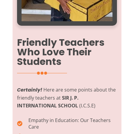
Friendly Teachers
Who Love Their
Students
Certainly!
Here are some points about the
friendly teachers at
SIR J. P.
INTERNATIONAL SCHOOL
(I.C.S.E)
Empathy in Education:
Our Teachers
Care