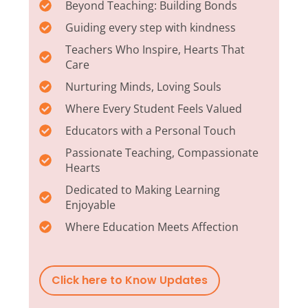
Beyond Teaching: Building Bonds
Guiding every step with kindness
Teachers Who Inspire, Hearts That
Care
Nurturing Minds, Loving Souls
Where Every Student Feels Valued
Educators with a Personal Touch
Passionate Teaching, Compassionate
Hearts
Dedicated to Making Learning
Enjoyable
Where Education Meets Affection
Click here to Know Updates