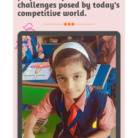
challenges posed by today's
competitive world.