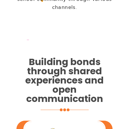
channels.
Building bonds
through shared
experiences and
open
communication