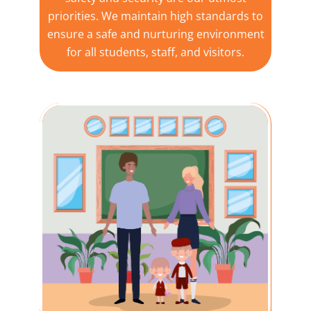
priorities. We maintain high standards to
ensure a safe and nurturing environment
for all students, staff, and visitors.