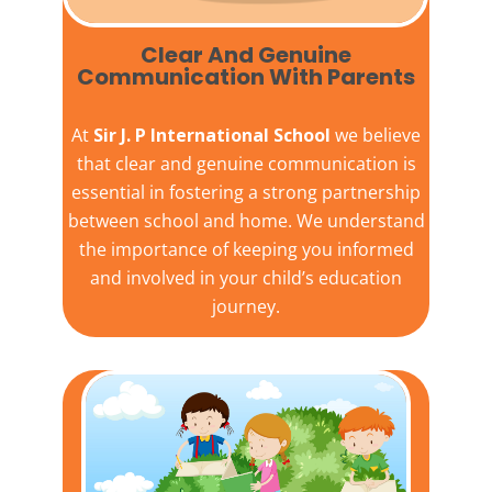
Clear And Genuine
Communication With Parents
At
Sir J. P International School
we believe
that clear and genuine communication is
essential in fostering a strong partnership
between school and home. We understand
the importance of keeping you informed
and involved in your child’s education
journey.