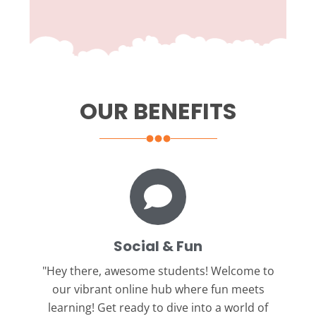
OUR BENEFITS
Social & Fun
"Hey there, awesome students!
Welcome to
our vibrant online hub where fun meets
learning! Get ready to dive into a world of