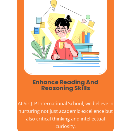
Enhance Reading And
Reasoning Skills
At
Sir J. P International School,
we believe in
nurturing not just academic excellence but
also critical thinking and intellectual
curiosity.