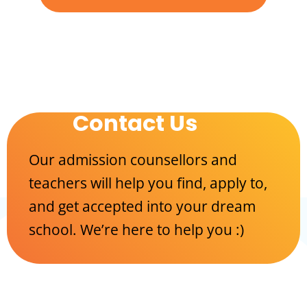
Contact Us
Our admission counsellors and
teachers will help you find, apply to,
and get accepted into your dream
school. We’re here to help you :)