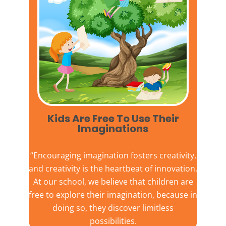
Kids Are Free To Use Their
Imaginations​
“Encouraging imagination fosters creativity,
and creativity is the heartbeat of innovation.
At our school, we believe that children are
free to explore their imagination, because in
doing so, they discover limitless
possibilities.