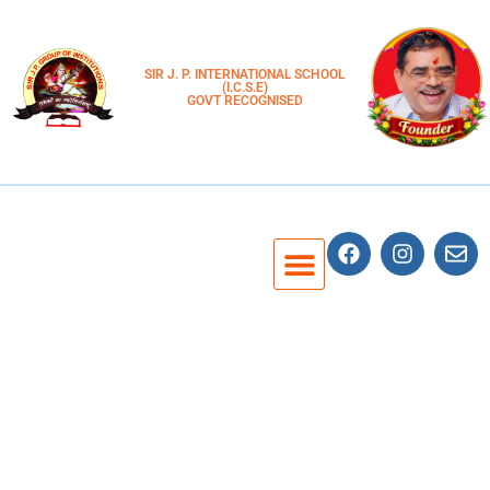
SIR J. P. INTERNATIONAL SCHOOL
(I.C.S.E)
GOVT RECOGNISED