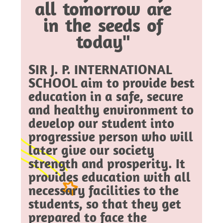
all tomorrow are
in the seeds of
today"
SIR J. P. INTERNATIONAL
SCHOOL aim to provide best
education in a safe, secure
and healthy environment to
develop our student into
progressive person who will
later give our society
strength and prosperity. It
provides education with all
necessary facilities to the
students, so that they get
prepared to face the