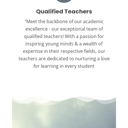
Qualified Teachers
"Meet the backbone
of our academic
excellence - our exceptional team of
qualified teachers! With a passion for
inspiring young minds & a wealth of
expertise in their respective fields, our
teachers are dedicated to nurturing a love
for learning in every student