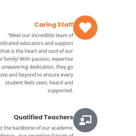
Caring Staff
"Meet our incredible team
of
edicated educators and support
that is the heart and soul of our
l family! With passion, expertise
 unwavering dedication, they go
ove and beyond to ensure every
student feels seen, heard and
supported.
Qualified Teachers
t the backbone
of our academic
ellence - our exceptional team of