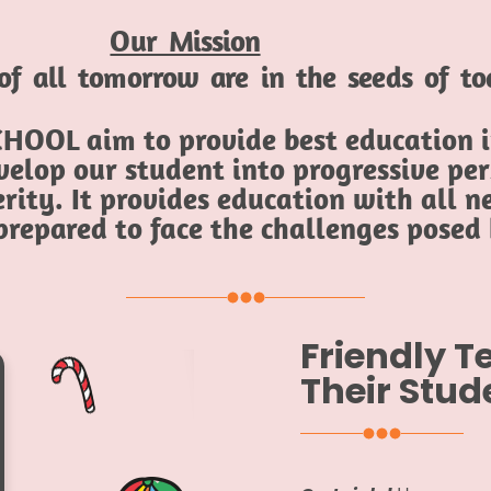
Our Mission
of all tomorrow are in the seeds of t
HOOL aim to provide best education in
elop our student into progressive per
rity. It provides education with all ne
 prepared to face the challenges posed
Friendly 
Their Stud