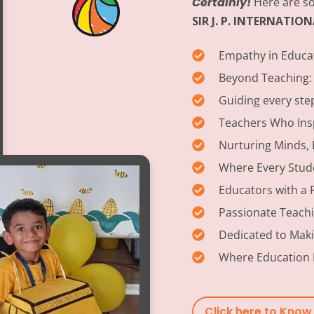
Certainly!
Here are so
SIR J. P. INTERNATI
Empathy in Educa
Beyond Teaching:
Guiding every ste
Teachers Who Insp
Nurturing Minds, 
Where Every Stud
Educators with a 
Passionate Teach
Dedicated to Maki
Where Education 
Click here to Kno