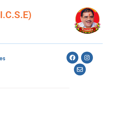
.C.S.E)
ies