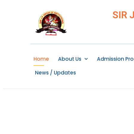
SIR 
Home
About Us
Admission Pr
News / Updates