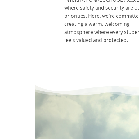
where safety and security are o
priorities. Here, we're committe
creating a warm, welcoming
atmosphere where every stude
feels valued and protected.