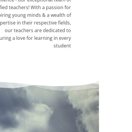
fied teachers! With a passion for
piring young minds & a wealth of
pertise in their respective fields,
our teachers are dedicated to
uring a love for learning in every
student