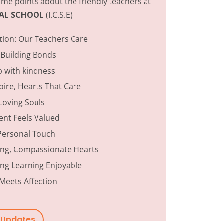
me points about the friendly teachers at
ONAL SCHOOL
(I.C.S.E)
tion:
Our Teachers Care
 Building Bonds
p with kindness
ire, Hearts That Care
Loving Souls
ent Feels Valued
Personal Touch
ing, Compassionate Hearts
ng Learning Enjoyable
Meets Affection
w Updates