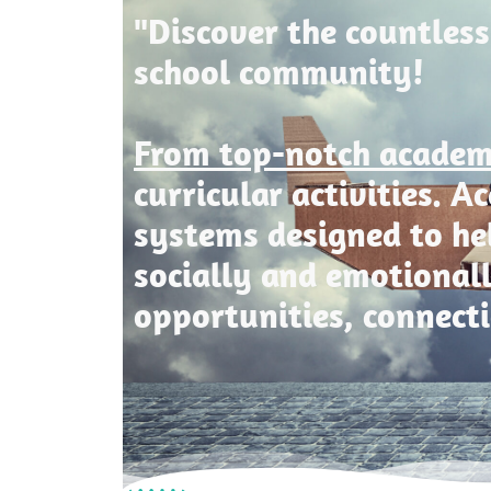
"Discover the countless
school community!
From top-notch acade
curricular activities. 
systems designed to he
socially and emotional
opportunities, connect