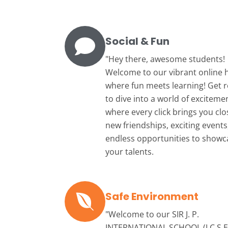
Social & Fun
"Hey there, awesome students!
Welcome to our vibrant online 
where fun meets learning! Get 
to dive into a world of exciteme
where every click brings you clo
new friendships, exciting events
endless opportunities to showc
your talents.
Safe Environment
"Welcome to our
SIR J. P.
INTERNATIONAL SCHOOL (I.C.S.E