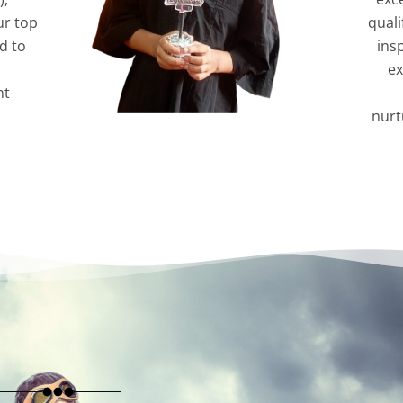
ur top
quali
d to
ins
ex
nt
nurt