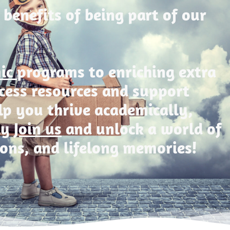
 benefits of being part of our
mic
programs to enriching extra
Access resources and support
lp you thrive academically,
ly
Join us
and unlock a world of
ions, and lifelong memories!