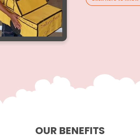
OUR BENEFITS