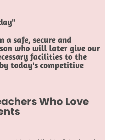
oday"
 a safe, secure and
son who will later give our
cessary facilities to the
 by today's competitive
Teachers Who Love
ents