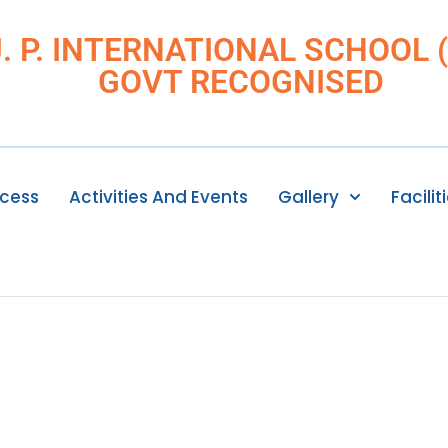
J. P. INTERNATIONAL SCHOOL (I
GOVT RECOGNISED
ocess
Activities And Events
Gallery
Facilit