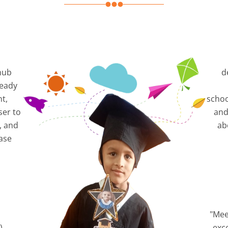
hub
d
ready
nt,
schoo
ser to
and
, and
ab
ase
"Mee
),
exc