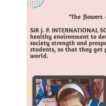
"The flowers 
SIR J. P. INTERNATIONAL SC
healthy environment to dev
society strength and prospe
students, so that they get
world.