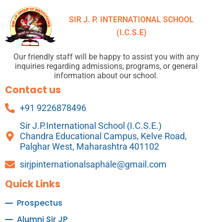
SIR J. P. INTERNATIONAL SCHOOL
(I.C.S.E)
Our friendly staff will be happy to assist you with any
inquiries regarding admissions, programs, or general
information about our school.
Contact us
+91 9226878496
Sir J.P.International School (I.C.S.E.)
Chandra Educational Campus, Kelve Road,
Palghar West, Maharashtra 401102
sirjpinternationalsaphale@gmail.com
Quick Links
Prospectus
Alumni Sir JP