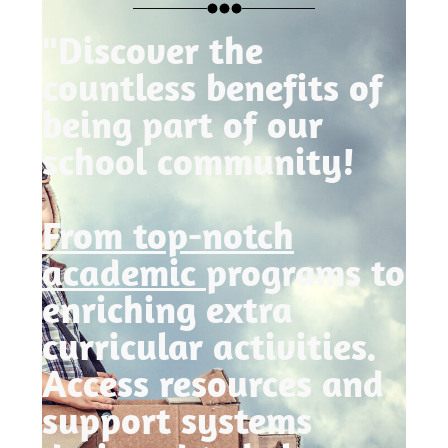
"Discover the
countless benefits of
being part of our
school community!
From top-notch
academic
programs to
enriching extra
curricular activities.
Access resources and
support systems