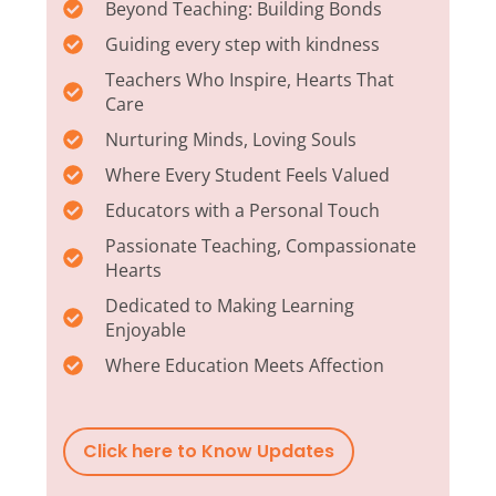
Beyond Teaching: Building Bonds
Guiding every step with kindness
Teachers Who Inspire, Hearts That
Care
Nurturing Minds, Loving Souls
Where Every Student Feels Valued
Educators with a Personal Touch
Passionate Teaching, Compassionate
Hearts
Dedicated to Making Learning
Enjoyable
Where Education Meets Affection
Click here to Know Updates