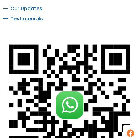
Our Updates
Testimonials