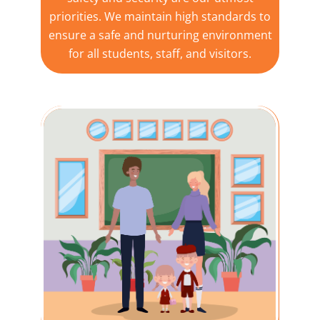
priorities. We maintain high standards to
ensure a safe and nurturing environment
for all students, staff, and visitors.