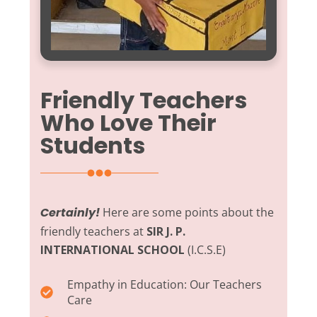
Friendly Teachers
Who Love Their
Students
Certainly!
Here are some points about the
friendly teachers at
SIR J. P.
INTERNATIONAL SCHOOL
(I.C.S.E)
Empathy in Education:
Our Teachers
Care