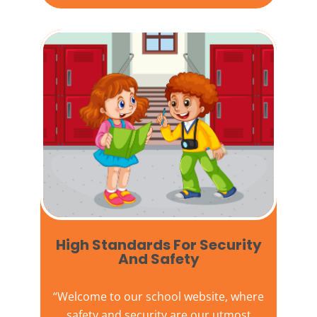
High Standards For Security
And Safety​
“Welcome to our
school website
, where
safety and security are our utmost