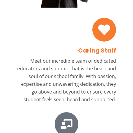
Caring Staff
"Meet our incredible team
of dedicated
educators and support that is the heart and
soul of our school family! With passion,
expertise and unwavering dedication, they
go above and beyond to ensure every
student feels seen, heard and supported.