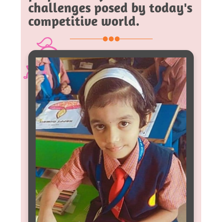
challenges posed by today's
competitive world.