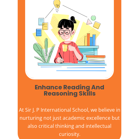
Enhance Reading And
Reasoning Skills
At
Sir J. P International School,
we believe in
nurturing not just academic excellence but
also critical thinking and intellectual
curiosity.