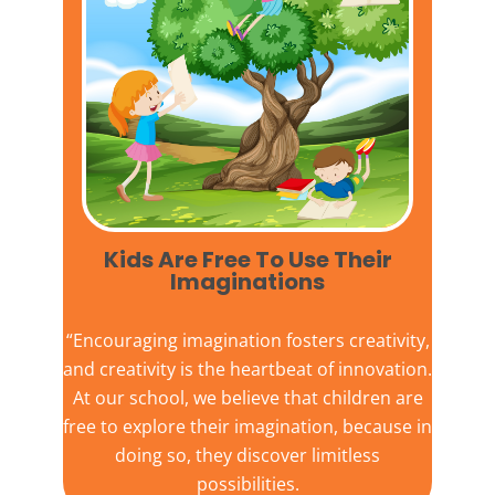
Kids Are Free To Use Their
Imaginations​
“Encouraging imagination fosters creativity,
and creativity is the heartbeat of innovation.
At our school, we believe that children are
free to explore their imagination, because in
doing so, they discover limitless
possibilities.