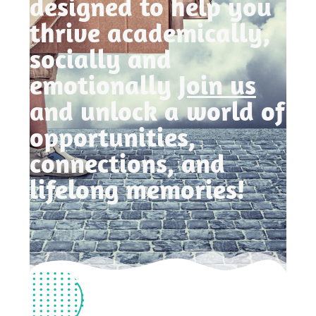
designed to help you
thrive academically,
socially and
emotionally
Join us
and unlock a world of
opportunities,
connections, and
lifelong memories!