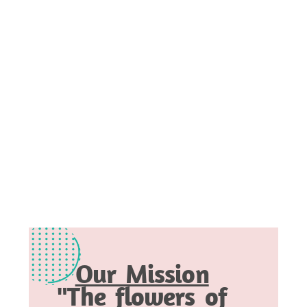
Our Mission
"The flowers of