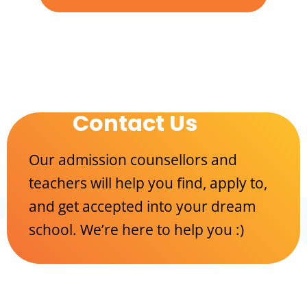
Contact Us
Our admission counsellors and
teachers will help you find, apply to,
and get accepted into your dream
school. We’re here to help you :)