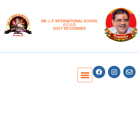
SIR J. P. INTERNATIONAL SCHOOL
(I.C.S.E)
GOVT RECOGNISED