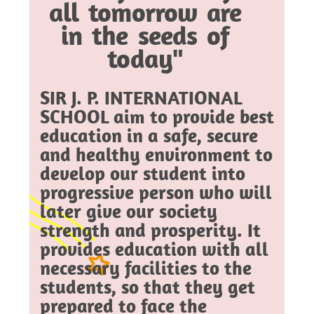
all tomorrow are
in the seeds of
today"
SIR J. P. INTERNATIONAL
SCHOOL aim to provide best
education in a safe, secure
and healthy environment to
develop our student into
progressive person who will
later give our society
strength and prosperity. It
provides education with all
necessary facilities to the
students, so that they get
prepared to face the