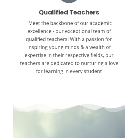
Qualified Teachers
"Meet the backbone
of our academic
excellence - our exceptional team of
qualified teachers! With a passion for
inspiring young minds & a wealth of
expertise in their respective fields, our
teachers are dedicated to nurturing a love
for learning in every student