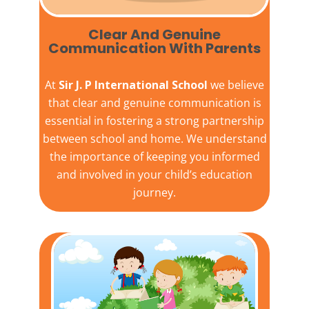
Clear And Genuine
Communication With Parents
At
Sir J. P International School
we believe
that clear and genuine communication is
essential in fostering a strong partnership
between school and home. We understand
the importance of keeping you informed
and involved in your child’s education
journey.