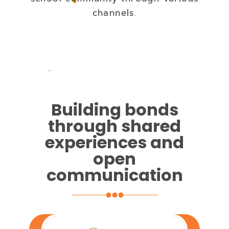
channels.
Building bonds
through shared
experiences and
open
communication