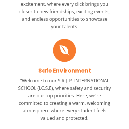
excitement, where every click brings you
closer to new friendships, exciting events,
and endless opportunities to showcase
your talents.
Safe Environment
"Welcome to our
SIR J. P. INTERNATIONAL
SCHOOL (I.C.S.E),
where safety and security
are our top priorities. Here, we're
committed to creating a warm, welcoming
atmosphere where every student feels
valued and protected.