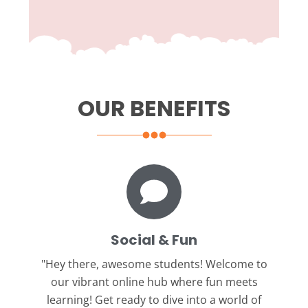
OUR BENEFITS
Social & Fun
"Hey there, awesome students!
Welcome to
our vibrant online hub where fun meets
learning! Get ready to dive into a world of