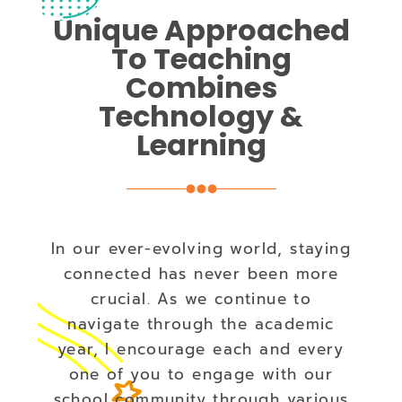
Unique Approached
To Teaching
Combines
Technology &
Learning
In our ever-evolving world, staying
connected has never been more
crucial. As we continue to
navigate through the academic
year, I encourage each and every
one of you to engage with our
school community through various