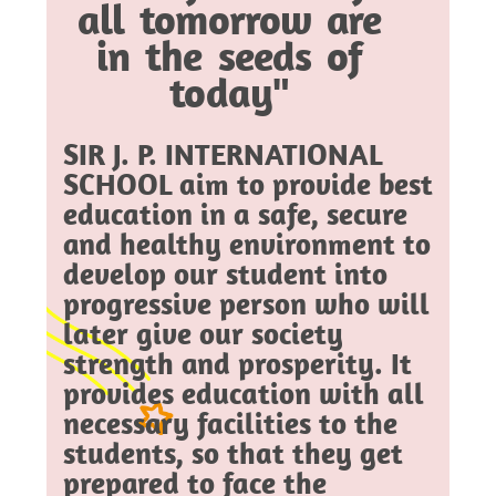
all tomorrow are
in the seeds of
today"
SIR J. P. INTERNATIONAL
SCHOOL aim to provide best
education in a safe, secure
and healthy environment to
develop our student into
progressive person who will
later give our society
strength and prosperity. It
provides education with all
necessary facilities to the
students, so that they get
prepared to face the