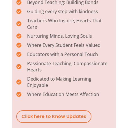
Beyond Teaching: Building Bonds
Guiding every step with kindness
Teachers Who Inspire, Hearts That
Care
Nurturing Minds, Loving Souls
Where Every Student Feels Valued
Educators with a Personal Touch
Passionate Teaching, Compassionate
Hearts
Dedicated to Making Learning
Enjoyable
Where Education Meets Affection
Click here to Know Updates