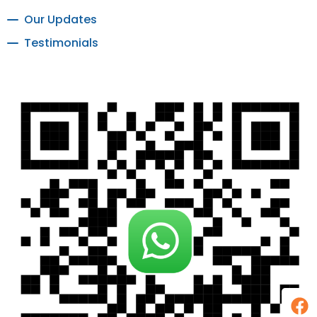
Our Updates
Testimonials