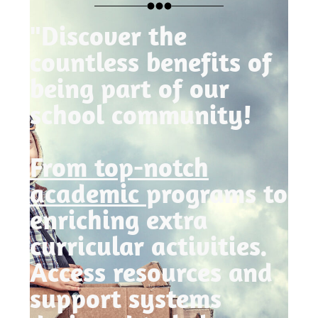
"Discover the
countless benefits of
being part of our
school community!
From top-notch
academic
programs to
enriching extra
curricular activities.
Access resources and
support systems