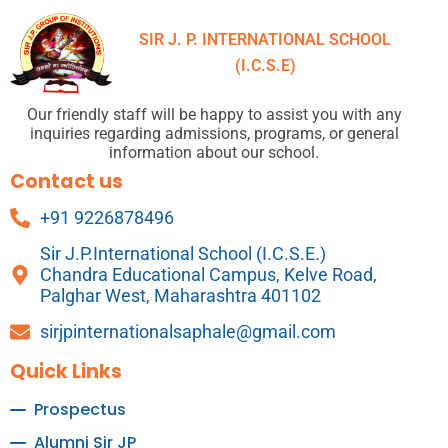
SIR J. P. INTERNATIONAL SCHOOL
(I.C.S.E)
Our friendly staff will be happy to assist you with any
inquiries regarding admissions, programs, or general
information about our school.
Contact us
+91 9226878496
Sir J.P.International School (I.C.S.E.)
Chandra Educational Campus, Kelve Road,
Palghar West, Maharashtra 401102
sirjpinternationalsaphale@gmail.com
Quick Links
Prospectus
Alumni Sir JP