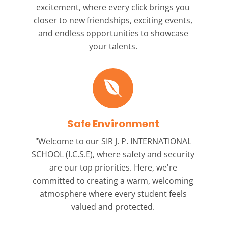
excitement, where every click brings you
closer to new friendships, exciting events,
and endless opportunities to showcase
your talents.
Safe Environment
"Welcome to our
SIR J. P. INTERNATIONAL
SCHOOL (I.C.S.E),
where safety and security
are our top priorities. Here, we're
committed to creating a warm, welcoming
atmosphere where every student feels
valued and protected.