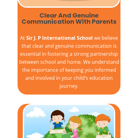
Clear And Genuine
Communication With Parents
At
Sir J. P International School
we believe
that clear and genuine communication is
essential in fostering a strong partnership
between school and home. We understand
the importance of keeping you informed
and involved in your child’s education
journey.