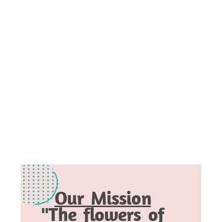
Our Mission
"The flowers of