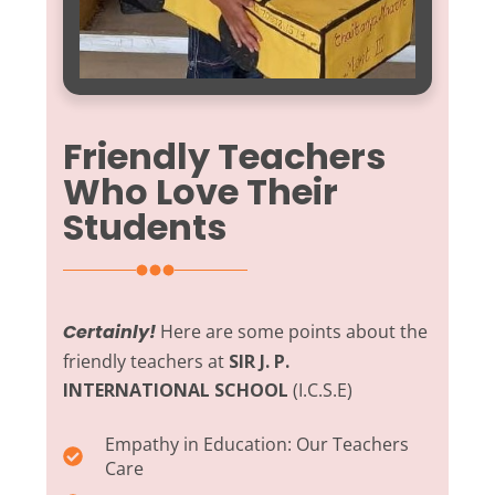
Friendly Teachers
Who Love Their
Students
Certainly!
Here are some points about the
friendly teachers at
SIR J. P.
INTERNATIONAL SCHOOL
(I.C.S.E)
Empathy in Education:
Our Teachers
Care