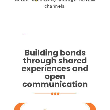
channels.
Building bonds
through shared
experiences and
open
communication