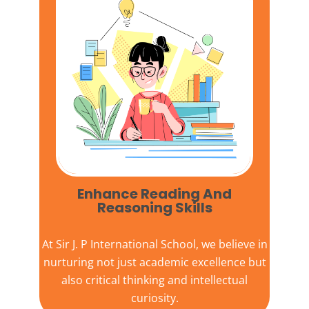
Enhance Reading And
Reasoning Skills
At
Sir J. P International School,
we believe in
nurturing not just academic excellence but
also critical thinking and intellectual
curiosity.