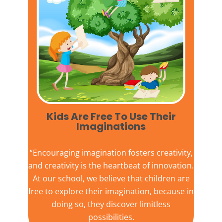
Kids Are Free To Use Their
Imaginations​
“Encouraging imagination fosters creativity,
and creativity is the heartbeat of innovation.
At our school, we believe that children are
free to explore their imagination, because in
doing so, they discover limitless
possibilities.