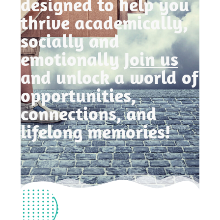
designed to help you
thrive academically,
socially and
emotionally
Join us
and unlock a world of
opportunities,
connections, and
lifelong memories!