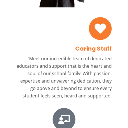
Caring Staff
"Meet our incredible team
of dedicated
educators and support that is the heart and
soul of our school family! With passion,
expertise and unwavering dedication, they
go above and beyond to ensure every
student feels seen, heard and supported.