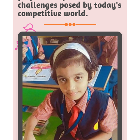
challenges posed by today's
competitive world.