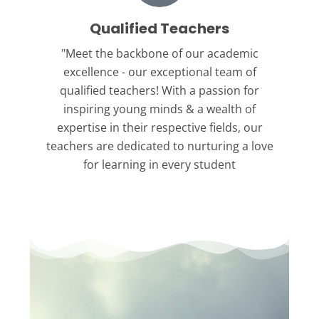
Qualified Teachers
"Meet the backbone
of our academic
excellence - our exceptional team of
qualified teachers! With a passion for
inspiring young minds & a wealth of
expertise in their respective fields, our
teachers are dedicated to nurturing a love
for learning in every student