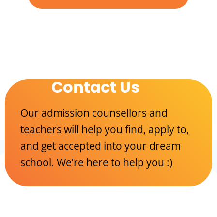
Contact Us
Our admission counsellors and
teachers will help you find, apply to,
and get accepted into your dream
school. We’re here to help you :)