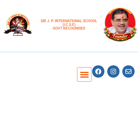
SIR J. P. INTERNATIONAL SCHOOL
(I.C.S.E)
GOVT RECOGNISED