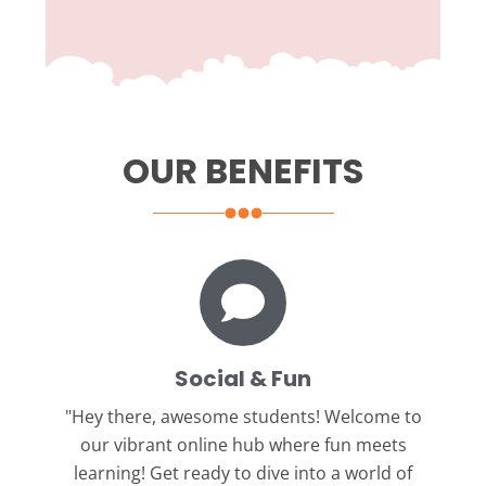
OUR BENEFITS
Social & Fun
"Hey there, awesome students!
Welcome to
our vibrant online hub where fun meets
learning! Get ready to dive into a world of