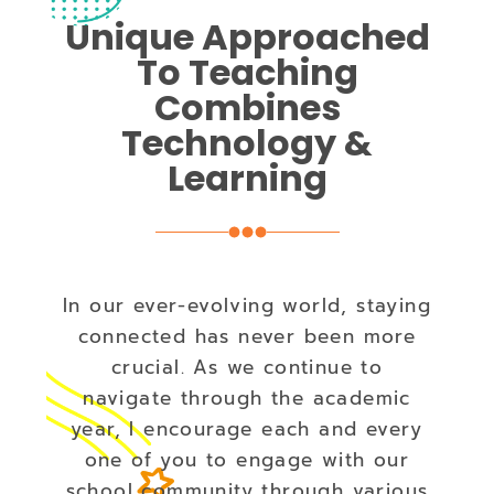
Unique Approached
To Teaching
Combines
Technology &
Learning
In our ever-evolving world, staying
connected has never been more
crucial. As we continue to
navigate through the academic
year, I encourage each and every
one of you to engage with our
school community through various