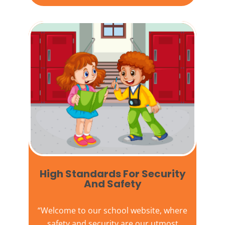
High Standards For Security
And Safety​
“Welcome to our
school website
, where
safety and security are our utmost