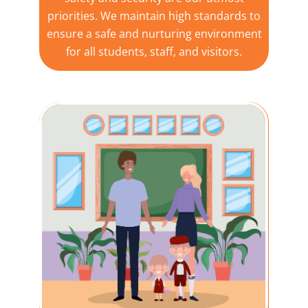
priorities. We maintain high standards to
ensure a safe and nurturing environment
for all students, staff, and visitors.