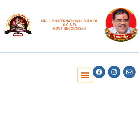
SIR J. P. INTERNATIONAL SCHOOL
(I.C.S.E)
GOVT RECOGNISED