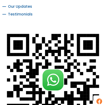
Our Updates
Testimonials