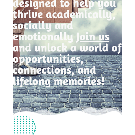
designed to help you
thrive academically,
socially and
emotionally
Join us
and unlock a world of
opportunities,
connections, and
lifelong memories!