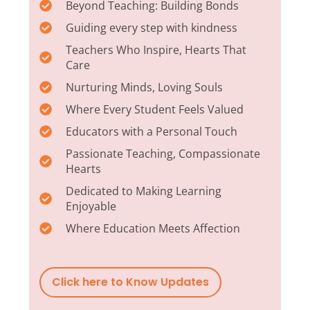
Beyond Teaching: Building Bonds
Guiding every step with kindness
Teachers Who Inspire, Hearts That
Care
Nurturing Minds, Loving Souls
Where Every Student Feels Valued
Educators with a Personal Touch
Passionate Teaching, Compassionate
Hearts
Dedicated to Making Learning
Enjoyable
Where Education Meets Affection
Click here to Know Updates