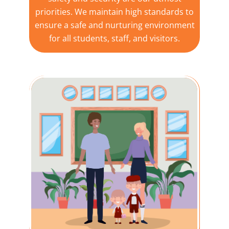
priorities. We maintain high standards to
ensure a safe and nurturing environment
for all students, staff, and visitors.