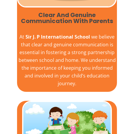
Clear And Genuine
Communication With Parents
At
Sir J. P International School
we believe
that clear and genuine communication is
essential in fostering a strong partnership
between school and home. We understand
the importance of keeping you informed
and involved in your child’s education
journey.