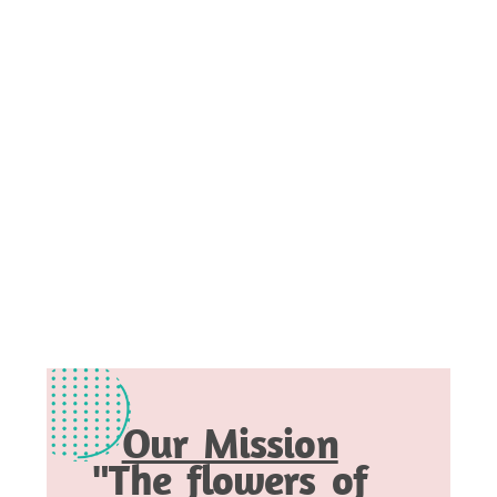
Our Mission
"The flowers of