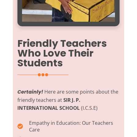
Friendly Teachers
Who Love Their
Students
Certainly!
Here are some points about the
friendly teachers at
SIR J. P.
INTERNATIONAL SCHOOL
(I.C.S.E)
Empathy in Education:
Our Teachers
Care