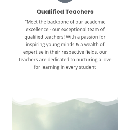
Qualified Teachers
"Meet the backbone
of our academic
excellence - our exceptional team of
qualified teachers! With a passion for
inspiring young minds & a wealth of
expertise in their respective fields, our
teachers are dedicated to nurturing a love
for learning in every student