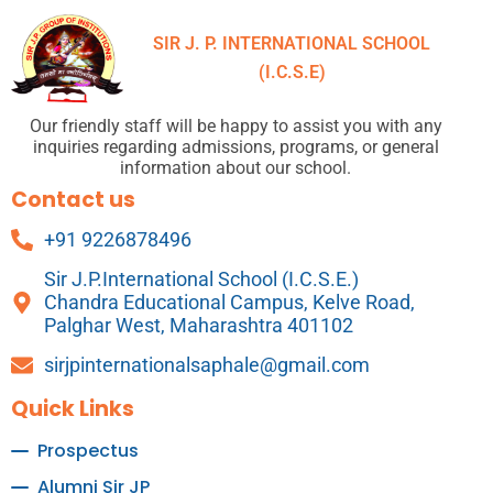
SIR J. P. INTERNATIONAL SCHOOL
(I.C.S.E)
Our friendly staff will be happy to assist you with any
inquiries regarding admissions, programs, or general
information about our school.
Contact us
+91 9226878496
Sir J.P.International School (I.C.S.E.)
Chandra Educational Campus, Kelve Road,
Palghar West, Maharashtra 401102
sirjpinternationalsaphale@gmail.com
Quick Links
Prospectus
Alumni Sir JP