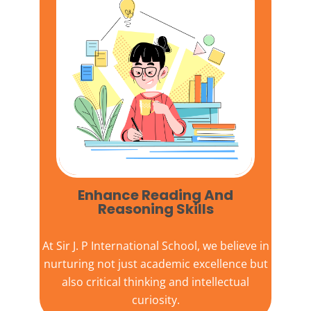
Enhance Reading And
Reasoning Skills
At
Sir J. P International School,
we believe in
nurturing not just academic excellence but
also critical thinking and intellectual
curiosity.