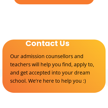
Contact Us
Our admission counsellors and
teachers will help you find, apply to,
and get accepted into your dream
school. We’re here to help you :)