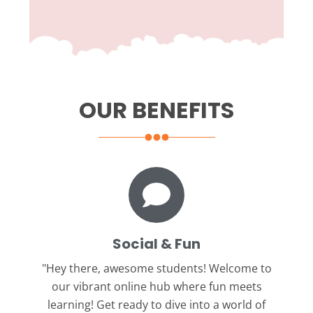
OUR BENEFITS
Social & Fun
"Hey there, awesome students!
Welcome to
our vibrant online hub where fun meets
learning! Get ready to dive into a world of