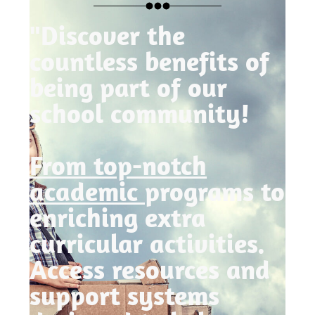
"Discover the
countless benefits of
being part of our
school community!
From top-notch
academic
programs to
enriching extra
curricular activities.
Access resources and
support systems