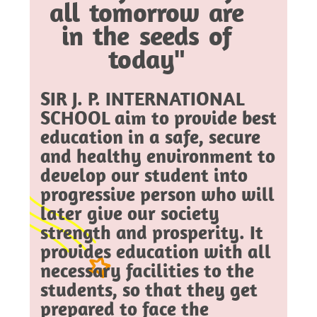
all tomorrow are
in the seeds of
today"
SIR J. P. INTERNATIONAL
SCHOOL aim to provide best
education in a safe, secure
and healthy environment to
develop our student into
progressive person who will
later give our society
strength and prosperity. It
provides education with all
necessary facilities to the
students, so that they get
prepared to face the