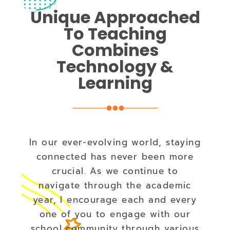
Unique Approached
To Teaching
Combines
Technology &
Learning
In our ever-evolving world, staying
connected has never been more
crucial. As we continue to
navigate through the academic
year, I encourage each and every
one of you to engage with our
school community through various