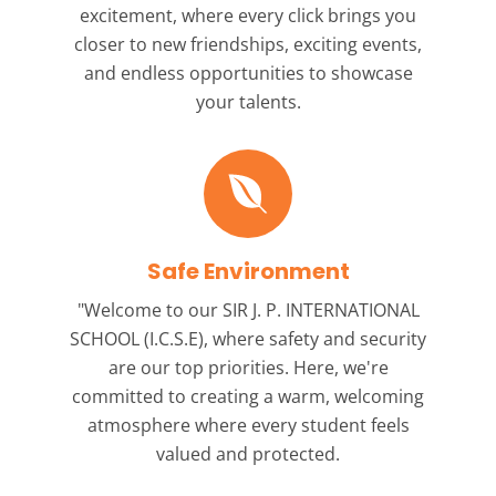
excitement, where every click brings you
closer to new friendships, exciting events,
and endless opportunities to showcase
your talents.
Safe Environment
"Welcome to our
SIR J. P. INTERNATIONAL
SCHOOL (I.C.S.E),
where safety and security
are our top priorities. Here, we're
committed to creating a warm, welcoming
atmosphere where every student feels
valued and protected.