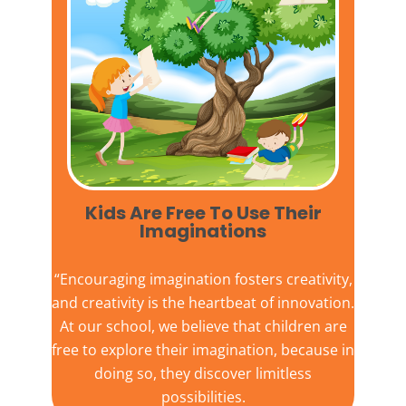
Kids Are Free To Use Their
Imaginations​
“Encouraging imagination fosters creativity,
and creativity is the heartbeat of innovation.
At our school, we believe that children are
free to explore their imagination, because in
doing so, they discover limitless
possibilities.