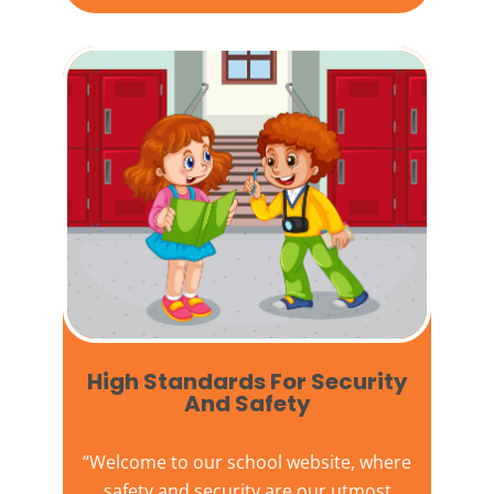
High Standards For Security
And Safety​
“Welcome to our
school website
, where
safety and security are our utmost