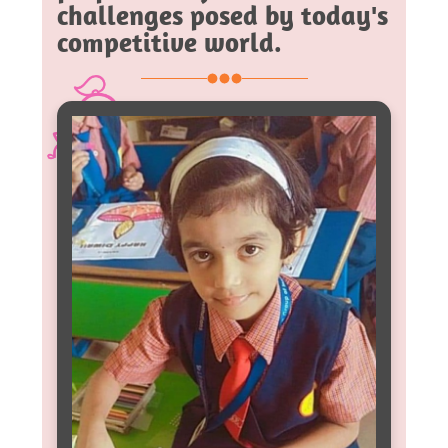
challenges posed by today's
competitive world.