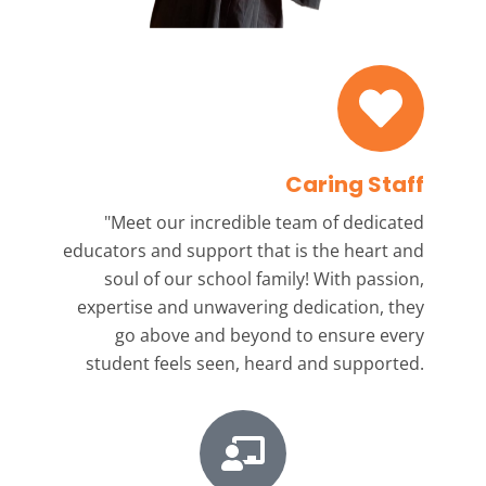
Caring Staff
"Meet our incredible team
of dedicated
educators and support that is the heart and
soul of our school family! With passion,
expertise and unwavering dedication, they
go above and beyond to ensure every
student feels seen, heard and supported.