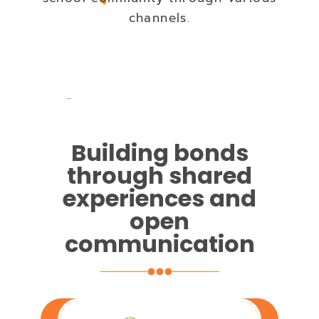
channels.
Building bonds
through shared
experiences and
open
communication