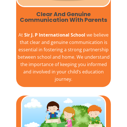
Clear And Genuine
Communication With Parents
At
Sir J. P International School
we believe
that clear and genuine communication is
essential in fostering a strong partnership
between school and home. We understand
the importance of keeping you informed
and involved in your child’s education
journey.