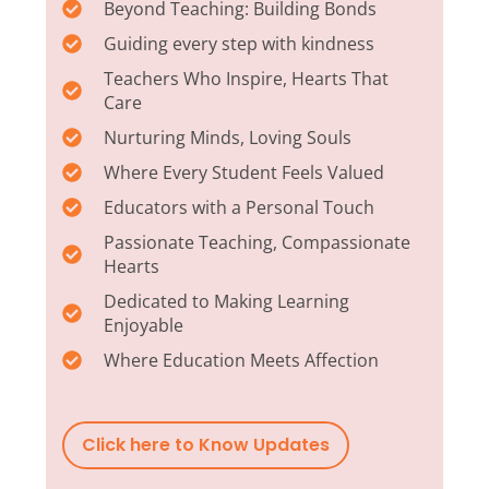
Beyond Teaching: Building Bonds
Guiding every step with kindness
Teachers Who Inspire, Hearts That
Care
Nurturing Minds, Loving Souls
Where Every Student Feels Valued
Educators with a Personal Touch
Passionate Teaching, Compassionate
Hearts
Dedicated to Making Learning
Enjoyable
Where Education Meets Affection
Click here to Know Updates