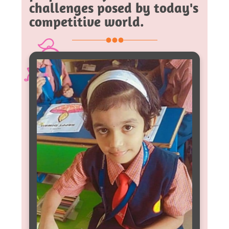
challenges posed by today's
competitive world.