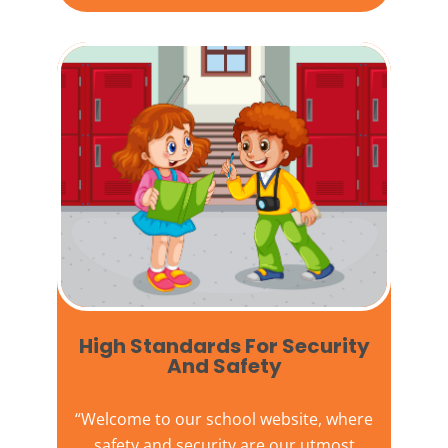
High Standards For Security
And Safety​
“Welcome to our
school website
, where
safety and security are our utmost