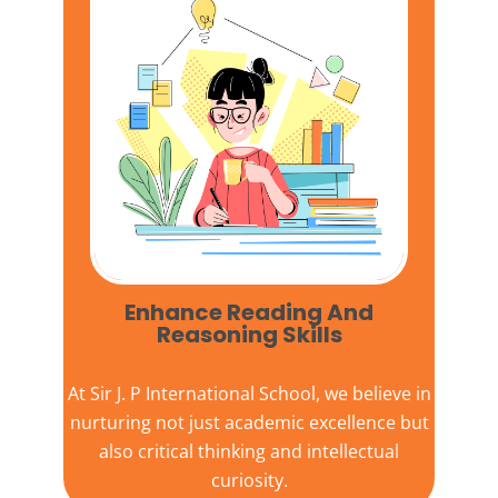
Enhance Reading And
Reasoning Skills
At
Sir J. P International School,
we believe in
nurturing not just academic excellence but
also critical thinking and intellectual
curiosity.