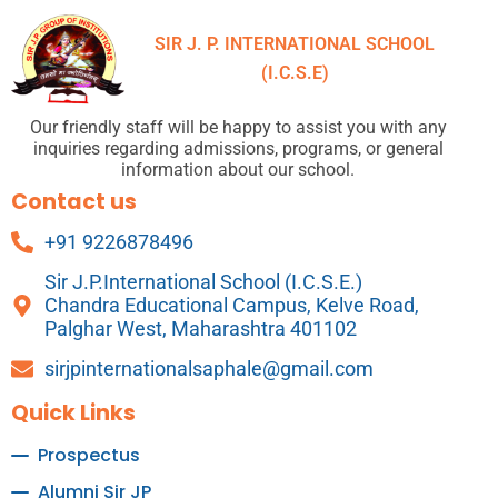
SIR J. P. INTERNATIONAL SCHOOL
(I.C.S.E)
Our friendly staff will be happy to assist you with any
inquiries regarding admissions, programs, or general
information about our school.
Contact us
+91 9226878496
Sir J.P.International School (I.C.S.E.)
Chandra Educational Campus, Kelve Road,
Palghar West, Maharashtra 401102
sirjpinternationalsaphale@gmail.com
Quick Links
Prospectus
Alumni Sir JP