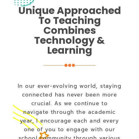
Unique Approached
To Teaching
Combines
Technology &
Learning
In our ever-evolving world, staying
connected has never been more
crucial. As we continue to
navigate through the academic
year, I encourage each and every
one of you to engage with our
school community through various