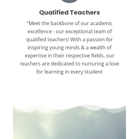
Qualified Teachers
"Meet the backbone
of our academic
excellence - our exceptional team of
qualified teachers! With a passion for
inspiring young minds & a wealth of
expertise in their respective fields, our
teachers are dedicated to nurturing a love
for learning in every student