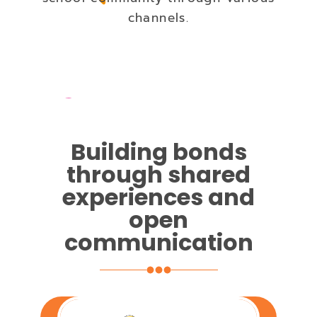
channels.
Building bonds
through shared
experiences and
open
communication