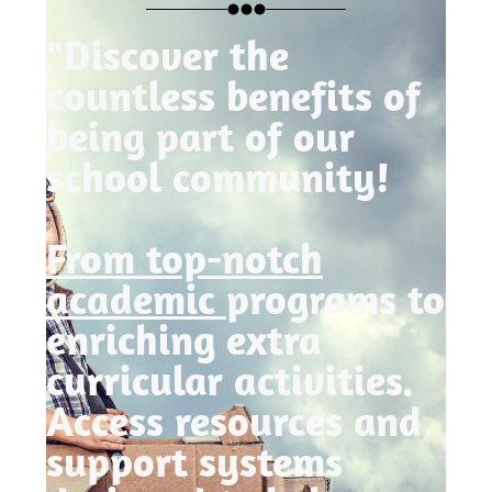
"Discover the
countless benefits of
being part of our
school community!
From top-notch
academic
programs to
enriching extra
curricular activities.
Access resources and
support systems