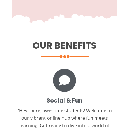
OUR BENEFITS
Social & Fun
"Hey there, awesome students!
Welcome to
our vibrant online hub where fun meets
learning! Get ready to dive into a world of