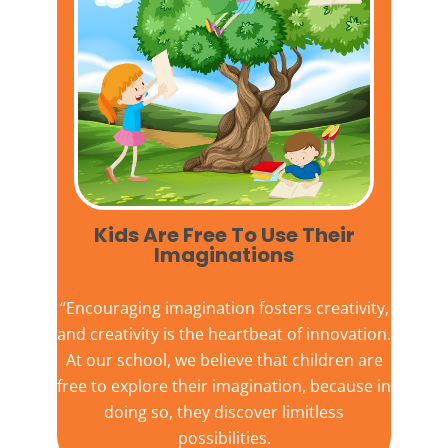
Kids Are Free To Use Their
Imaginations​
“Encouraging imagination fosters creativity,
and creativity is the heartbeat of innovation.
At our school, we believe that children are
free to explore their imagination, because in
doing so, they discover limitless
possibilities.