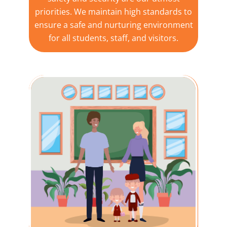
priorities. We maintain high standards to
ensure a safe and nurturing environment
for all students, staff, and visitors.