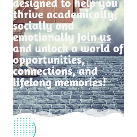
designed to help you
thrive academically,
socially and
emotionally
Join us
and unlock a world of
opportunities,
connections, and
lifelong memories!