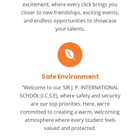
excitement, where every click brings you
closer to new friendships, exciting events,
and endless opportunities to showcase
your talents.
Safe Environment
"Welcome to our
SIR J. P. INTERNATIONAL
SCHOOL (I.C.S.E),
where safety and security
are our top priorities. Here, we're
committed to creating a warm, welcoming
atmosphere where every student feels
valued and protected.