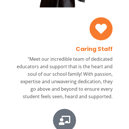
Caring Staff
"Meet our incredible team
of dedicated
educators and support that is the heart and
soul of our school family! With passion,
expertise and unwavering dedication, they
go above and beyond to ensure every
student feels seen, heard and supported.