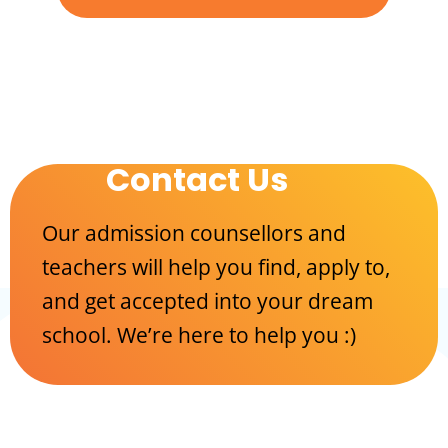
Contact Us
Our admission counsellors and
teachers will help you find, apply to,
and get accepted into your dream
school. We’re here to help you :)