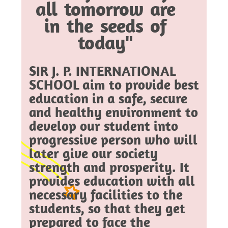
all tomorrow are
in the seeds of
today"
SIR J. P. INTERNATIONAL
SCHOOL aim to provide best
education in a safe, secure
and healthy environment to
develop our student into
progressive person who will
later give our society
strength and prosperity. It
provides education with all
necessary facilities to the
students, so that they get
prepared to face the