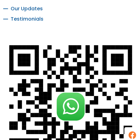
Our Updates
Testimonials