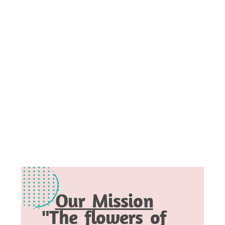
Our Mission
"The flowers of