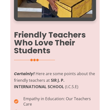
Friendly Teachers
Who Love Their
Students
Certainly!
Here are some points about the
friendly teachers at
SIR J. P.
INTERNATIONAL SCHOOL
(I.C.S.E)
Empathy in Education:
Our Teachers
Care