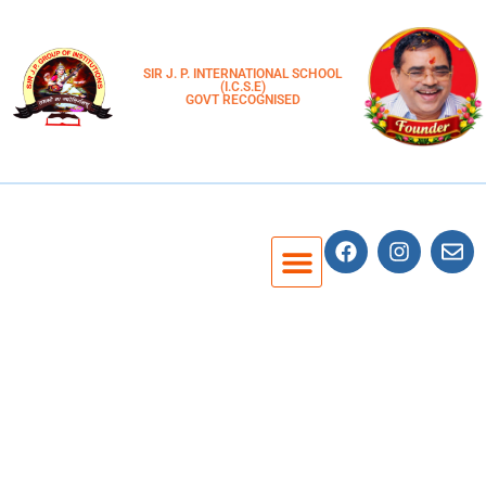
SIR J. P. INTERNATIONAL SCHOOL
(I.C.S.E)
GOVT RECOGNISED