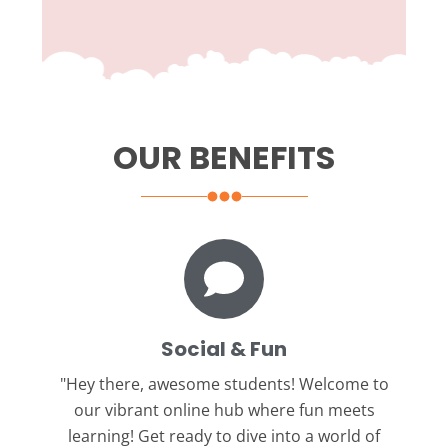
OUR BENEFITS
Social & Fun
"Hey there, awesome students!
Welcome to
our vibrant online hub where fun meets
learning! Get ready to dive into a world of