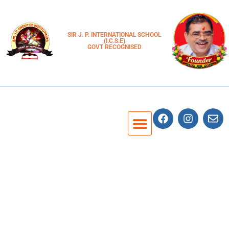
SIR J. P. INTERNATIONAL SCHOOL
(I.C.S.E)
GOVT RECOGNISED