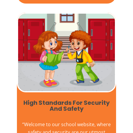
High Standards For Security
And Safety​
“Welcome to our
school website
, where
safety and security are our utmost