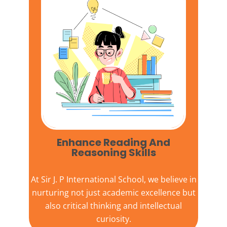
Enhance Reading And
Reasoning Skills
At
Sir J. P International School,
we believe in
nurturing not just academic excellence but
also critical thinking and intellectual
curiosity.