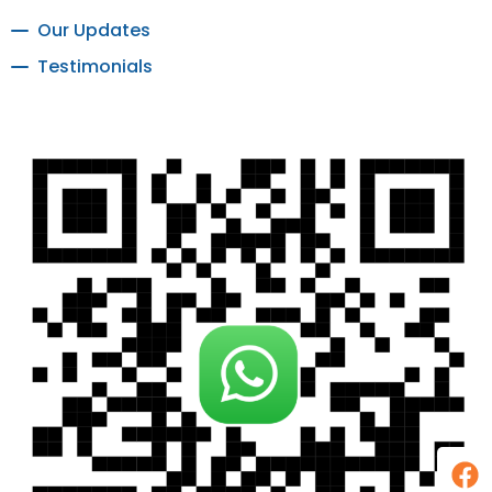
Our Updates
Testimonials