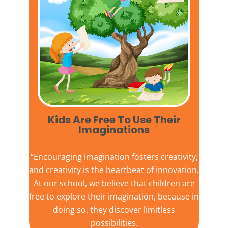
Kids Are Free To Use Their
Imaginations​
“Encouraging imagination fosters creativity,
and creativity is the heartbeat of innovation.
At our school, we believe that children are
free to explore their imagination, because in
doing so, they discover limitless
possibilities.