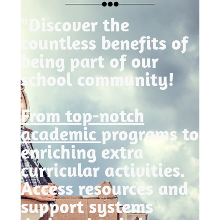
"Discover the
countless benefits of
being part of our
school community!
From top-notch
academic
programs to
enriching extra
curricular activities.
Access resources and
support systems