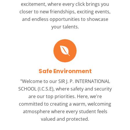
excitement, where every click brings you
closer to new friendships, exciting events,
and endless opportunities to showcase
your talents.
Safe Environment
"Welcome to our
SIR J. P. INTERNATIONAL
SCHOOL (I.C.S.E),
where safety and security
are our top priorities. Here, we're
committed to creating a warm, welcoming
atmosphere where every student feels
valued and protected.