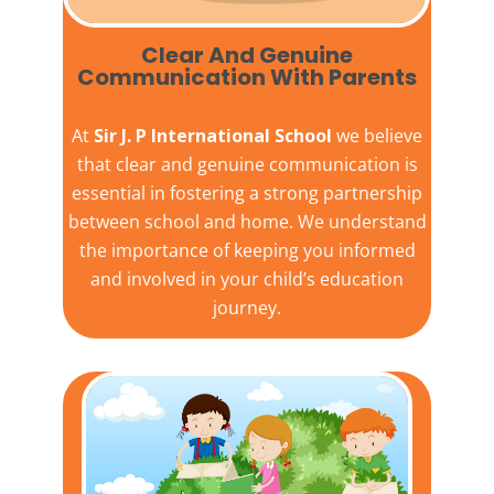
Clear And Genuine
Communication With Parents
At
Sir J. P International School
we believe
that clear and genuine communication is
essential in fostering a strong partnership
between school and home. We understand
the importance of keeping you informed
and involved in your child’s education
journey.