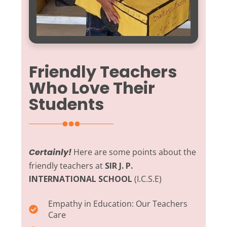
Friendly Teachers
Who Love Their
Students
Certainly!
Here are some points about the
friendly teachers at
SIR J. P.
INTERNATIONAL SCHOOL
(I.C.S.E)
Empathy in Education:
Our Teachers
Care