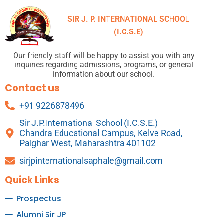
SIR J. P. INTERNATIONAL SCHOOL
(I.C.S.E)
Our friendly staff will be happy to assist you with any
inquiries regarding admissions, programs, or general
information about our school.
Contact us
+91 9226878496
Sir J.P.International School (I.C.S.E.)
Chandra Educational Campus, Kelve Road,
Palghar West, Maharashtra 401102
sirjpinternationalsaphale@gmail.com
Quick Links
Prospectus
Alumni Sir JP