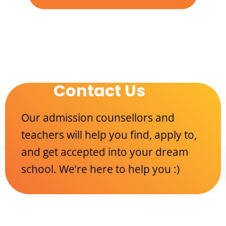
Contact Us
Our admission counsellors and
teachers will help you find, apply to,
and get accepted into your dream
school. We’re here to help you :)