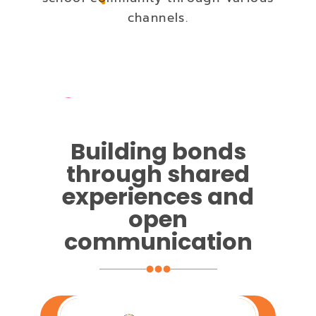
channels.
Building bonds
through shared
experiences and
open
communication