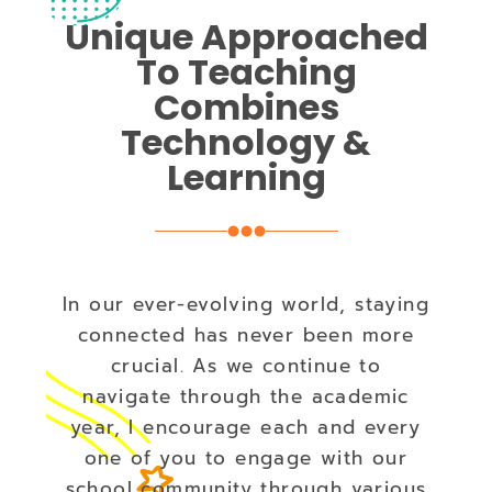
Unique Approached
To Teaching
Combines
Technology &
Learning
In our ever-evolving world, staying
connected has never been more
crucial. As we continue to
navigate through the academic
year, I encourage each and every
one of you to engage with our
school community through various