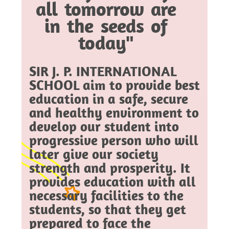
all tomorrow are
in the seeds of
today"
SIR J. P. INTERNATIONAL
SCHOOL aim to provide best
education in a safe, secure
and healthy environment to
develop our student into
progressive person who will
later give our society
strength and prosperity. It
provides education with all
necessary facilities to the
students, so that they get
prepared to face the