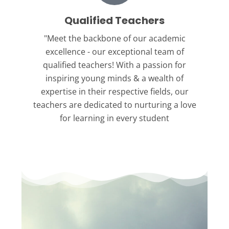
Qualified Teachers
"Meet the backbone
of our academic
excellence - our exceptional team of
qualified teachers! With a passion for
inspiring young minds & a wealth of
expertise in their respective fields, our
teachers are dedicated to nurturing a love
for learning in every student