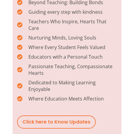
Beyond Teaching: Building Bonds
Guiding every step with kindness
Teachers Who Inspire, Hearts That
Care
Nurturing Minds, Loving Souls
Where Every Student Feels Valued
Educators with a Personal Touch
Passionate Teaching, Compassionate
Hearts
Dedicated to Making Learning
Enjoyable
Where Education Meets Affection
Click here to Know Updates