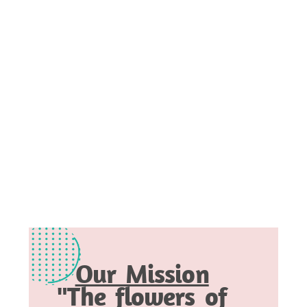
Our Mission
"The flowers of