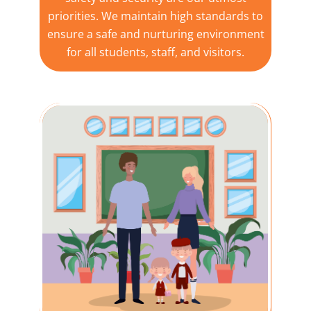
priorities. We maintain high standards to
ensure a safe and nurturing environment
for all students, staff, and visitors.