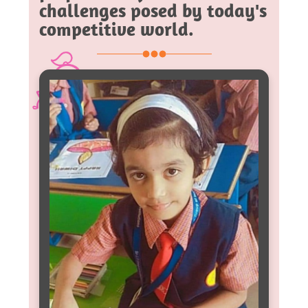
challenges posed by today's
competitive world.