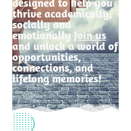
designed to help you
thrive academically,
socially and
emotionally
Join us
and unlock a world of
opportunities,
connections, and
lifelong memories!