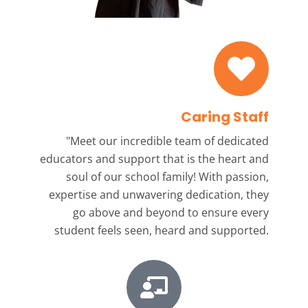
Caring Staff
"Meet our incredible team
of dedicated
educators and support that is the heart and
soul of our school family! With passion,
expertise and unwavering dedication, they
go above and beyond to ensure every
student feels seen, heard and supported.