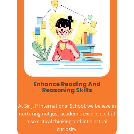
Enhance Reading And
Reasoning Skills
At
Sir J. P International School,
we believe in
nurturing not just academic excellence but
also critical thinking and intellectual
curiosity.