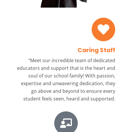
Caring Staff
"Meet our incredible team
of dedicated
educators and support that is the heart and
soul of our school family! With passion,
expertise and unwavering dedication, they
go above and beyond to ensure every
student feels seen, heard and supported.