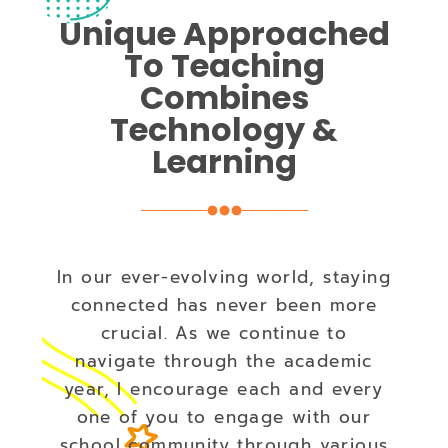
Unique Approached
To Teaching
Combines
Technology &
Learning
In our ever-evolving world, staying
connected has never been more
crucial. As we continue to
navigate through the academic
year, I encourage each and every
one of you to engage with our
school community through various