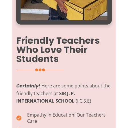
Friendly Teachers
Who Love Their
Students
Certainly!
Here are some points about the
friendly teachers at
SIR J. P.
INTERNATIONAL SCHOOL
(I.C.S.E)
Empathy in Education:
Our Teachers
Care