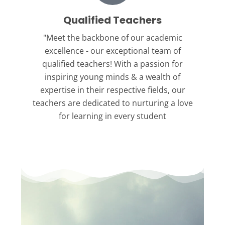
Qualified Teachers
"Meet the backbone
of our academic
excellence - our exceptional team of
qualified teachers! With a passion for
inspiring young minds & a wealth of
expertise in their respective fields, our
teachers are dedicated to nurturing a love
for learning in every student