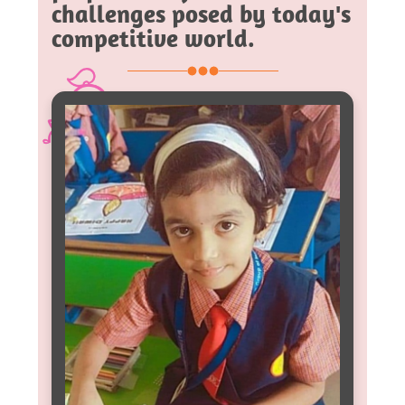
challenges posed by today's
competitive world.