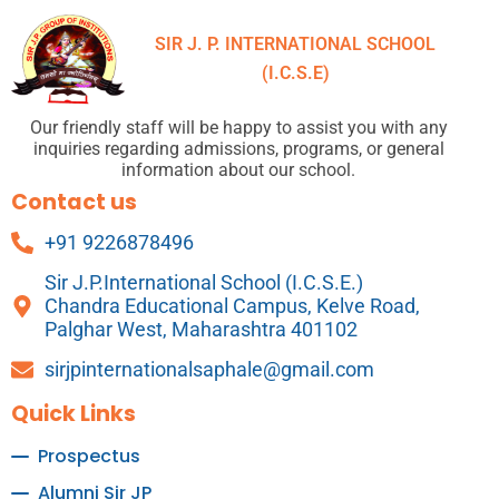
SIR J. P. INTERNATIONAL SCHOOL
(I.C.S.E)
Our friendly staff will be happy to assist you with any
inquiries regarding admissions, programs, or general
information about our school.
Contact us
+91 9226878496
Sir J.P.International School (I.C.S.E.)
Chandra Educational Campus, Kelve Road,
Palghar West, Maharashtra 401102
sirjpinternationalsaphale@gmail.com
Quick Links
Prospectus
Alumni Sir JP