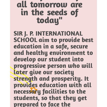
all tomorrow are
in the seeds of
today"
SIR J. P. INTERNATIONAL
SCHOOL aim to provide best
education in a safe, secure
and healthy environment to
develop our student into
progressive person who will
later give our society
strength and prosperity. It
provides education with all
necessary facilities to the
students, so that they get
prepared to face the