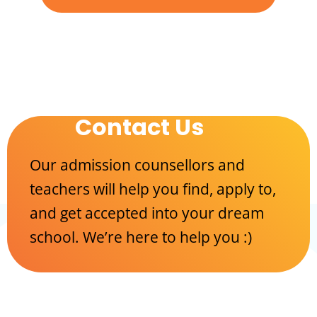
Contact Us
Our admission counsellors and
teachers will help you find, apply to,
and get accepted into your dream
school. We’re here to help you :)