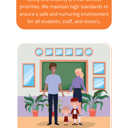
priorities. We maintain high standards to
ensure a safe and nurturing environment
for all students, staff, and visitors.