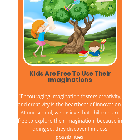
Kids Are Free To Use Their
Imaginations​
“Encouraging imagination fosters creativity,
and creativity is the heartbeat of innovation.
At our school, we believe that children are
free to explore their imagination, because in
doing so, they discover limitless
possibilities.