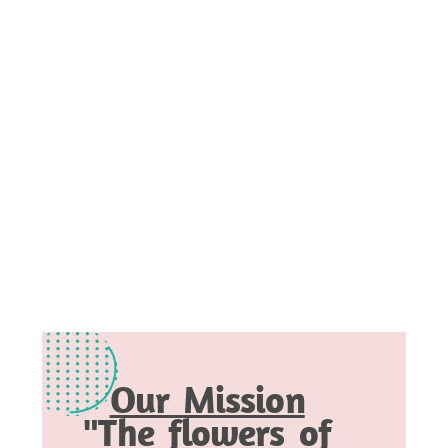
Our Mission
"The flowers of