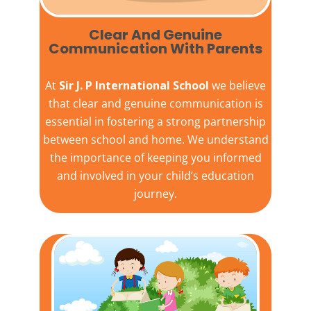
Clear And Genuine
Communication With Parents
At
Sir J. P International School
we believe
that clear and genuine communication is
essential in fostering a strong partnership
between school and home. We understand
the importance of keeping you informed
and involved in your child’s education
journey.