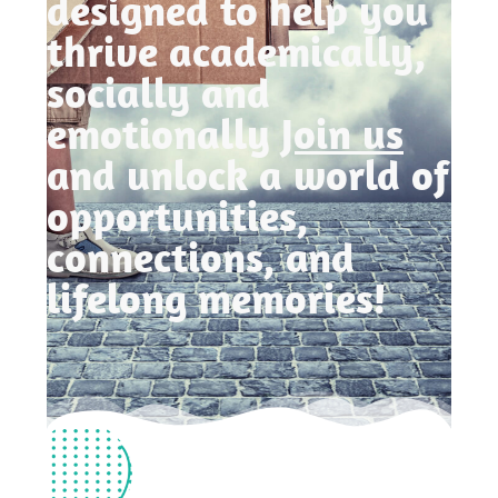
designed to help you
thrive academically,
socially and
emotionally
Join us
and unlock a world of
opportunities,
connections, and
lifelong memories!