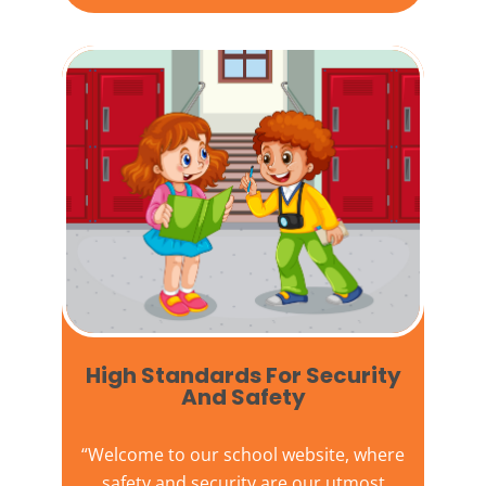
High Standards For Security
And Safety​
“Welcome to our
school website
, where
safety and security are our utmost