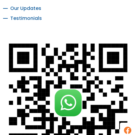
Our Updates
Testimonials