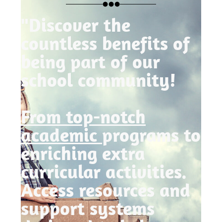
"Discover the
countless benefits of
being part of our
school community!
From top-notch
academic
programs to
enriching extra
curricular activities.
Access resources and
support systems