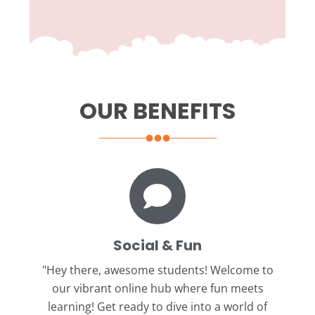
OUR BENEFITS
Social & Fun
"Hey there, awesome students!
Welcome to
our vibrant online hub where fun meets
learning! Get ready to dive into a world of