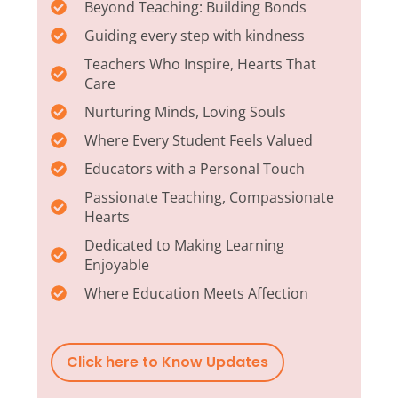
Beyond Teaching: Building Bonds
Guiding every step with kindness
Teachers Who Inspire, Hearts That
Care
Nurturing Minds, Loving Souls
Where Every Student Feels Valued
Educators with a Personal Touch
Passionate Teaching, Compassionate
Hearts
Dedicated to Making Learning
Enjoyable
Where Education Meets Affection
Click here to Know Updates