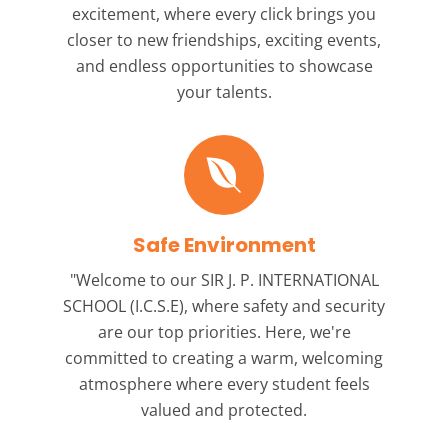
excitement, where every click brings you
closer to new friendships, exciting events,
and endless opportunities to showcase
your talents.
Safe Environment
"Welcome to our
SIR J. P. INTERNATIONAL
SCHOOL (I.C.S.E),
where safety and security
are our top priorities. Here, we're
committed to creating a warm, welcoming
atmosphere where every student feels
valued and protected.