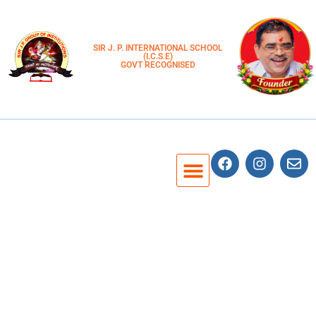
SIR J. P. INTERNATIONAL SCHOOL
(I.C.S.E)
GOVT RECOGNISED