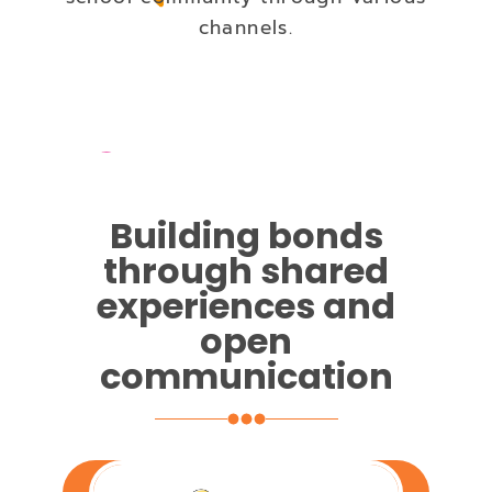
channels.
Building bonds
through shared
experiences and
open
communication