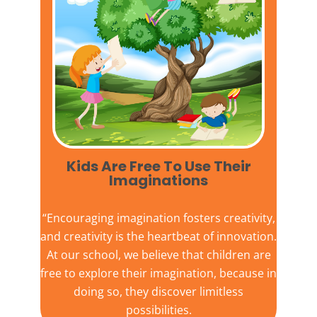
Kids Are Free To Use Their
Imaginations​
“Encouraging imagination fosters creativity,
and creativity is the heartbeat of innovation.
At our school, we believe that children are
free to explore their imagination, because in
doing so, they discover limitless
possibilities.