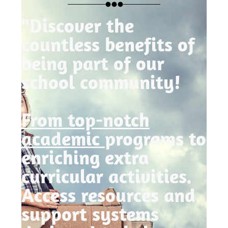
"Discover the
countless benefits of
being part of our
school community!
From top-notch
academic
programs to
enriching extra
curricular activities.
Access resources and
support systems