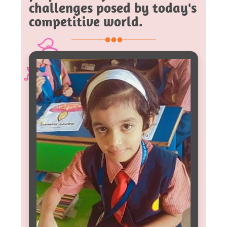
challenges posed by today's
competitive world.