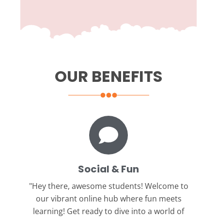
OUR BENEFITS
Social & Fun
"Hey there, awesome students!
Welcome to
our vibrant online hub where fun meets
learning! Get ready to dive into a world of