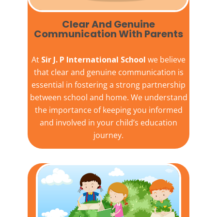
Clear And Genuine
Communication With Parents
At
Sir J. P International School
we believe
that clear and genuine communication is
essential in fostering a strong partnership
between school and home. We understand
the importance of keeping you informed
and involved in your child’s education
journey.