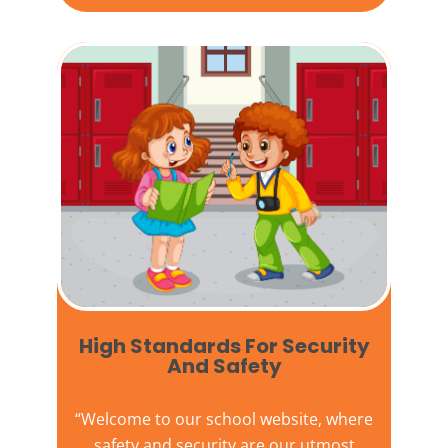
High Standards For Security
And Safety​
“Welcome to our
school website
, where
safety and security are our utmost