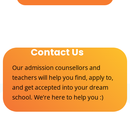
Contact Us
Our admission counsellors and
teachers will help you find, apply to,
and get accepted into your dream
school. We’re here to help you :)