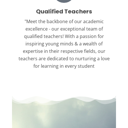
Qualified Teachers
"Meet the backbone
of our academic
excellence - our exceptional team of
qualified teachers! With a passion for
inspiring young minds & a wealth of
expertise in their respective fields, our
teachers are dedicated to nurturing a love
for learning in every student