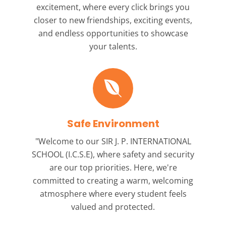
excitement, where every click brings you
closer to new friendships, exciting events,
and endless opportunities to showcase
your talents.
Safe Environment
"Welcome to our
SIR J. P. INTERNATIONAL
SCHOOL (I.C.S.E),
where safety and security
are our top priorities. Here, we're
committed to creating a warm, welcoming
atmosphere where every student feels
valued and protected.