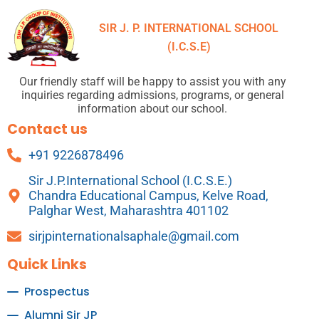
SIR J. P. INTERNATIONAL SCHOOL
(I.C.S.E)
Our friendly staff will be happy to assist you with any
inquiries regarding admissions, programs, or general
information about our school.
Contact us
+91 9226878496
Sir J.P.International School (I.C.S.E.)
Chandra Educational Campus, Kelve Road,
Palghar West, Maharashtra 401102
sirjpinternationalsaphale@gmail.com
Quick Links
Prospectus
Alumni Sir JP