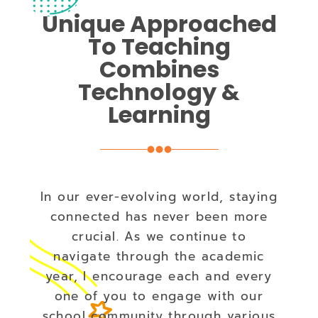
Unique Approached
To Teaching
Combines
Technology &
Learning
In our ever-evolving world, staying
connected has never been more
crucial. As we continue to
navigate through the academic
year, I encourage each and every
one of you to engage with our
school community through various