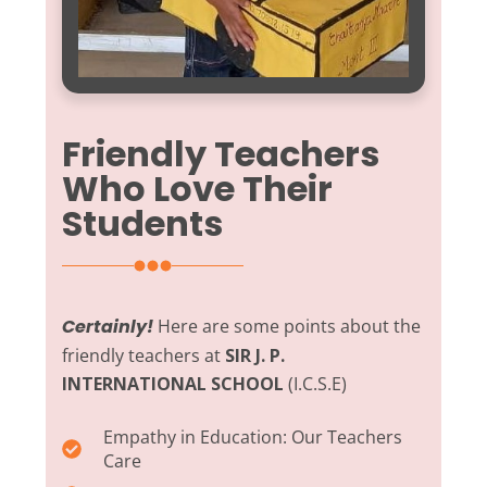
Friendly Teachers
Who Love Their
Students
Certainly!
Here are some points about the
friendly teachers at
SIR J. P.
INTERNATIONAL SCHOOL
(I.C.S.E)
Empathy in Education:
Our Teachers
Care