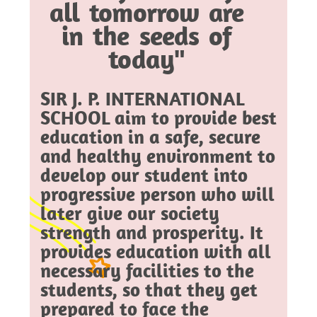
all tomorrow are
in the seeds of
today"
SIR J. P. INTERNATIONAL
SCHOOL aim to provide best
education in a safe, secure
and healthy environment to
develop our student into
progressive person who will
later give our society
strength and prosperity. It
provides education with all
necessary facilities to the
students, so that they get
prepared to face the