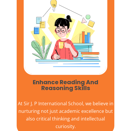
Enhance Reading And
Reasoning Skills
At
Sir J. P International School,
we believe in
nurturing not just academic excellence but
also critical thinking and intellectual
curiosity.