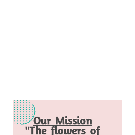
Our Mission
"The flowers of