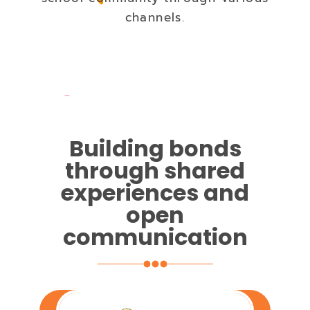
channels.
Building bonds
through shared
experiences and
open
communication