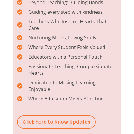
Beyond Teaching: Building Bonds
Guiding every step with kindness
Teachers Who Inspire, Hearts That
Care
Nurturing Minds, Loving Souls
Where Every Student Feels Valued
Educators with a Personal Touch
Passionate Teaching, Compassionate
Hearts
Dedicated to Making Learning
Enjoyable
Where Education Meets Affection
Click here to Know Updates