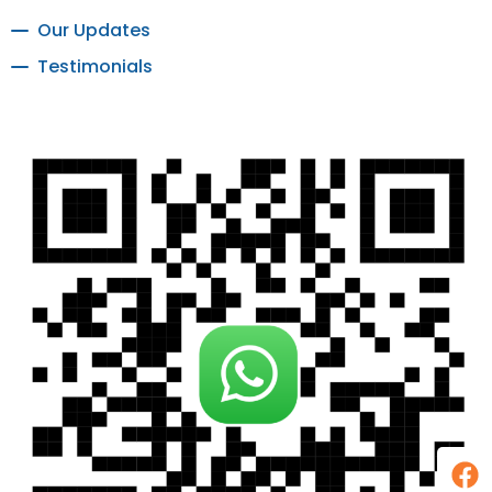
Our Updates
Testimonials