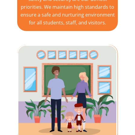
priorities. We maintain high standards to
ensure a safe and nurturing environment
for all students, staff, and visitors.