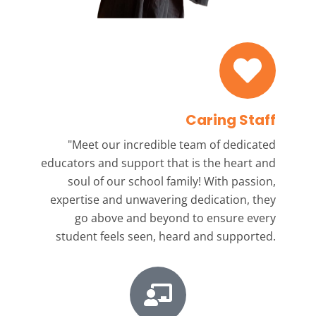
Caring Staff
"Meet our incredible team
of dedicated
educators and support that is the heart and
soul of our school family! With passion,
expertise and unwavering dedication, they
go above and beyond to ensure every
student feels seen, heard and supported.