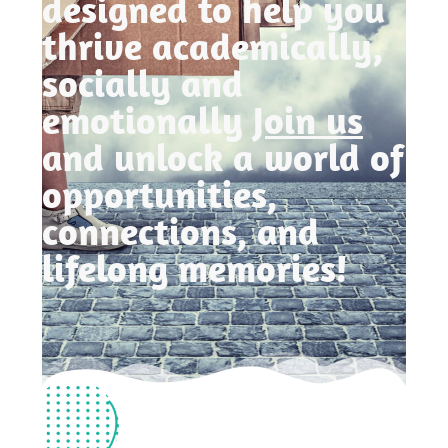
designed to help you
thrive academically,
socially and
emotionally
Join us
and unlock a world of
opportunities,
connections, and
lifelong memories!