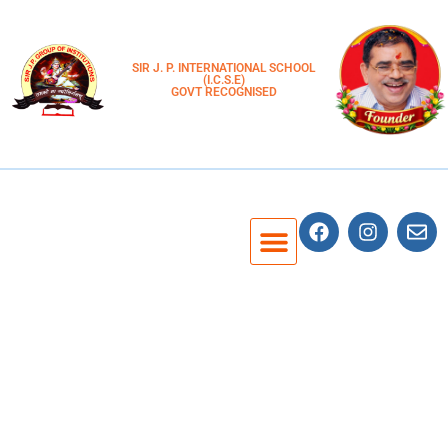
SIR J. P. INTERNATIONAL SCHOOL
(I.C.S.E)
GOVT RECOGNISED