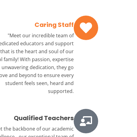
Caring Staff
"Meet our incredible team
of
edicated educators and support
that is the heart and soul of our
l family! With passion, expertise
 unwavering dedication, they go
ove and beyond to ensure every
student feels seen, heard and
supported.
Qualified Teachers
t the backbone
of our academic
ellence - our exceptional team of