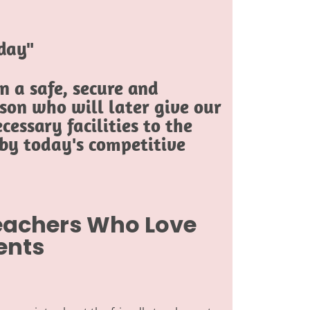
oday"
 a safe, secure and
son who will later give our
cessary facilities to the
 by today's competitive
Teachers Who Love
ents