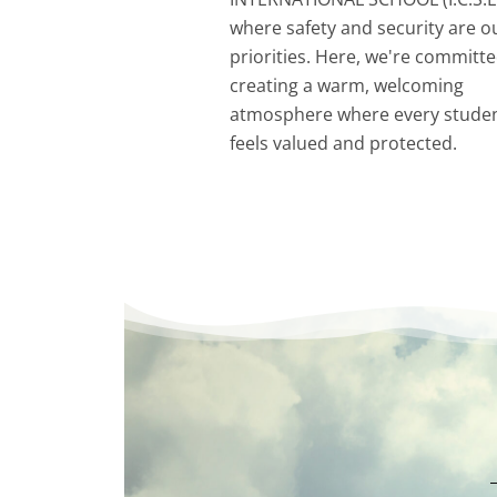
where safety and security are o
priorities. Here, we're committe
creating a warm, welcoming
atmosphere where every stude
feels valued and protected.