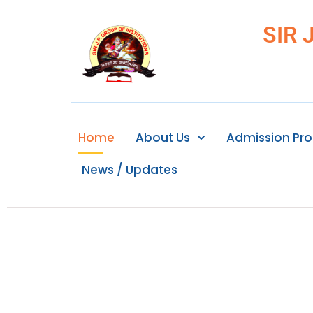
SIR 
Home
About Us
Admission Pr
News / Updates