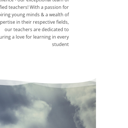
fied teachers! With a passion for
piring young minds & a wealth of
pertise in their respective fields,
our teachers are dedicated to
uring a love for learning in every
student