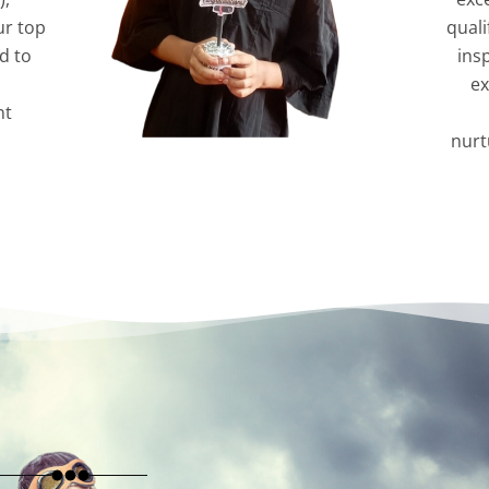
ur top
quali
d to
ins
ex
nt
nurt