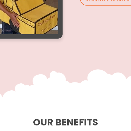
OUR BENEFITS