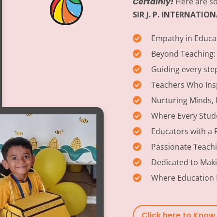
Certainly!
Here are so
SIR J. P. INTERNATI
Empathy in Educa
Beyond Teaching:
Guiding every ste
Teachers Who Insp
Nurturing Minds, 
Where Every Stud
Educators with a 
Passionate Teach
Dedicated to Maki
Where Education 
Click here to Kno