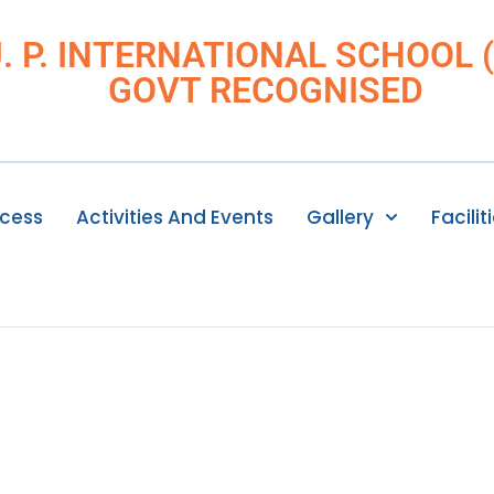
J. P. INTERNATIONAL SCHOOL (I
GOVT RECOGNISED
ocess
Activities And Events
Gallery
Facilit