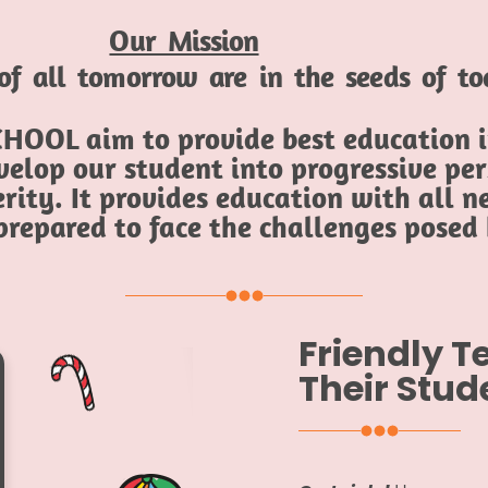
Our Mission
of all tomorrow are in the seeds of t
HOOL aim to provide best education in
elop our student into progressive per
rity. It provides education with all ne
 prepared to face the challenges posed
Friendly 
Their Stud