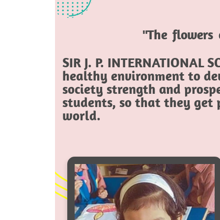
"The flowers 
SIR J. P. INTERNATIONAL SC
healthy environment to dev
society strength and prospe
students, so that they get
world.