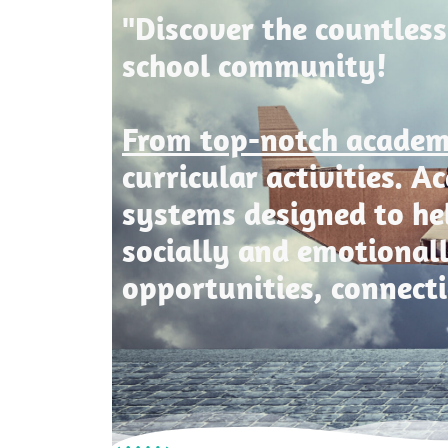
"Discover the countless
school community!
From top-notch acade
curricular activities. 
systems designed to he
socially and emotional
opportunities, connect