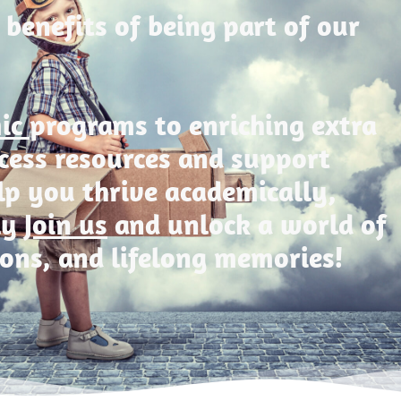
 benefits of being part of our
mic
programs to enriching extra
Access resources and support
lp you thrive academically,
ly
Join us
and unlock a world of
ions, and lifelong memories!