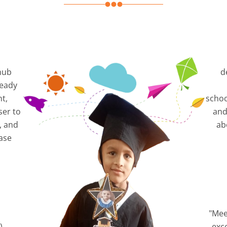
hub
d
ready
nt,
schoo
ser to
and
, and
ab
ase
"Mee
),
exc