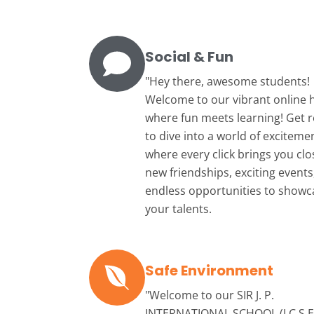
Social & Fun
"Hey there, awesome students!
Welcome to our vibrant online 
where fun meets learning! Get 
to dive into a world of exciteme
where every click brings you clo
new friendships, exciting events
endless opportunities to showc
your talents.
Safe Environment
"Welcome to our
SIR J. P.
INTERNATIONAL SCHOOL (I.C.S.E