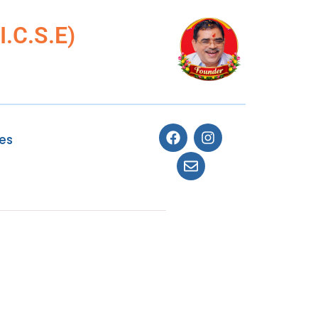
.C.S.E)
ies