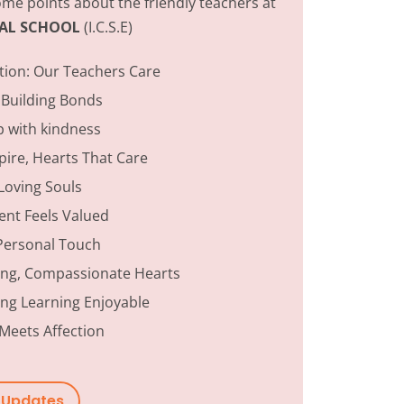
me points about the friendly teachers at
ONAL SCHOOL
(I.C.S.E)
tion:
Our Teachers Care
 Building Bonds
p with kindness
ire, Hearts That Care
Loving Souls
ent Feels Valued
Personal Touch
ing, Compassionate Hearts
ng Learning Enjoyable
Meets Affection
w Updates