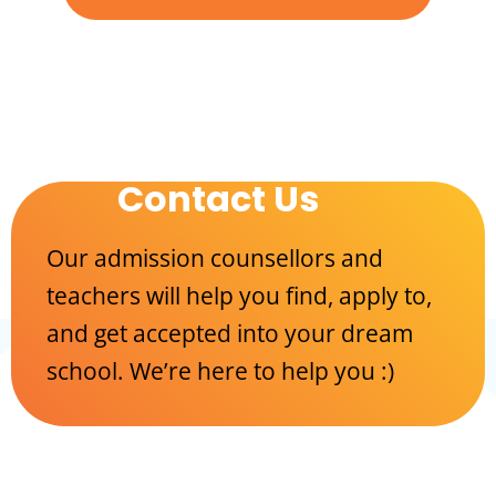
Contact Us
Our admission counsellors and
teachers will help you find, apply to,
and get accepted into your dream
school. We’re here to help you :)