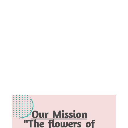
Our Mission
"The flowers of