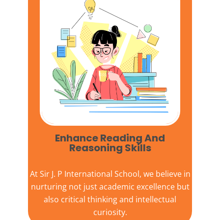
Enhance Reading And
Reasoning Skills
At
Sir J. P International School,
we believe in
nurturing not just academic excellence but
also critical thinking and intellectual
curiosity.