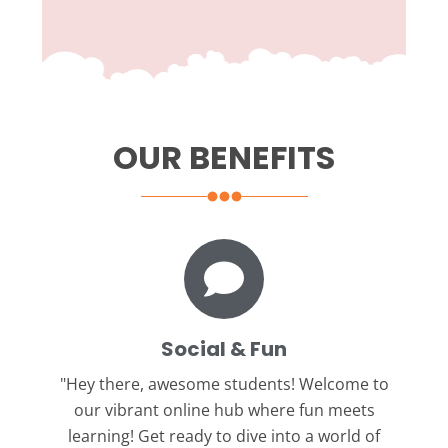
OUR BENEFITS
Social & Fun
"Hey there, awesome students!
Welcome to
our vibrant online hub where fun meets
learning! Get ready to dive into a world of