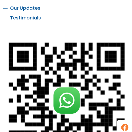
Our Updates
Testimonials