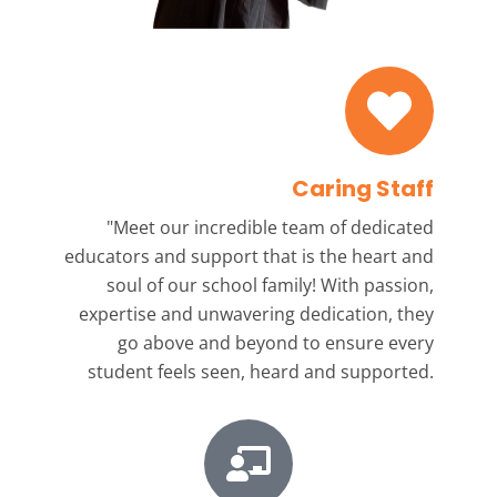
Caring Staff
"Meet our incredible team
of dedicated
educators and support that is the heart and
soul of our school family! With passion,
expertise and unwavering dedication, they
go above and beyond to ensure every
student feels seen, heard and supported.