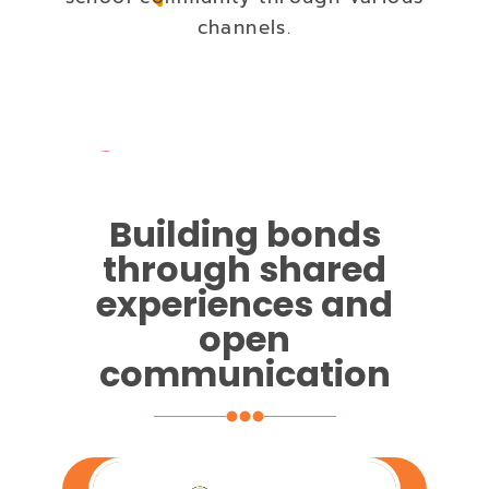
channels.
Building bonds
through shared
experiences and
open
communication