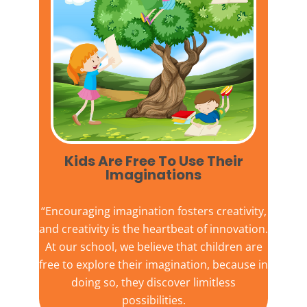
Kids Are Free To Use Their
Imaginations​
“Encouraging imagination fosters creativity,
and creativity is the heartbeat of innovation.
At our school, we believe that children are
free to explore their imagination, because in
doing so, they discover limitless
possibilities.