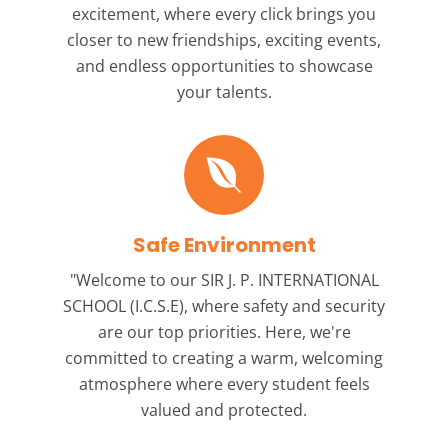
excitement, where every click brings you
closer to new friendships, exciting events,
and endless opportunities to showcase
your talents.
Safe Environment
"Welcome to our
SIR J. P. INTERNATIONAL
SCHOOL (I.C.S.E),
where safety and security
are our top priorities. Here, we're
committed to creating a warm, welcoming
atmosphere where every student feels
valued and protected.