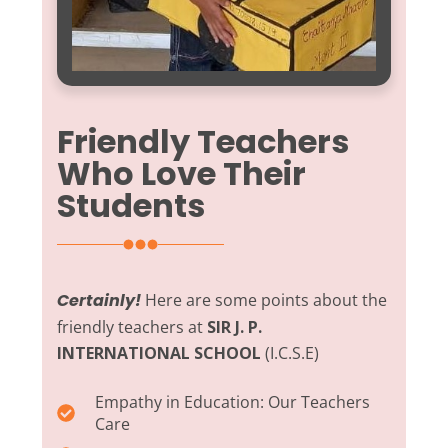
Friendly Teachers
Who Love Their
Students
Certainly!
Here are some points about the
friendly teachers at
SIR J. P.
INTERNATIONAL SCHOOL
(I.C.S.E)
Empathy in Education:
Our Teachers
Care