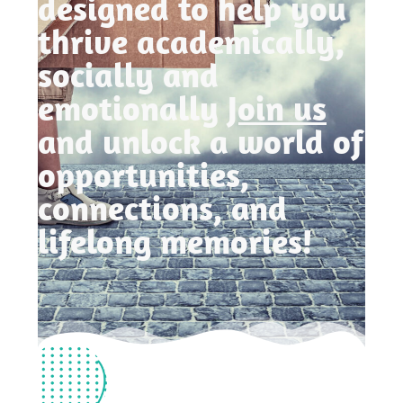
designed to help you
thrive academically,
socially and
emotionally
Join us
and unlock a world of
opportunities,
connections, and
lifelong memories!