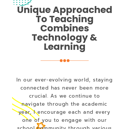
Unique Approached
To Teaching
Combines
Technology &
Learning
In our ever-evolving world, staying
connected has never been more
crucial. As we continue to
navigate through the academic
year, I encourage each and every
one of you to engage with our
school community through various