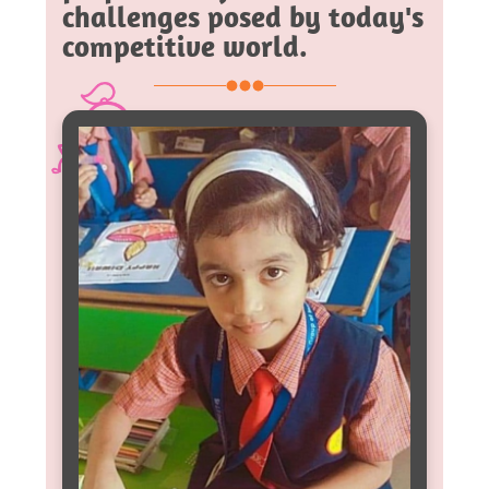
challenges posed by today's
competitive world.