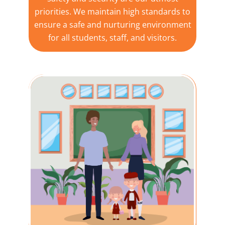
priorities. We maintain high standards to
ensure a safe and nurturing environment
for all students, staff, and visitors.