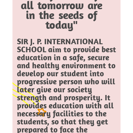
all tomorrow are
in the seeds of
today"
SIR J. P. INTERNATIONAL
SCHOOL aim to provide best
education in a safe, secure
and healthy environment to
develop our student into
progressive person who will
later give our society
strength and prosperity. It
provides education with all
necessary facilities to the
students, so that they get
prepared to face the