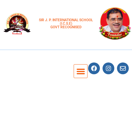
SIR J. P. INTERNATIONAL SCHOOL
(I.C.S.E)
GOVT RECOGNISED