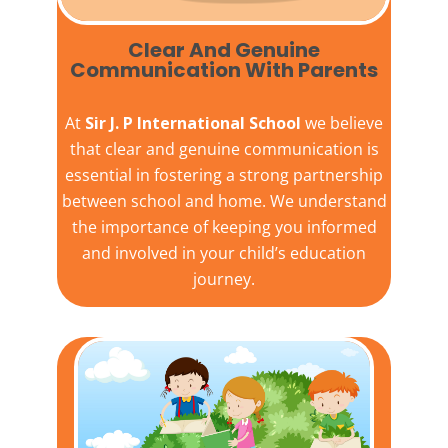
Clear And Genuine
Communication With Parents
At
Sir J. P International School
we believe
that clear and genuine communication is
essential in fostering a strong partnership
between school and home. We understand
the importance of keeping you informed
and involved in your child’s education
journey.