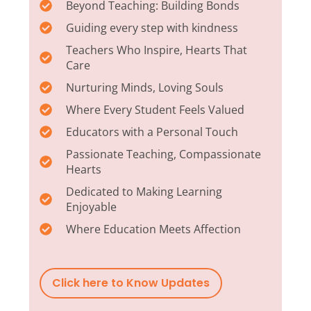
Beyond Teaching: Building Bonds
Guiding every step with kindness
Teachers Who Inspire, Hearts That
Care
Nurturing Minds, Loving Souls
Where Every Student Feels Valued
Educators with a Personal Touch
Passionate Teaching, Compassionate
Hearts
Dedicated to Making Learning
Enjoyable
Where Education Meets Affection
Click here to Know Updates