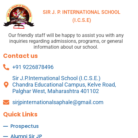
SIR J. P. INTERNATIONAL SCHOOL
(I.C.S.E)
Our friendly staff will be happy to assist you with any
inquiries regarding admissions, programs, or general
information about our school.
Contact us
+91 9226878496
Sir J.P.International School (I.C.S.E.)
Chandra Educational Campus, Kelve Road,
Palghar West, Maharashtra 401102
sirjpinternationalsaphale@gmail.com
Quick Links
Prospectus
Alumni Sir JP