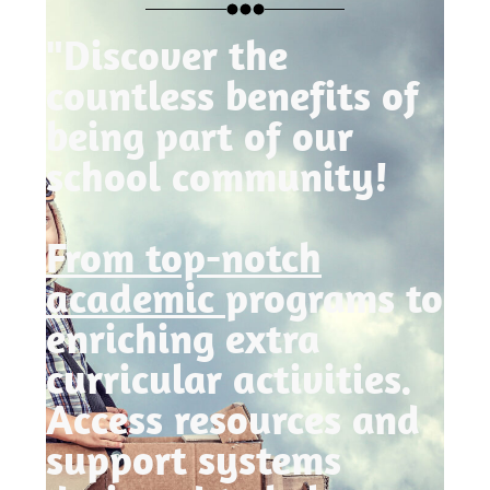
"Discover the
countless benefits of
being part of our
school community!
From top-notch
academic
programs to
enriching extra
curricular activities.
Access resources and
support systems