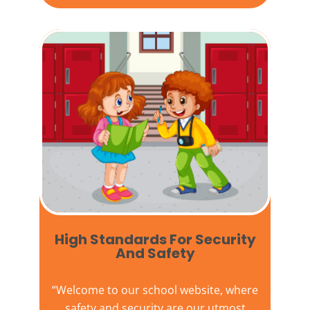
High Standards For Security
And Safety​
“Welcome to our
school website
, where
safety and security are our utmost