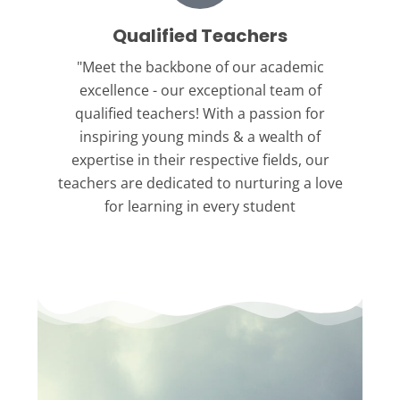
Qualified Teachers
"Meet the backbone
of our academic
excellence - our exceptional team of
qualified teachers! With a passion for
inspiring young minds & a wealth of
expertise in their respective fields, our
teachers are dedicated to nurturing a love
for learning in every student