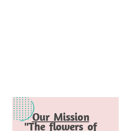
Our Mission
"The flowers of