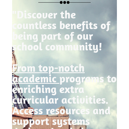
"Discover the
countless benefits of
being part of our
school community!
From top-notch
academic
programs to
enriching extra
curricular activities.
Access resources and
support systems