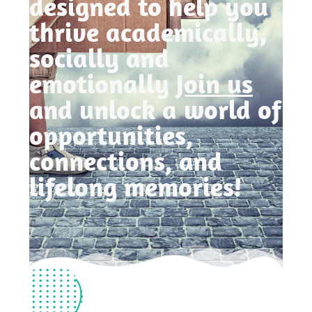
designed to help you
thrive academically,
socially and
emotionally
Join us
and unlock a world of
opportunities,
connections, and
lifelong memories!