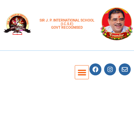
SIR J. P. INTERNATIONAL SCHOOL
(I.C.S.E)
GOVT RECOGNISED