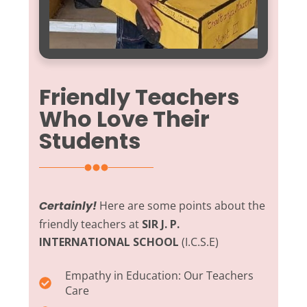
Friendly Teachers
Who Love Their
Students
Certainly!
Here are some points about the
friendly teachers at
SIR J. P.
INTERNATIONAL SCHOOL
(I.C.S.E)
Empathy in Education:
Our Teachers
Care