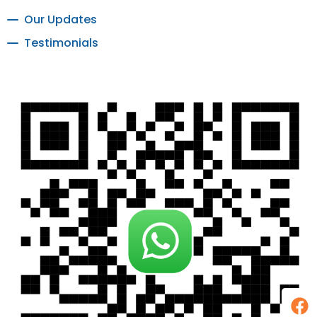
Our Updates
Testimonials