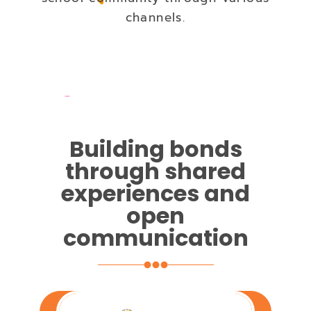
channels.
Building bonds
through shared
experiences and
open
communication