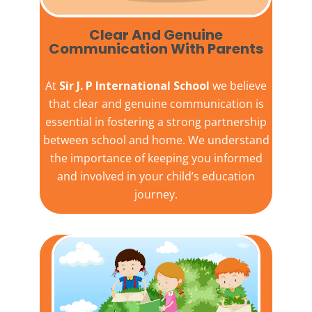
Clear And Genuine
Communication With Parents
At
Sir J. P International School
we believe
that clear and genuine communication is
essential in fostering a strong partnership
between school and home. We understand
the importance of keeping you informed
and involved in your child’s education
journey.