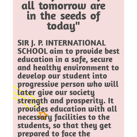
all tomorrow are
in the seeds of
today"
SIR J. P. INTERNATIONAL
SCHOOL aim to provide best
education in a safe, secure
and healthy environment to
develop our student into
progressive person who will
later give our society
strength and prosperity. It
provides education with all
necessary facilities to the
students, so that they get
prepared to face the