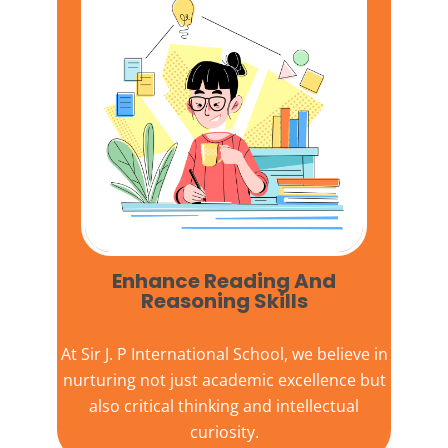
Enhance Reading And
Reasoning Skills
At
Sir J. P International School,
we believe in
nurturing not just academic excellence but
also critical thinking and intellectual
curiosity.