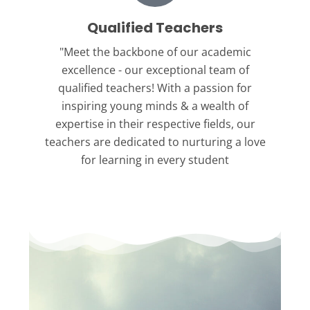
Qualified Teachers
"Meet the backbone
of our academic
excellence - our exceptional team of
qualified teachers! With a passion for
inspiring young minds & a wealth of
expertise in their respective fields, our
teachers are dedicated to nurturing a love
for learning in every student