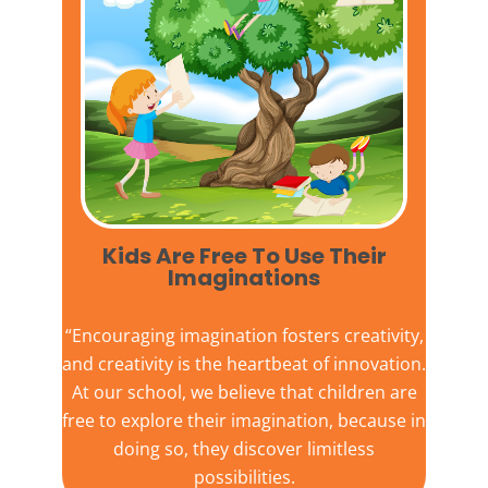
Kids Are Free To Use Their
Imaginations​
“Encouraging imagination fosters creativity,
and creativity is the heartbeat of innovation.
At our school, we believe that children are
free to explore their imagination, because in
doing so, they discover limitless
possibilities.