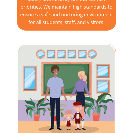
priorities. We maintain high standards to
ensure a safe and nurturing environment
for all students, staff, and visitors.