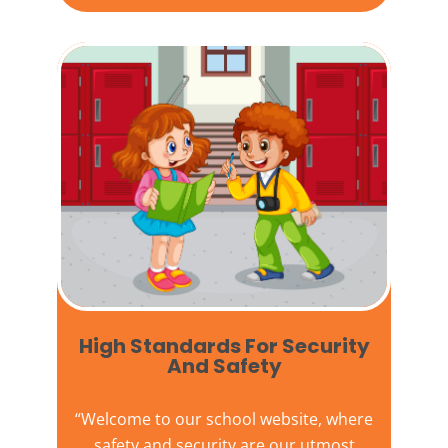
High Standards For Security
And Safety​
“Welcome to our
school website
, where
safety and security are our utmost