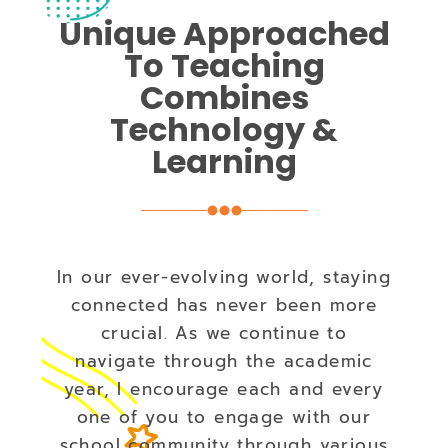
Unique Approached
To Teaching
Combines
Technology &
Learning
In our ever-evolving world, staying
connected has never been more
crucial. As we continue to
navigate through the academic
year, I encourage each and every
one of you to engage with our
school community through various