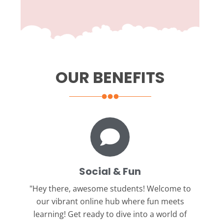
OUR BENEFITS
Social & Fun
"Hey there, awesome students!
Welcome to
our vibrant online hub where fun meets
learning! Get ready to dive into a world of