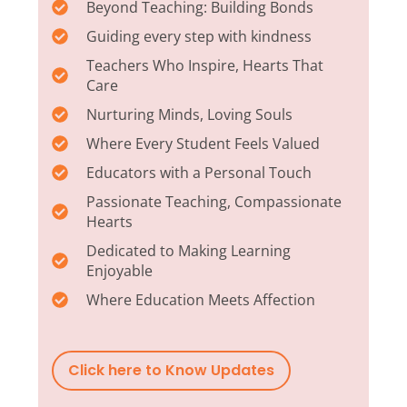
Beyond Teaching: Building Bonds
Guiding every step with kindness
Teachers Who Inspire, Hearts That
Care
Nurturing Minds, Loving Souls
Where Every Student Feels Valued
Educators with a Personal Touch
Passionate Teaching, Compassionate
Hearts
Dedicated to Making Learning
Enjoyable
Where Education Meets Affection
Click here to Know Updates