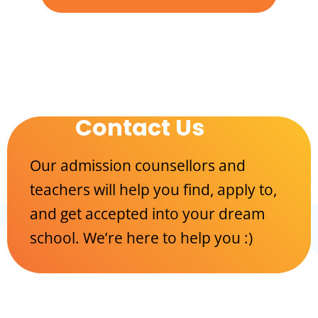
Contact Us
Our admission counsellors and
teachers will help you find, apply to,
and get accepted into your dream
school. We’re here to help you :)