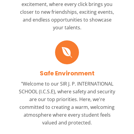
excitement, where every click brings you
closer to new friendships, exciting events,
and endless opportunities to showcase
your talents.
Safe Environment
"Welcome to our
SIR J. P. INTERNATIONAL
SCHOOL (I.C.S.E),
where safety and security
are our top priorities. Here, we're
committed to creating a warm, welcoming
atmosphere where every student feels
valued and protected.