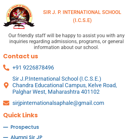
SIR J. P. INTERNATIONAL SCHOOL
(I.C.S.E)
Our friendly staff will be happy to assist you with any
inquiries regarding admissions, programs, or general
information about our school.
Contact us
+91 9226878496
Sir J.P.International School (I.C.S.E.)
Chandra Educational Campus, Kelve Road,
Palghar West, Maharashtra 401102
sirjpinternationalsaphale@gmail.com
Quick Links
Prospectus
Alumni Sir JP