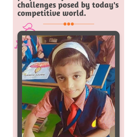
challenges posed by today's
competitive world.