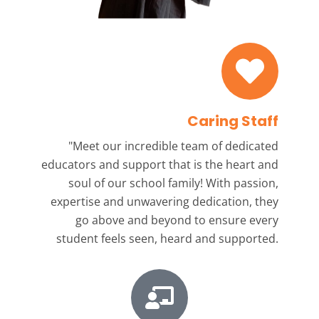
Caring Staff
"Meet our incredible team
of dedicated
educators and support that is the heart and
soul of our school family! With passion,
expertise and unwavering dedication, they
go above and beyond to ensure every
student feels seen, heard and supported.