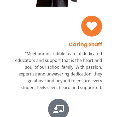
Caring Staff
"Meet our incredible team
of dedicated
educators and support that is the heart and
soul of our school family! With passion,
expertise and unwavering dedication, they
go above and beyond to ensure every
student feels seen, heard and supported.