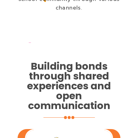
channels.
Building bonds
through shared
experiences and
open
communication