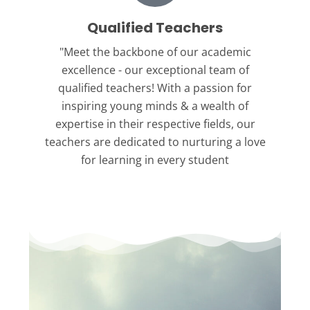
Qualified Teachers
"Meet the backbone
of our academic
excellence - our exceptional team of
qualified teachers! With a passion for
inspiring young minds & a wealth of
expertise in their respective fields, our
teachers are dedicated to nurturing a love
for learning in every student