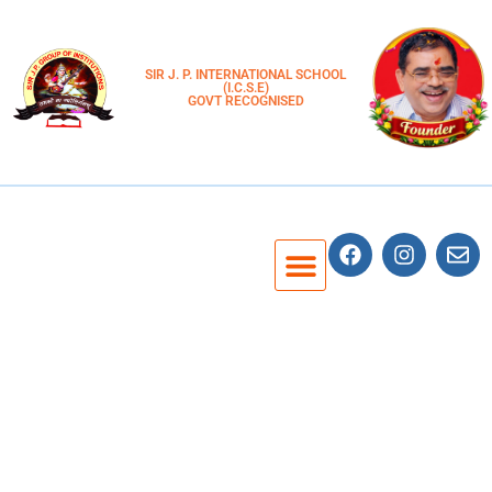
SIR J. P. INTERNATIONAL SCHOOL
(I.C.S.E)
GOVT RECOGNISED