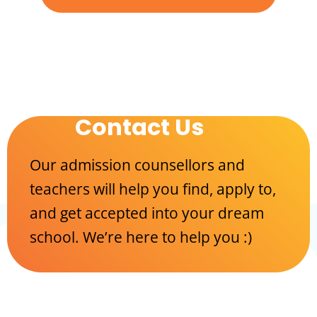
Contact Us
Our admission counsellors and
teachers will help you find, apply to,
and get accepted into your dream
school. We’re here to help you :)