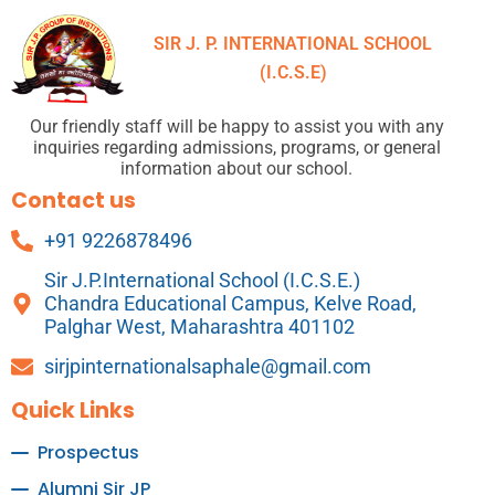
SIR J. P. INTERNATIONAL SCHOOL
(I.C.S.E)
Our friendly staff will be happy to assist you with any
inquiries regarding admissions, programs, or general
information about our school.
Contact us
+91 9226878496
Sir J.P.International School (I.C.S.E.)
Chandra Educational Campus, Kelve Road,
Palghar West, Maharashtra 401102
sirjpinternationalsaphale@gmail.com
Quick Links
Prospectus
Alumni Sir JP