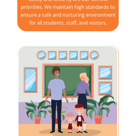
priorities. We maintain high standards to
ensure a safe and nurturing environment
for all students, staff, and visitors.