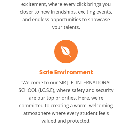
excitement, where every click brings you
closer to new friendships, exciting events,
and endless opportunities to showcase
your talents.
Safe Environment
"Welcome to our
SIR J. P. INTERNATIONAL
SCHOOL (I.C.S.E),
where safety and security
are our top priorities. Here, we're
committed to creating a warm, welcoming
atmosphere where every student feels
valued and protected.