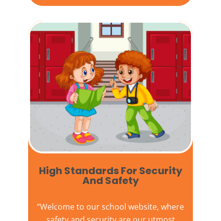
High Standards For Security
And Safety​
“Welcome to our
school website
, where
safety and security are our utmost