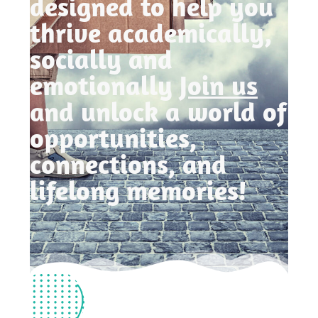
designed to help you
thrive academically,
socially and
emotionally
Join us
and unlock a world of
opportunities,
connections, and
lifelong memories!