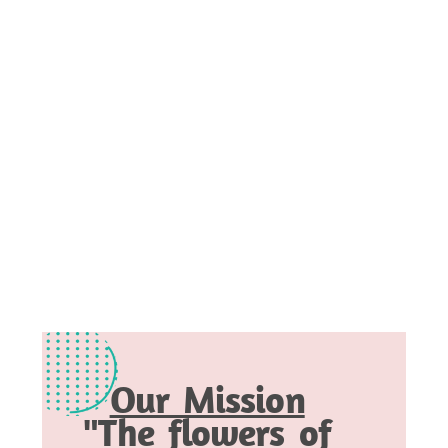
Our Mission
"The flowers of