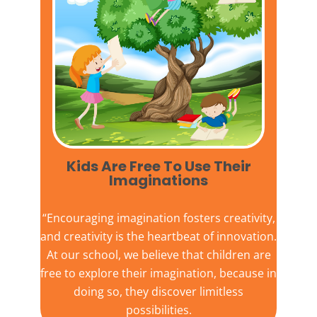
Kids Are Free To Use Their
Imaginations​
“Encouraging imagination fosters creativity,
and creativity is the heartbeat of innovation.
At our school, we believe that children are
free to explore their imagination, because in
doing so, they discover limitless
possibilities.