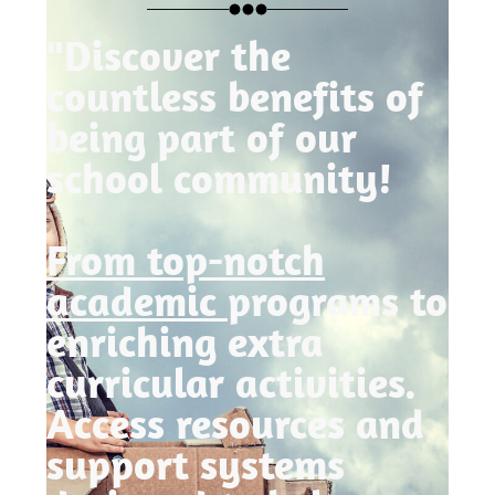
"Discover the
countless benefits of
being part of our
school community!
From top-notch
academic
programs to
enriching extra
curricular activities.
Access resources and
support systems