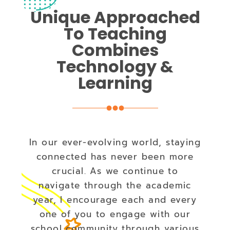
Unique Approached
To Teaching
Combines
Technology &
Learning
In our ever-evolving world, staying
connected has never been more
crucial. As we continue to
navigate through the academic
year, I encourage each and every
one of you to engage with our
school community through various