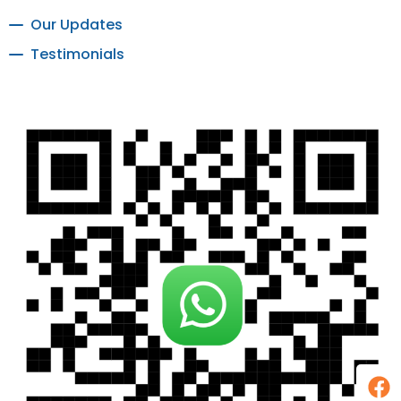
Our Updates
Testimonials