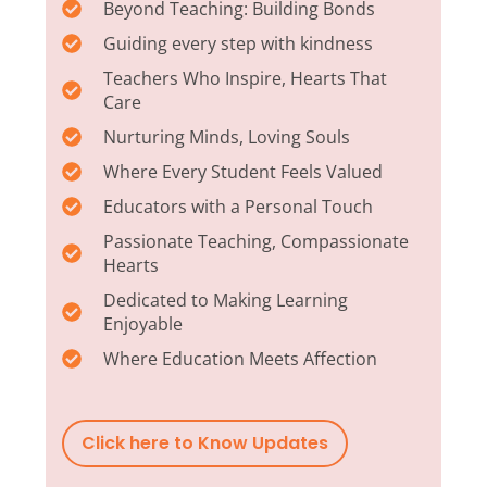
Beyond Teaching: Building Bonds
Guiding every step with kindness
Teachers Who Inspire, Hearts That
Care
Nurturing Minds, Loving Souls
Where Every Student Feels Valued
Educators with a Personal Touch
Passionate Teaching, Compassionate
Hearts
Dedicated to Making Learning
Enjoyable
Where Education Meets Affection
Click here to Know Updates