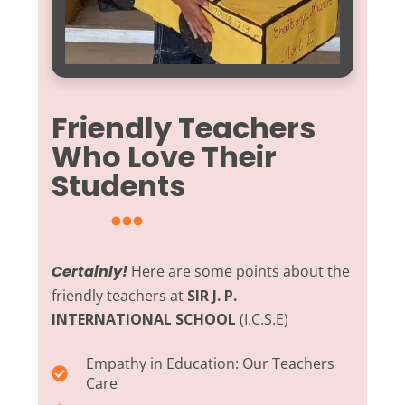
Friendly Teachers
Who Love Their
Students
Certainly!
Here are some points about the
friendly teachers at
SIR J. P.
INTERNATIONAL SCHOOL
(I.C.S.E)
Empathy in Education:
Our Teachers
Care