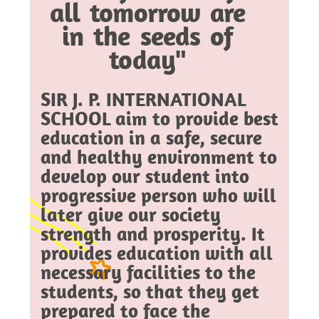
all tomorrow are
in the seeds of
today"
SIR J. P. INTERNATIONAL
SCHOOL aim to provide best
education in a safe, secure
and healthy environment to
develop our student into
progressive person who will
later give our society
strength and prosperity. It
provides education with all
necessary facilities to the
students, so that they get
prepared to face the