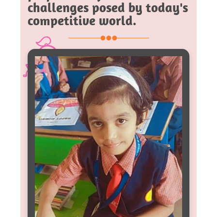
challenges posed by today's
competitive world.