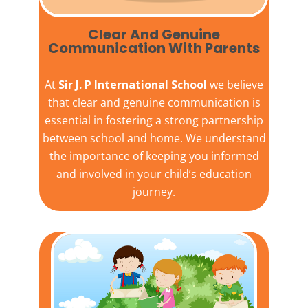
Clear And Genuine
Communication With Parents
At
Sir J. P International School
we believe
that clear and genuine communication is
essential in fostering a strong partnership
between school and home. We understand
the importance of keeping you informed
and involved in your child’s education
journey.