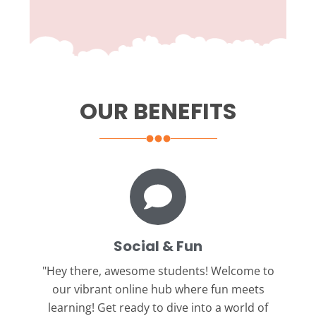
OUR BENEFITS
Social & Fun
"Hey there, awesome students!
Welcome to
our vibrant online hub where fun meets
learning! Get ready to dive into a world of