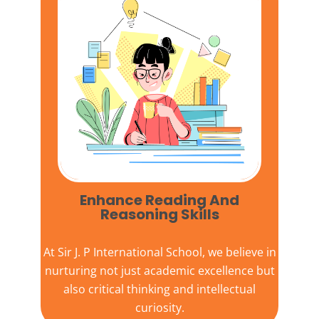
Enhance Reading And
Reasoning Skills
At
Sir J. P International School,
we believe in
nurturing not just academic excellence but
also critical thinking and intellectual
curiosity.