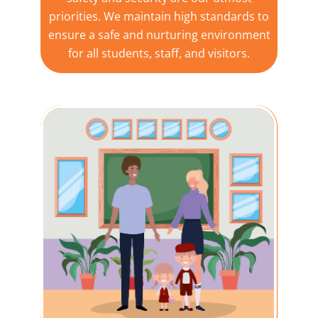
priorities. We maintain high standards to
ensure a safe and nurturing environment
for all students, staff, and visitors.