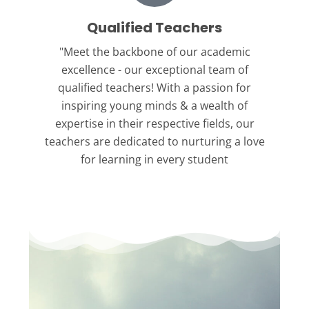
Qualified Teachers
"Meet the backbone
of our academic
excellence - our exceptional team of
qualified teachers! With a passion for
inspiring young minds & a wealth of
expertise in their respective fields, our
teachers are dedicated to nurturing a love
for learning in every student