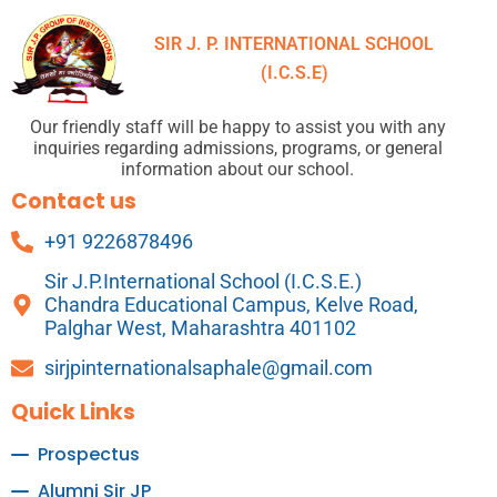
SIR J. P. INTERNATIONAL SCHOOL
(I.C.S.E)
Our friendly staff will be happy to assist you with any
inquiries regarding admissions, programs, or general
information about our school.
Contact us
+91 9226878496
Sir J.P.International School (I.C.S.E.)
Chandra Educational Campus, Kelve Road,
Palghar West, Maharashtra 401102
sirjpinternationalsaphale@gmail.com
Quick Links
Prospectus
Alumni Sir JP