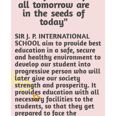
all tomorrow are
in the seeds of
today"
SIR J. P. INTERNATIONAL
SCHOOL aim to provide best
education in a safe, secure
and healthy environment to
develop our student into
progressive person who will
later give our society
strength and prosperity. It
provides education with all
necessary facilities to the
students, so that they get
prepared to face the