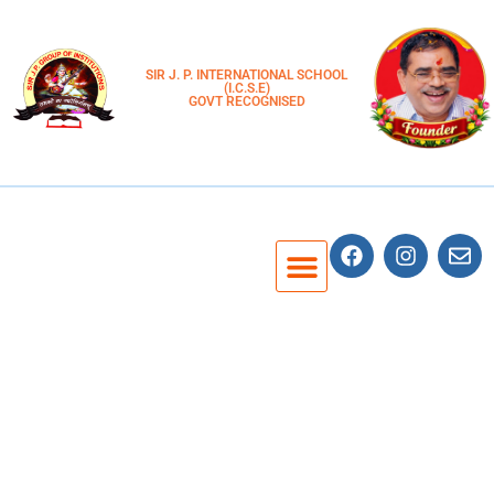
SIR J. P. INTERNATIONAL SCHOOL
(I.C.S.E)
GOVT RECOGNISED