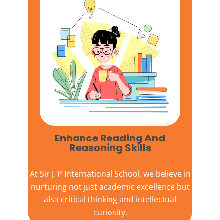
Enhance Reading And
Reasoning Skills
At
Sir J. P International School,
we believe in
nurturing not just academic excellence but
also critical thinking and intellectual
curiosity.