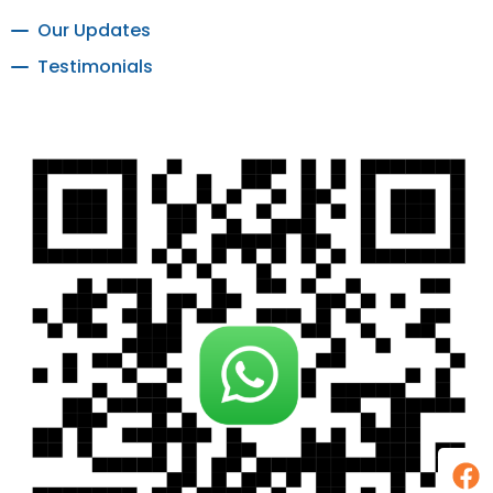
Our Updates
Testimonials