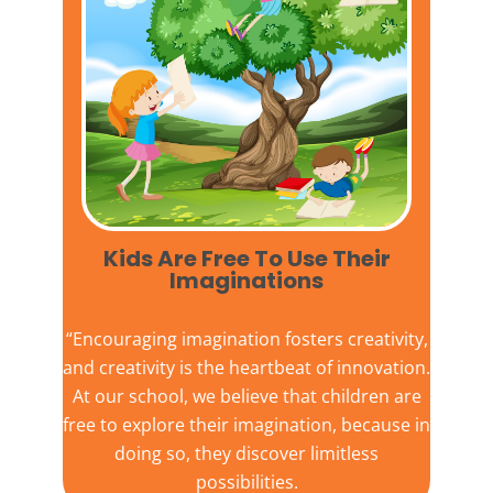
Kids Are Free To Use Their
Imaginations​
“Encouraging imagination fosters creativity,
and creativity is the heartbeat of innovation.
At our school, we believe that children are
free to explore their imagination, because in
doing so, they discover limitless
possibilities.