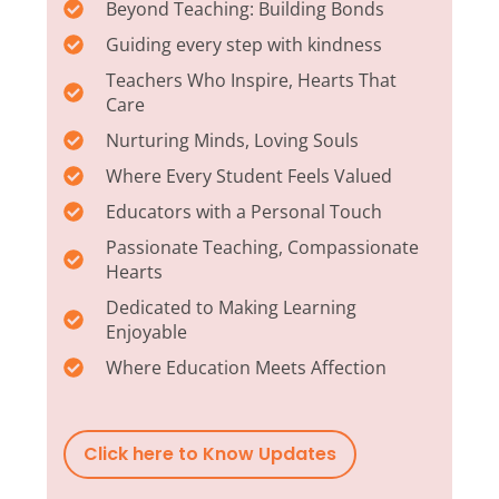
Beyond Teaching: Building Bonds
Guiding every step with kindness
Teachers Who Inspire, Hearts That
Care
Nurturing Minds, Loving Souls
Where Every Student Feels Valued
Educators with a Personal Touch
Passionate Teaching, Compassionate
Hearts
Dedicated to Making Learning
Enjoyable
Where Education Meets Affection
Click here to Know Updates