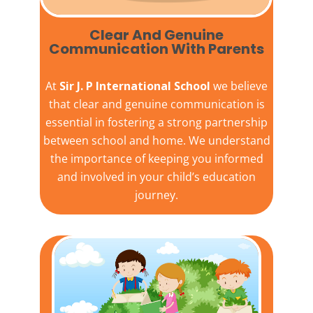
Clear And Genuine
Communication With Parents
At
Sir J. P International School
we believe
that clear and genuine communication is
essential in fostering a strong partnership
between school and home. We understand
the importance of keeping you informed
and involved in your child’s education
journey.