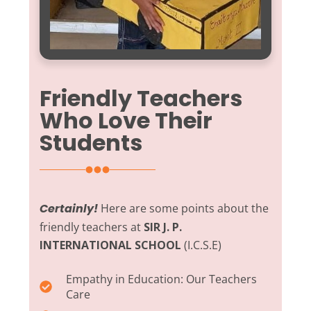
Friendly Teachers
Who Love Their
Students
Certainly!
Here are some points about the
friendly teachers at
SIR J. P.
INTERNATIONAL SCHOOL
(I.C.S.E)
Empathy in Education:
Our Teachers
Care