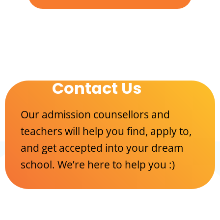
Contact Us
Our admission counsellors and
teachers will help you find, apply to,
and get accepted into your dream
school. We’re here to help you :)