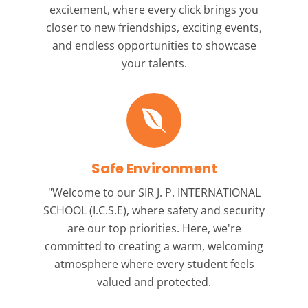
excitement, where every click brings you
closer to new friendships, exciting events,
and endless opportunities to showcase
your talents.
Safe Environment
"Welcome to our
SIR J. P. INTERNATIONAL
SCHOOL (I.C.S.E),
where safety and security
are our top priorities. Here, we're
committed to creating a warm, welcoming
atmosphere where every student feels
valued and protected.