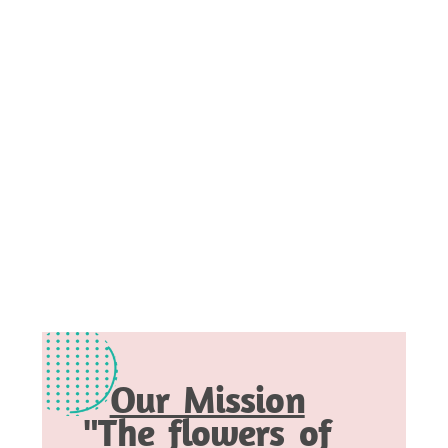
Our Mission
"The flowers of