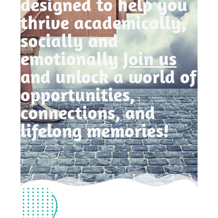
designed to help you
thrive academically,
socially and
emotionally
Join us
and unlock a world of
opportunities,
connections, and
lifelong memories!