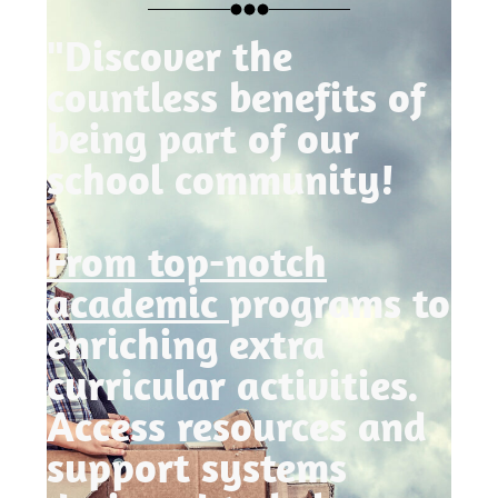
"Discover the
countless benefits of
being part of our
school community!
From top-notch
academic
programs to
enriching extra
curricular activities.
Access resources and
support systems