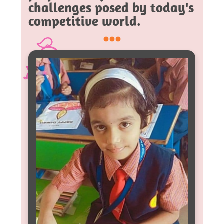
challenges posed by today's
competitive world.