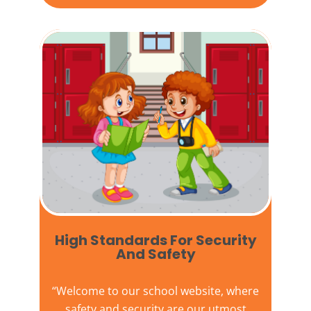
High Standards For Security
And Safety​
“Welcome to our
school website
, where
safety and security are our utmost