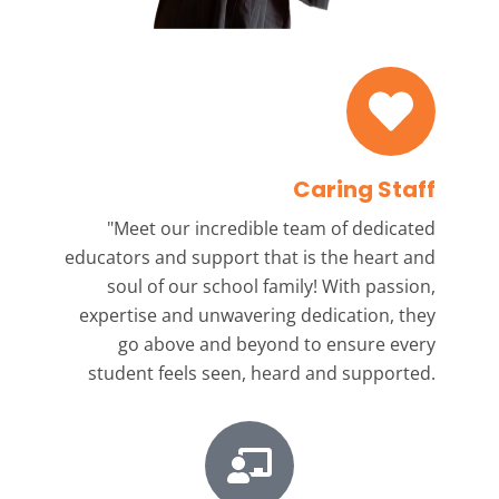
Caring Staff
"Meet our incredible team
of dedicated
educators and support that is the heart and
soul of our school family! With passion,
expertise and unwavering dedication, they
go above and beyond to ensure every
student feels seen, heard and supported.