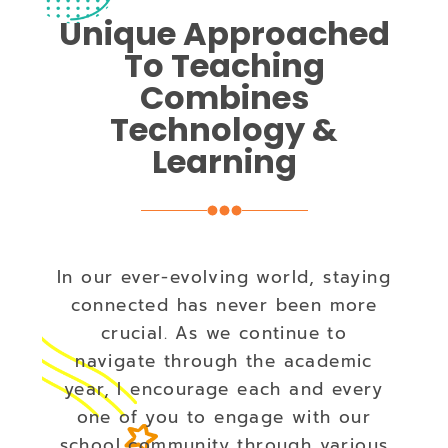
Unique Approached
To Teaching
Combines
Technology &
Learning
In our ever-evolving world, staying
connected has never been more
crucial. As we continue to
navigate through the academic
year, I encourage each and every
one of you to engage with our
school community through various