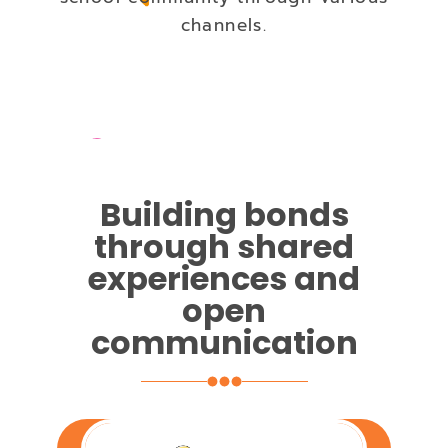
channels.
Building bonds
through shared
experiences and
open
communication