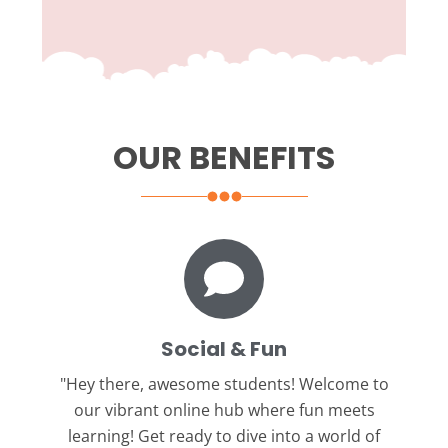
OUR BENEFITS
Social & Fun
"Hey there, awesome students!
Welcome to
our vibrant online hub where fun meets
learning! Get ready to dive into a world of